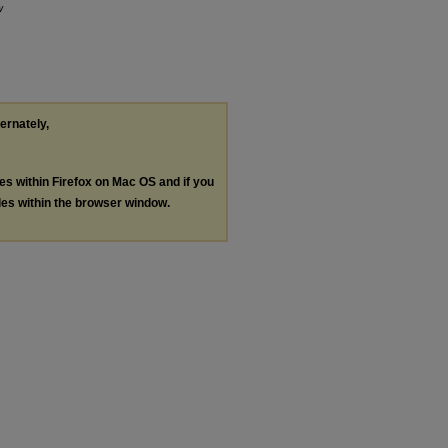
w
ternately,
les within Firefox on Mac OS and if you
les within the browser window.