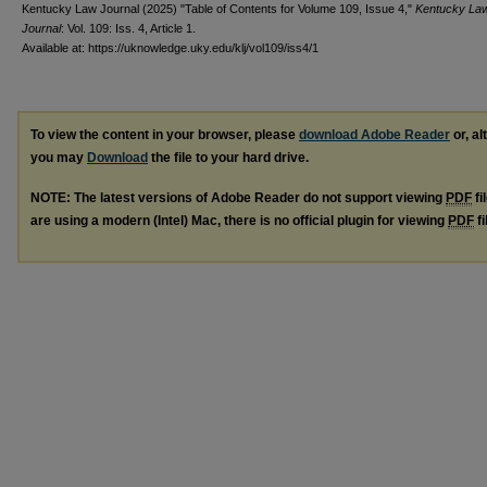
Kentucky Law Journal (2025) "Table of Contents for Volume 109, Issue 4,"
Kentucky La
Journal
: Vol. 109: Iss. 4, Article 1.
Available at: https://uknowledge.uky.edu/klj/vol109/iss4/1
To view the content in your browser, please
download Adobe Reader
or, al
you may
Download
the file to your hard drive.
NOTE: The latest versions of Adobe Reader do not support viewing
PDF
fi
are using a modern (Intel) Mac, there is no official plugin for viewing
PDF
fi