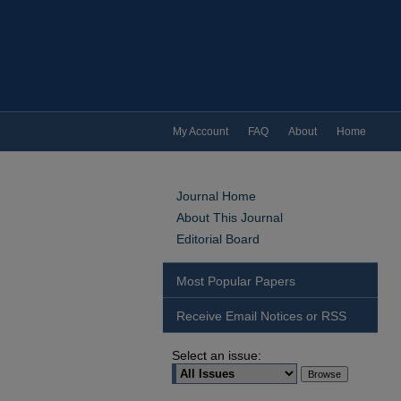
My Account
FAQ
About
Home
Journal Home
About This Journal
Editorial Board
Most Popular Papers
Receive Email Notices or RSS
Select an issue: