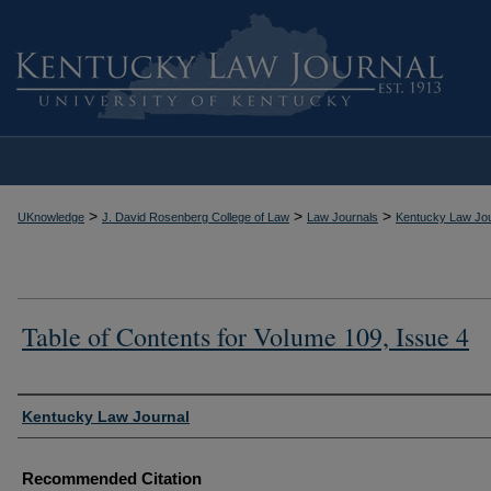
>
>
>
UKnowledge
J. David Rosenberg College of Law
Law Journals
Kentucky Law Jou
Table of Contents for Volume 109, Issue 4
Authors
Kentucky Law Journal
Recommended Citation