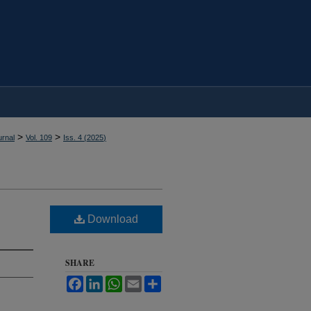
>
>
rnal
Vol. 109
Iss. 4 (
2025
)
Download
SHARE
Facebook
LinkedIn
WhatsApp
Email
Share