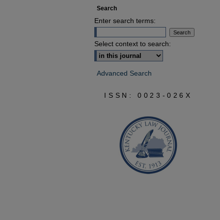
Search
Enter search terms:
Select context to search:
Advanced Search
ISSN: 0023-026X