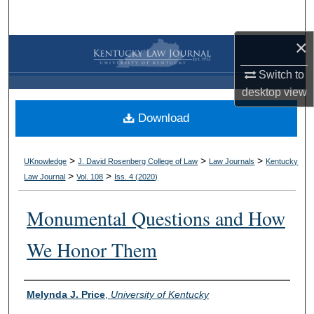
Search
×
Browse Collections
Switch to
My Account
desktop
view
Download
About
Digital Commons Network™
>
>
>
UKnowledge
J. David Rosenberg College of Law
Law Journals
Kentucky
>
>
Law Journal
Vol. 108
Iss. 4 (
2020
)
Monumental Questions and How
We Honor Them
Authors
Melynda J. Price
,
University of Kentucky