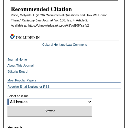
Recommended Citation
Price, Melynda J. (2020) "Monumental Questions and How We Honor
Them,"
Kentucky Law Journal
: Vol. 108: Iss. 4, Article 2.
Available at: https://uknowledge.uky.edu/klj/vol108/iss4/2
INCLUDED IN
Cultural Heritage Law Commons
Journal Home
About This Journal
Editorial Board
Most Popular Papers
Receive Email Notices or RSS
Select an issue:
Search