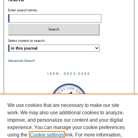
Enter search terms:
Select context to search:
Advanced Search
ISSN: 0023-026X
We use cookies that are necessary to make our site
work. We may also use additional cookies to analyze,
improve, and personalize our content and your digital
experience. You can manage your cookie preferences
using the
Cookie settings
link. For more information,