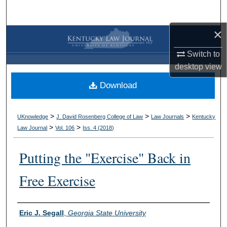
Search
×
Browse Collections
Switch to
My Account
desktop
view
Download
About
Digital Commons Network™
>
>
>
UKnowledge
J. David Rosenberg College of Law
Law Journals
Kentucky
>
>
Law Journal
Vol. 106
Iss. 4 (
2018
)
Putting the "Exercise" Back in
Free Exercise
Authors
Eric J. Segall
,
Georgia State University