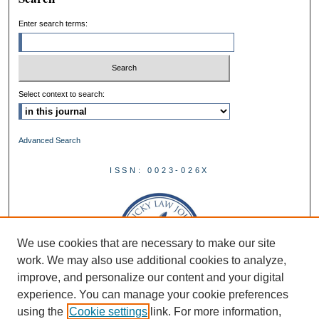
Enter search terms:
Select context to search:
Advanced Search
ISSN: 0023-026X
We use cookies that are necessary to make our site
work. We may also use additional cookies to analyze,
improve, and personalize our content and your digital
experience. You can manage your cookie preferences
using the
Cookie settings
link. For more information,