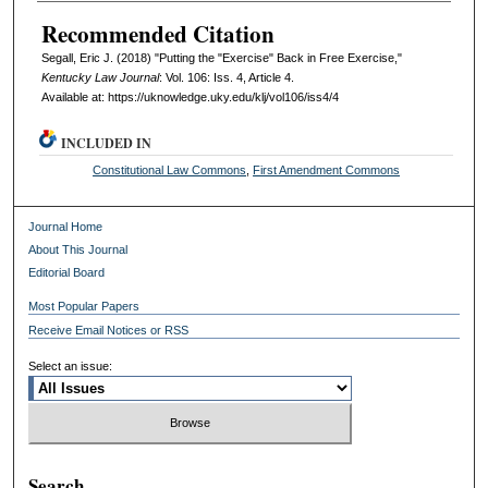
Recommended Citation
Segall, Eric J. (2018) "Putting the "Exercise" Back in Free Exercise,"
Kentucky Law Journal
: Vol. 106: Iss. 4, Article 4.
Available at: https://uknowledge.uky.edu/klj/vol106/iss4/4
INCLUDED IN
Constitutional Law Commons
,
First Amendment Commons
Journal Home
About This Journal
Editorial Board
Most Popular Papers
Receive Email Notices or RSS
Select an issue:
Search