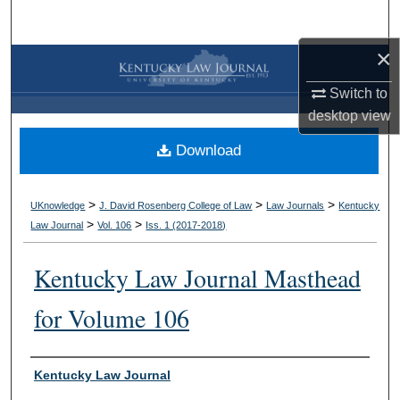
Search
×
Browse Collections
Switch to
My Account
desktop
view
Download
About
Digital Commons Network™
>
>
>
UKnowledge
J. David Rosenberg College of Law
Law Journals
Kentucky
>
>
Law Journal
Vol. 106
Iss. 1 (
2017-2018
)
Kentucky Law Journal Masthead
for Volume 106
Authors
Kentucky Law Journal