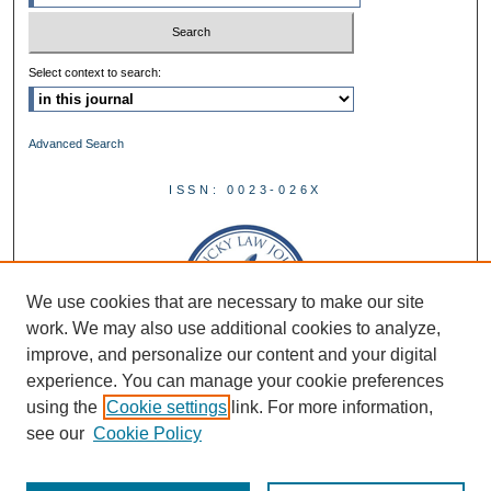
Select context to search:
Advanced Search
ISSN: 0023-026X
We use cookies that are necessary to make our site
work. We may also use additional cookies to analyze,
improve, and personalize our content and your digital
experience. You can manage your cookie preferences
using the
Cookie settings
link. For more information,
see our
Cookie Policy