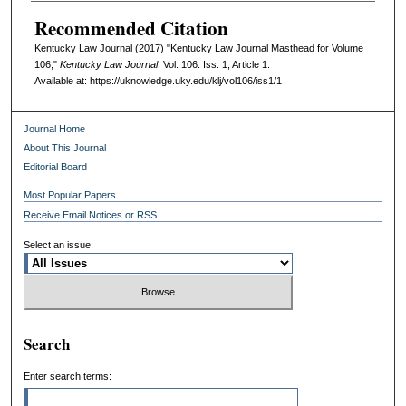
Recommended Citation
Kentucky Law Journal (2017) "Kentucky Law Journal Masthead for Volume
106,"
Kentucky Law Journal
: Vol. 106: Iss. 1, Article 1.
Available at: https://uknowledge.uky.edu/klj/vol106/iss1/1
Journal Home
About This Journal
Editorial Board
Most Popular Papers
Receive Email Notices or RSS
Select an issue:
Search
Enter search terms: