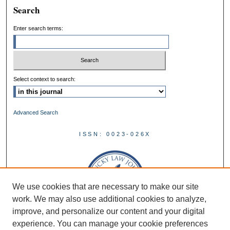
Search
Enter search terms:
Select context to search:
Advanced Search
ISSN: 0023-026X
We use cookies that are necessary to make our site
work. We may also use additional cookies to analyze,
improve, and personalize our content and your digital
experience. You can manage your cookie preferences