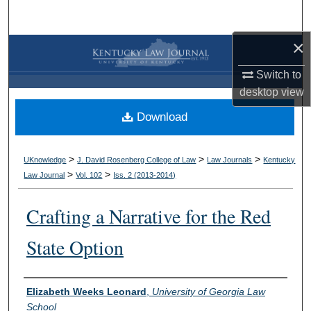
Search
×
Browse Collections
Switch to
My Account
desktop
view
Download
About
Digital Commons Network™
>
>
>
UKnowledge
J. David Rosenberg College of Law
Law Journals
Kentucky
>
>
Law Journal
Vol. 102
Iss. 2 (
2013-2014
)
Crafting a Narrative for the Red
State Option
Authors
Elizabeth Weeks Leonard
,
University of Georgia Law
School