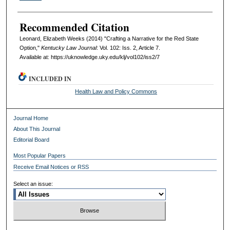
Recommended Citation
Leonard, Elizabeth Weeks (2014) "Crafting a Narrative for the Red State
Option,"
Kentucky Law Journal
: Vol. 102: Iss. 2, Article 7.
Available at: https://uknowledge.uky.edu/klj/vol102/iss2/7
INCLUDED IN
Health Law and Policy Commons
Journal Home
About This Journal
Editorial Board
Most Popular Papers
Receive Email Notices or RSS
Select an issue: