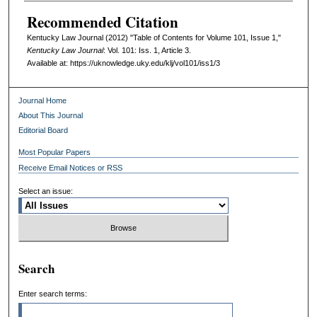
Recommended Citation
Kentucky Law Journal (2012) "Table of Contents for Volume 101, Issue 1,"
Kentucky Law Journal
: Vol. 101: Iss. 1, Article 3.
Available at: https://uknowledge.uky.edu/klj/vol101/iss1/3
Journal Home
About This Journal
Editorial Board
Most Popular Papers
Receive Email Notices or RSS
Select an issue:
Search
Enter search terms: