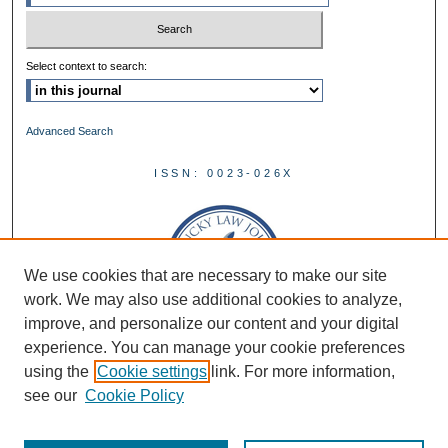
Select context to search:
Advanced Search
ISSN: 0023-026X
We use cookies that are necessary to make our site
work. We may also use additional cookies to analyze,
improve, and personalize our content and your digital
experience. You can manage your cookie preferences
using the
Cookie settings
link. For more information,
see our
Cookie Policy