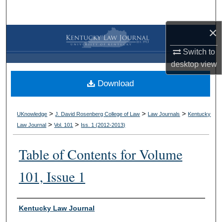
Search
×
Browse Collections
Switch to
My Account
desktop
view
Download
About
Digital Commons Network™
>
>
>
UKnowledge
J. David Rosenberg College of Law
Law Journals
Kentucky
>
>
Law Journal
Vol. 101
Iss. 1 (
2012-2013
)
Table of Contents for Volume
101, Issue 1
Authors
Kentucky Law Journal