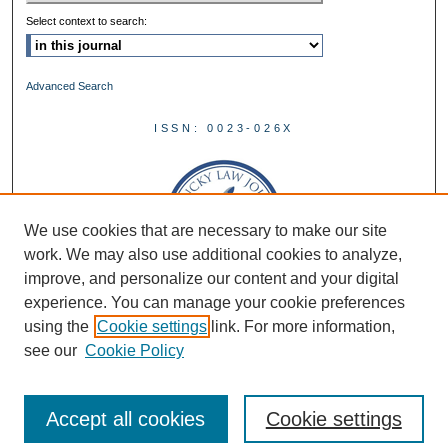
Select context to search:
Advanced Search
ISSN: 0023-026X
We use cookies that are necessary to make our site
work. We may also use additional cookies to analyze,
improve, and personalize our content and your digital
experience. You can manage your cookie preferences
using the
Cookie settings
link. For more information,
see our
Cookie Policy
Accept all cookies
Cookie settings