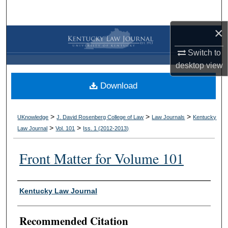
Search
×
Browse Collections
Switch to
My Account
desktop
view
Download
About
Digital Commons Network™
>
>
>
UKnowledge
J. David Rosenberg College of Law
Law Journals
Kentucky
>
>
Law Journal
Vol. 101
Iss. 1 (
2012-2013
)
Front Matter for Volume 101
Authors
Kentucky Law Journal
Recommended Citation