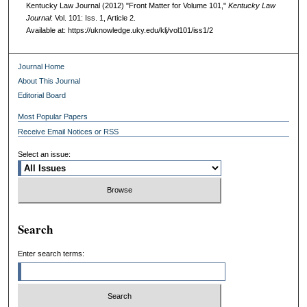
Kentucky Law Journal (2012) "Front Matter for Volume 101,"
Kentucky Law
Journal
: Vol. 101: Iss. 1, Article 2.
Available at: https://uknowledge.uky.edu/klj/vol101/iss1/2
Journal Home
About This Journal
Editorial Board
Most Popular Papers
Receive Email Notices or RSS
Select an issue:
Search
Enter search terms: