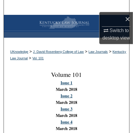
Search
×
Browse Collections
Switch to
My Account
desktop
view
About
>
>
>
UKnowledge
J. David Rosenberg College of Law
Law Journals
Kentucky
>
Law Journal
Vol. 101
Digital Commons Network™
Volume 101
Issue 1
March 2018
Issue 2
March 2018
Issue 3
March 2018
Issue 4
March 2018