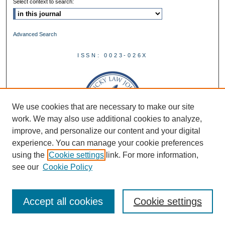
Select context to search:
Advanced Search
ISSN: 0023-026X
We use cookies that are necessary to make our site
work. We may also use additional cookies to analyze,
improve, and personalize our content and your digital
experience. You can manage your cookie preferences
using the
Cookie settings
link. For more information,
see our
Cookie Policy
Accept all cookies
Cookie settings