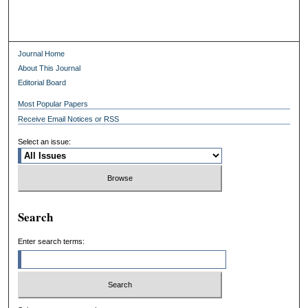
Journal Home
About This Journal
Editorial Board
Most Popular Papers
Receive Email Notices or RSS
Select an issue:
Search
Enter search terms: