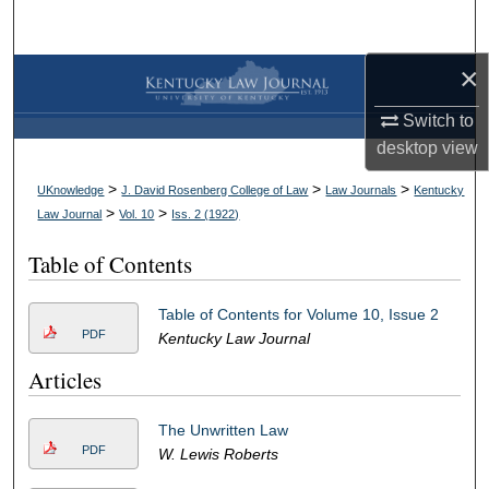
Search
×
Browse Collections
Switch to
My Account
desktop
view
About
>
>
>
UKnowledge
J. David Rosenberg College of Law
Law Journals
Kentucky
>
>
Law Journal
Vol. 10
Iss. 2 (
1922
)
Digital Commons Network™
Table of Contents
Table of Contents for Volume 10, Issue 2
PDF
Kentucky Law Journal
Articles
The Unwritten Law
PDF
W. Lewis Roberts