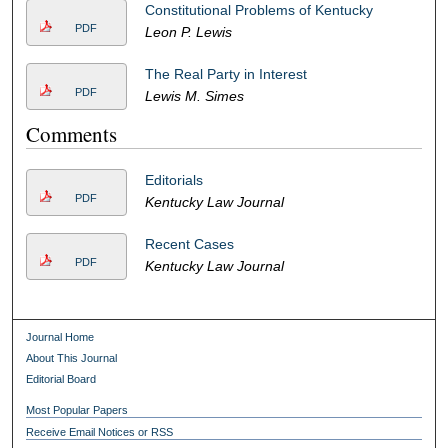
Constitutional Problems of Kentucky
PDF
Leon P. Lewis
The Real Party in Interest
PDF
Lewis M. Simes
Comments
Editorials
PDF
Kentucky Law Journal
Recent Cases
PDF
Kentucky Law Journal
Journal Home
About This Journal
Editorial Board
Most Popular Papers
Receive Email Notices or RSS