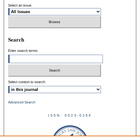
Select an issue:
Search
Enter search terms:
Select context to search:
Advanced Search
ISSN: 0023-026X