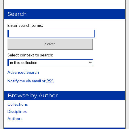
Search
Enter search terms:
Select context to search:
Advanced Search
Notify me via email or
RSS
Browse by Author
Collections
Disciplines
Authors