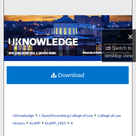
Search
Browse Collections
×
My Account
Switch to
About
desktop
view
Digital Commons Network™
Download
>
>
UKnowledge
J. David Rosenberg College of Law
College of Law
>
>
>
History
KLAPP
KLAPP_1925
4