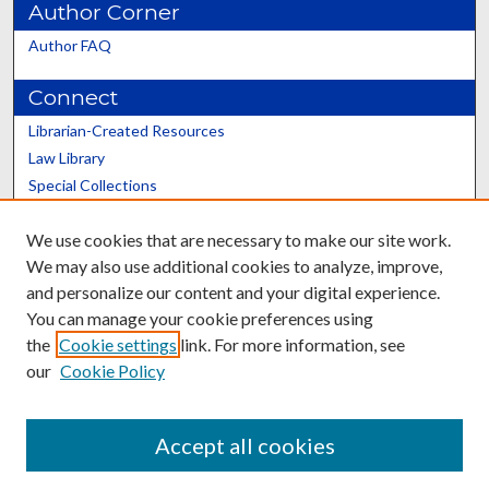
Author Corner
Author FAQ
Connect
Librarian-Created Resources
Law Library
Special Collections
Graduate School
We use cookies that are necessary to make our site work.
Scholars@UK
We may also use additional cookies to analyze, improve,
and personalize our content and your digital experience.
You can manage your cookie preferences using
the
Cookie settings
link. For more information, see
our
Cookie Policy
Contact the Repository
We’d like your feedback
Accept all cookies