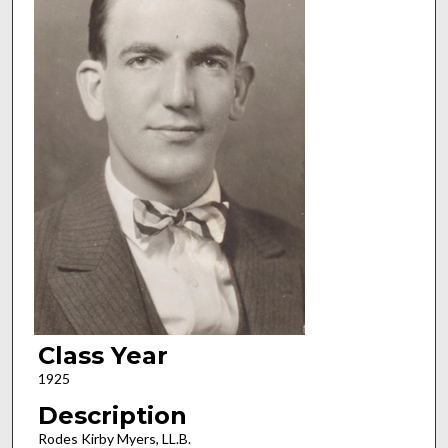
Class Year
1925
Description
Rodes Kirby Myers, LL.B.