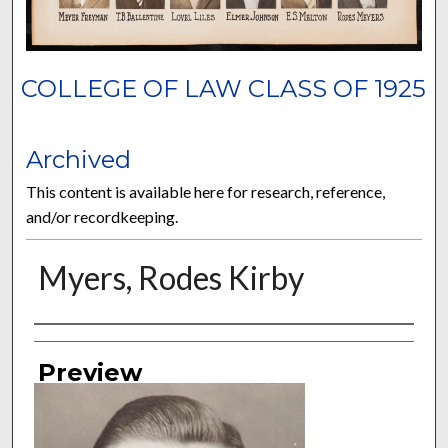
COLLEGE OF LAW CLASS OF 1925
Archived
This content is available here for research, reference,
and/or recordkeeping.
Myers, Rodes Kirby
Authors
Preview