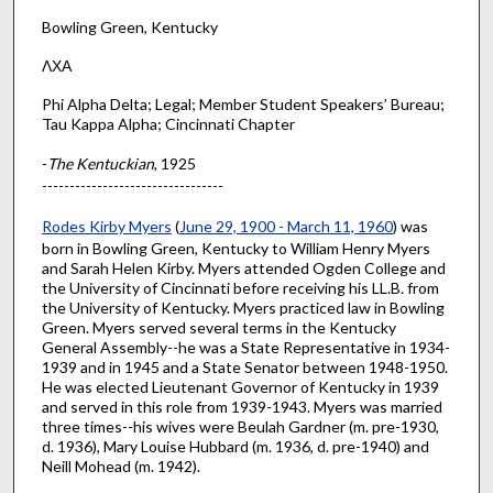
Bowling Green, Kentucky
ΛΧΑ
Phi Alpha Delta; Legal; Member Student Speakers’ Bureau;
Tau Kappa Alpha; Cincinnati Chapter
-
The Kentuckian
, 1925
---------------------------------
Rodes Kirby Myers
(
June 29, 1900 - March 11, 1960
) was
born in Bowling Green, Kentucky to William Henry Myers
and Sarah Helen Kirby. Myers attended Ogden College and
the University of Cincinnati before receiving his LL.B. from
the University of Kentucky. Myers practiced law in Bowling
Green. Myers served several terms in the Kentucky
General Assembly--he was a State Representative in 1934-
1939 and in 1945 and a State Senator between 1948-1950.
He was elected Lieutenant Governor of Kentucky in 1939
and served in this role from 1939-1943. Myers was married
three times--his wives were Beulah Gardner (m. pre-1930,
d. 1936), Mary Louise Hubbard (m. 1936, d. pre-1940) and
Neill Mohead (m. 1942).