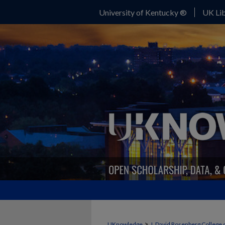
University of Kentucky ®
UK Lib
>
UKnowledge
J. David Rosenberg College 