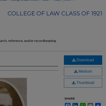
COLLEGE OF LAW CLASS OF 1921
earch, reference, and/or recordkeeping.
Download
Medium
Thumbnail
SHARE
Facebook
LinkedIn
WhatsApp
Email
Sh