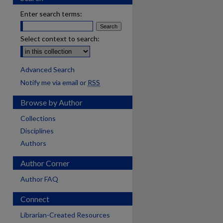
Enter search terms:
Select context to search:
Advanced Search
Notify me via email or
RSS
Browse by Author
Collections
Disciplines
Authors
Author Corner
Author FAQ
Connect
Librarian-Created Resources
are