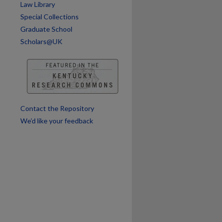
Law Library
Special Collections
Graduate School
Scholars@UK
Contact the Repository
We’d like your feedback