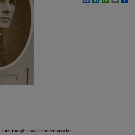
s sure, though slow; He never has a lot