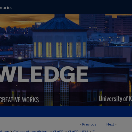
raries
<
Previous
Next
>
>
>
>
>
of Law
College of Law History
KLAPP
KLAPP_1921
7