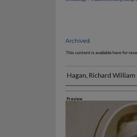
Archived
This content is available here for res
Hagan, Richard William
Authors
Preview