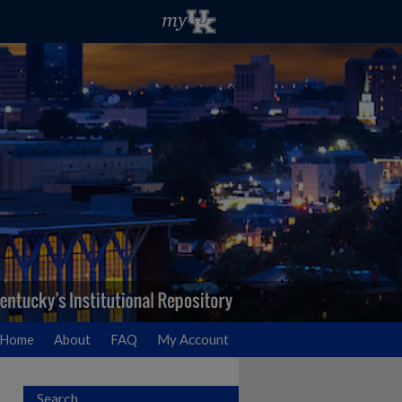
Home
About
FAQ
My Account
Search