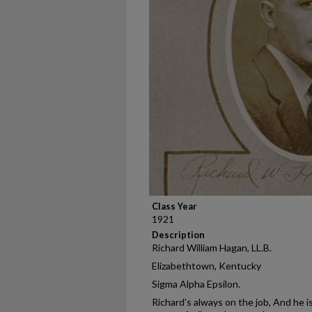
Class Year
1921
Description
Richard William Hagan, LL.B.
Elizabethtown, Kentucky
Sigma Alpha Epsilon.
Richard’s always on the job, And he i