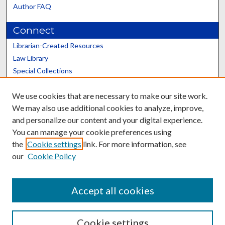
Author FAQ
Connect
Librarian-Created Resources
Law Library
Special Collections
Graduate School
We use cookies that are necessary to make our site work.
Scholars@UK
We may also use additional cookies to analyze, improve,
and personalize our content and your digital experience.
You can manage your cookie preferences using
the
Cookie settings
link. For more information, see
our
Cookie Policy
Contact the Repository
We’d like your feedback
Accept all cookies
Cookie settings