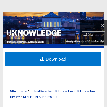
Search
Browse Collections
×
My Account
Switch to
desktop
view
About
Digital Commons Network™
Download
>
>
UKnowledge
J. David Rosenberg College of Law
College of Law
>
>
>
History
KLAPP
KLAPP_1920
4