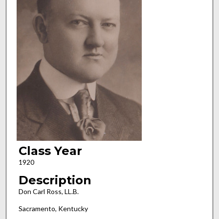
Class Year
1920
Description
Don Carl Ross, LL.B.
Sacramento, Kentucky