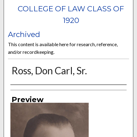
COLLEGE OF LAW CLASS OF
1920
Archived
This content is available here for research, reference,
and/or recordkeeping.
Ross, Don Carl, Sr.
Authors
Preview