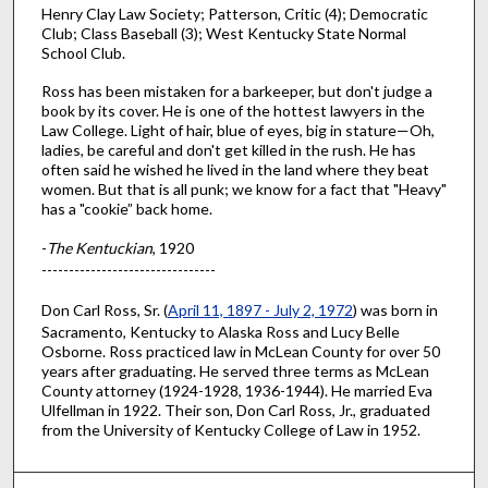
Henry Clay Law Society; Patterson, Critic (4); Democratic
Club; Class Baseball (3); West Kentucky State Normal
School Club.
Ross has been mistaken for a barkeeper, but don't judge a
book by its cover. He is one of the hottest lawyers in the
Law College. Light of hair, blue of eyes, big in stature—Oh,
ladies, be careful and don't get killed in the rush. He has
often said he wished he lived in the land where they beat
women. But that is all punk; we know for a fact that "Heavy"
has a "cookie” back home.
-
The Kentuckian
, 1920
--------------------------------
Don Carl Ross, Sr. (
April 11, 1897 - July 2, 1972
) was born in
Sacramento, Kentucky to Alaska Ross and Lucy Belle
Osborne. Ross practiced law in McLean County for over 50
years after graduating. He served three terms as McLean
County attorney (1924-1928, 1936-1944). He married Eva
Ulfellman in 1922. Their son, Don Carl Ross, Jr., graduated
from the University of Kentucky College of Law in 1952.