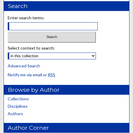
Search
Enter search terms:
Select context to search:
Advanced Search
Notify me via email or
RSS
Browse by Author
Collections
Disciplines
Authors
Author Corner