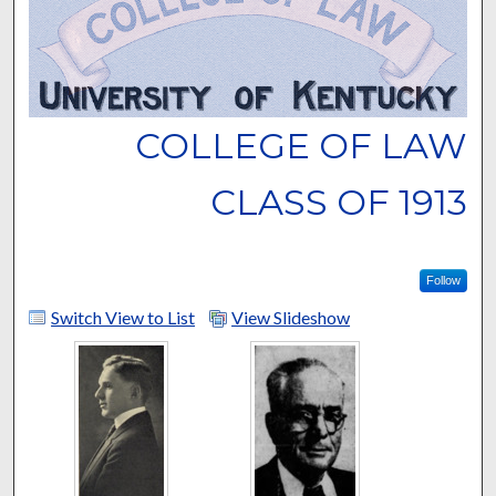
COLLEGE OF LAW
CLASS OF 1913
Follow
Switch View to List
View Slideshow