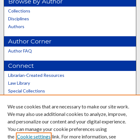
Browse by Author
Collections
Disciplines
Authors
Author Corner
Author FAQ
Connect
Librarian-Created Resources
Law Library
Special Collections
Graduate School
We use cookies that are necessary to make our site work.
Scholars@UK
We may also use additional cookies to analyze, improve,
and personalize our content and your digital experience.
You can manage your cookie preferences using
the
Cookie settings
link. For more information, see