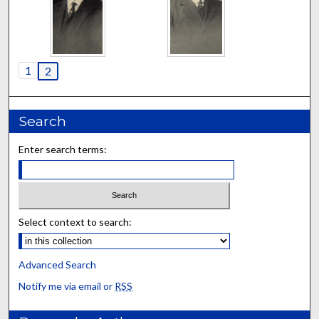
1
2
Search
Enter search terms:
Select context to search:
Advanced Search
Notify me via email or
RSS