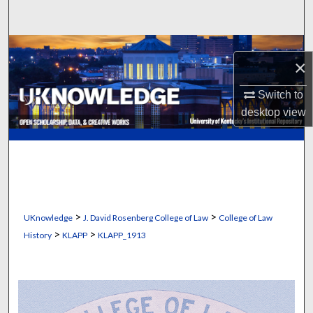
Search
Browse Collections
×
My Account
Switch to
desktop
view
About
Digital Commons Network™
>
>
UKnowledge
J. David Rosenberg College of Law
College of Law
>
>
History
KLAPP
KLAPP_1913