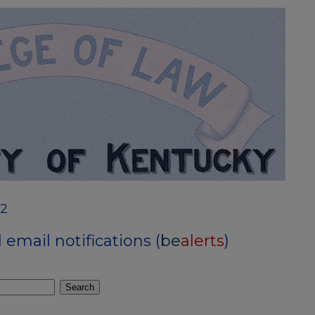
12
email notifications (
be
alerts
)
Search