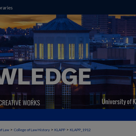
raries
>
>
>
of Law
College of Law History
KLAPP
KLAPP_1912