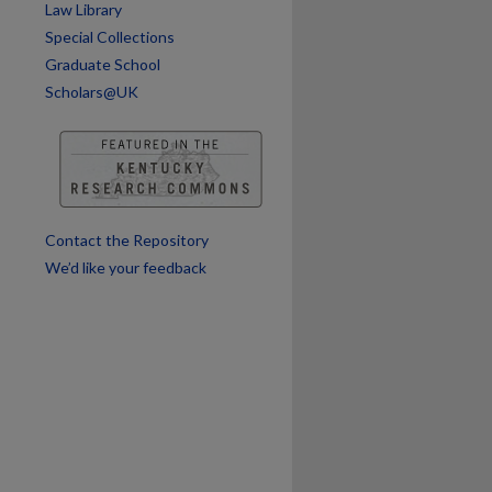
Law Library
Special Collections
Graduate School
Scholars@UK
Contact the Repository
We’d like your feedback