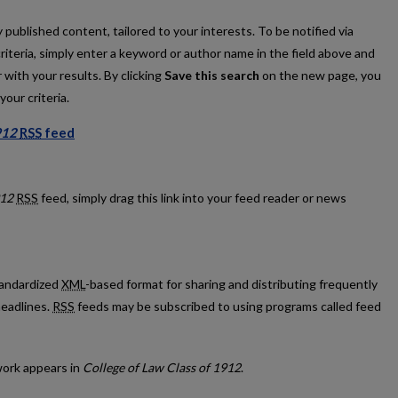
published content, tailored to your interests. To be notified via
criteria, simply enter a keyword or author name in the field above and
 with your results. By clicking
Save this search
on the new page, you
our criteria.
912
RSS
feed
s of 1912 feed
912
RSS
feed, simply drag this link into your feed reader or news
standardized
XML
-based format for sharing and distributing frequently
eadlines.
RSS
feeds may be subscribed to using programs called feed
ork appears in
College of Law Class of 1912
.