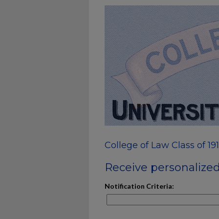
College of Law Class of 19
Receive personalized 
Notification Criteria: