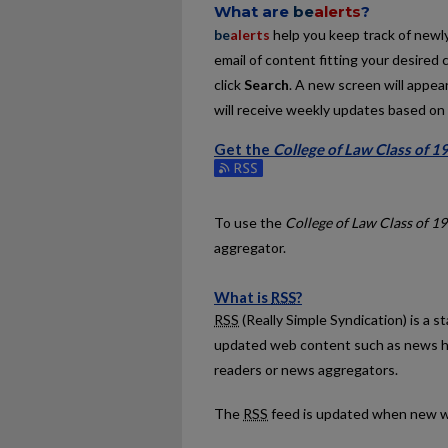
What are
be
alerts
?
be
alerts
help you keep track of newly 
email of content fitting your desired 
click
Search
. A new screen will appear
will receive weekly updates based on y
Get the
College of Law Class of 1
Subscribe to the College of Law Clas
To use the
College of Law Class of 1
aggregator.
What is
RSS
?
RSS
(Really Simple Syndication) is a 
updated web content such as news h
readers or news aggregators.
The
RSS
feed is updated when new w