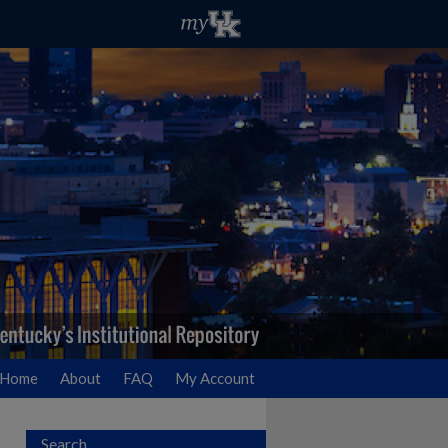
Home
About
FAQ
My Account
Search