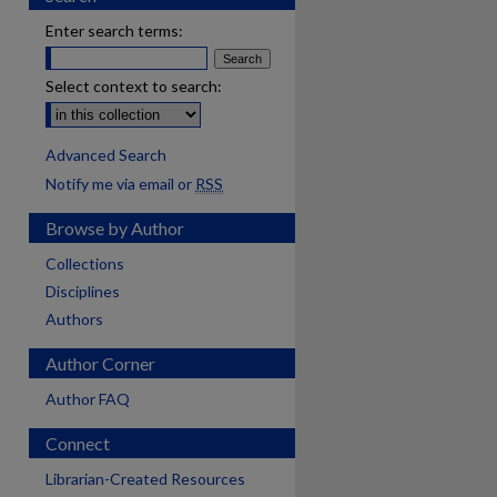
Enter search terms:
Select context to search:
Advanced Search
Notify me via email or
RSS
Browse by Author
Collections
Disciplines
Authors
Author Corner
Author FAQ
Connect
Librarian-Created Resources