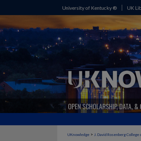
University of Kentucky ®
UK Lib
>
UKnowledge
J. David Rosenberg College 