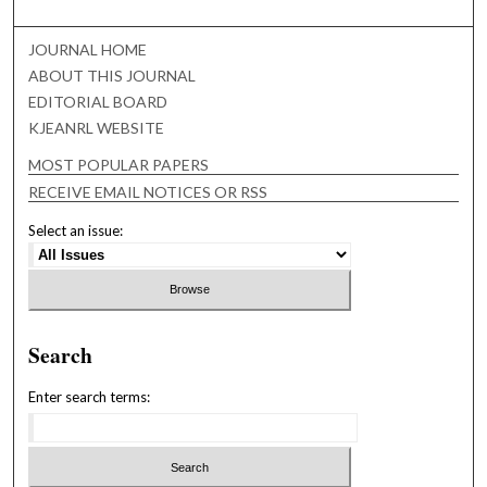
JOURNAL HOME
ABOUT THIS JOURNAL
EDITORIAL BOARD
KJEANRL WEBSITE
MOST POPULAR PAPERS
RECEIVE EMAIL NOTICES OR RSS
Select an issue:
Search
Enter search terms: