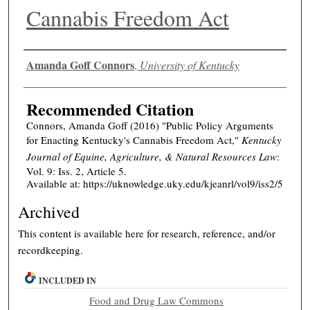
Cannabis Freedom Act
Authors
Amanda Goff Connors
,
University of Kentucky
Recommended Citation
Connors, Amanda Goff (2016) "Public Policy Arguments
for Enacting Kentucky's Cannabis Freedom Act,"
Kentucky
Journal of Equine, Agriculture, & Natural Resources Law
:
Vol. 9: Iss. 2, Article 5.
Available at: https://uknowledge.uky.edu/kjeanrl/vol9/iss2/5
Archived
This content is available here for research, reference, and/or
recordkeeping.
INCLUDED IN
Food and Drug Law Commons