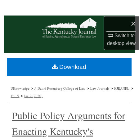
Search
×
Browse Collections
Switch to
My Account
desktop
view
About
Download
Digital Commons Network™
>
>
>
>
UKnowledge
J. David Rosenberg College of Law
Law Journals
KJEANRL
>
Vol. 9
Iss. 2 (2020)
Public Policy Arguments for
Enacting Kentucky's