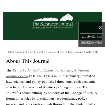
Search
Browse Collections
×
My Account
Switch to
About
desktop
view
>
>
>
Digital Commons Network™
UKnowledge
J. David Rosenberg College of Law
Law Journals
KJEANRL
About This Journal
The
Kentucky Journal of Equine, Agriculture, & Natural
Resources Law
(KJEANRL) is a multi-disciplinary journal of
law, science, and policy published three times each academic
year by the University of Kentucky College of Law. The
Journal
is edited entirely by students of the College of Law. A
forum for articles by practitioners, academicians, policy-
makers, and other professionals throughout the United States