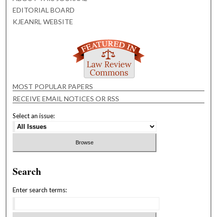
EDITORIAL BOARD
KJEANRL WEBSITE
MOST POPULAR PAPERS
RECEIVE EMAIL NOTICES OR RSS
Select an issue:
Search
Enter search terms: