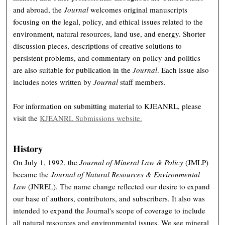
and abroad, the
Journal
welcomes original manuscripts
focusing on the legal, policy, and ethical issues related to the
environment, natural resources, land use, and energy. Shorter
discussion pieces, descriptions of creative solutions to
persistent problems, and commentary on policy and politics
are also suitable for publication in the
Journal
. Each issue also
includes notes written by
Journal
staff members.
For information on submitting material to KJEANRL, please
visit the
KJEANRL Submissions website.
History
On July 1, 1992, the
Journal of Mineral Law & Policy
(JMLP)
became the
Journal of Natural Resources & Environmental
Law
(JNREL). The name change reflected our desire to expand
our base of authors, contributors, and subscribers. It also was
intended to expand the Journal's scope of coverage to include
all natural resources and environmental issues. We see mineral