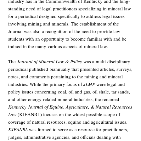
industry has in the Commonwealth of Kentucky and the long-
standing need of legal practitioners specializing in mineral law
for a periodical designed specifically to address legal issues
involving mining and minerals. The establishment of the
Journal was also a recognition of the need to provide law
students with an opportunity to become familiar with and be
trained in the many various aspects of mineral law.
The
Journal of Mineral Law & Policy
was a multi-disciplinary
periodical published biannually that presented articles, surveys,
notes, and comments pertaining to the mining and mineral
industries. While the primary focus of
JLMP
were legal and
policy issues concerning coal, oil and gas, oil shale, tar sands,
and other energy-related mineral industries, the renamed
Kentucky Journal of Equine, Agriculture, & Natural Resources
Law
(KJEANRL) focuses on the widest possible scope of
coverage of natural resources, equine and agricultural issues.
KJEANRL
was formed to serve as a resource for practitioners,
judges, administrative agencies, and officials dealing with