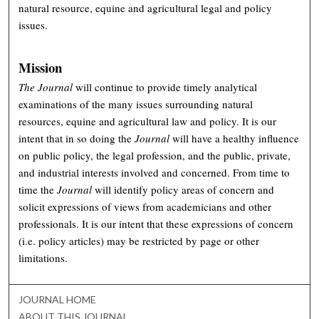
natural resource, equine and agricultural legal and policy
issues.
Mission
The Journal
will continue to provide timely analytical
examinations of the many issues surrounding natural
resources, equine and agricultural law and policy. It is our
intent that in so doing the
Journal
will have a healthy influence
on public policy, the legal profession, and the public, private,
and industrial interests involved and concerned. From time to
time the
Journal
will identify policy areas of concern and
solicit expressions of views from academicians and other
professionals. It is our intent that these expressions of concern
(i.e. policy articles) may be restricted by page or other
limitations.
JOURNAL HOME
ABOUT THIS JOURNAL