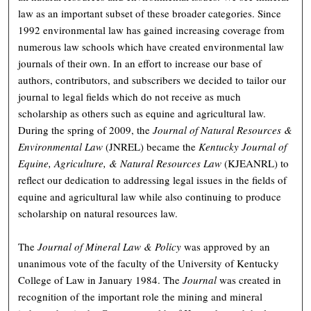
law as an important subset of these broader categories. Since
1992 environmental law has gained increasing coverage from
numerous law schools which have created environmental law
journals of their own. In an effort to increase our base of
authors, contributors, and subscribers we decided to tailor our
journal to legal fields which do not receive as much
scholarship as others such as equine and agricultural law.
During the spring of 2009, the
Journal of Natural Resources &
Environmental Law
(JNREL) became the
Kentucky Journal of
Equine, Agriculture, & Natural Resources Law
(KJEANRL) to
reflect our dedication to addressing legal issues in the fields of
equine and agricultural law while also continuing to produce
scholarship on natural resources law.
The
Journal of Mineral Law & Policy
was approved by an
unanimous vote of the faculty of the University of Kentucky
College of Law in January 1984. The
Journal
was created in
recognition of the important role the mining and mineral