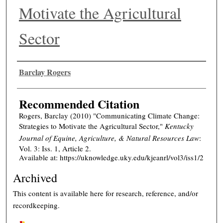
Motivate the Agricultural
Sector
Authors
Barclay Rogers
Recommended Citation
Rogers, Barclay (2010) "Communicating Climate Change:
Strategies to Motivate the Agricultural Sector,"
Kentucky
Journal of Equine, Agriculture, & Natural Resources Law
:
Vol. 3: Iss. 1, Article 2.
Available at: https://uknowledge.uky.edu/kjeanrl/vol3/iss1/2
Archived
This content is available here for research, reference, and/or
recordkeeping.