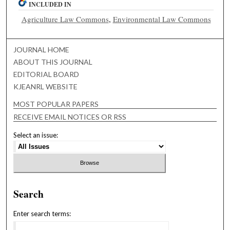
INCLUDED IN
Agriculture Law Commons
,
Environmental Law Commons
JOURNAL HOME
ABOUT THIS JOURNAL
EDITORIAL BOARD
KJEANRL WEBSITE
MOST POPULAR PAPERS
RECEIVE EMAIL NOTICES OR RSS
Select an issue:
Search
Enter search terms: