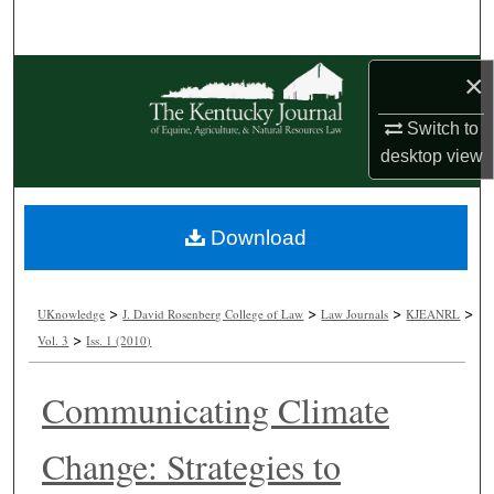
Search
Browse Collections
×
Switch to
My Account
desktop
view
About
Download
Digital Commons Network™
>
>
>
>
UKnowledge
J. David Rosenberg College of Law
Law Journals
KJEANRL
>
Vol. 3
Iss. 1 (2010)
Communicating Climate
Change: Strategies to