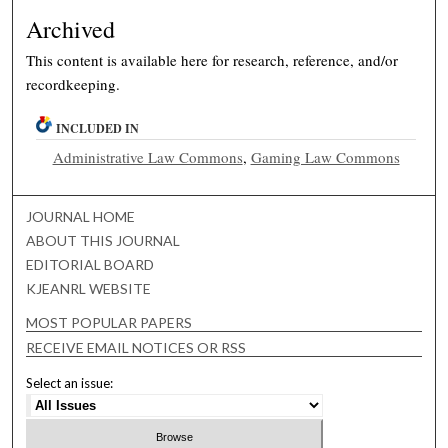
Archived
This content is available here for research, reference, and/or
recordkeeping.
INCLUDED IN
Administrative Law Commons
,
Gaming Law Commons
JOURNAL HOME
ABOUT THIS JOURNAL
EDITORIAL BOARD
KJEANRL WEBSITE
MOST POPULAR PAPERS
RECEIVE EMAIL NOTICES OR RSS
Select an issue: