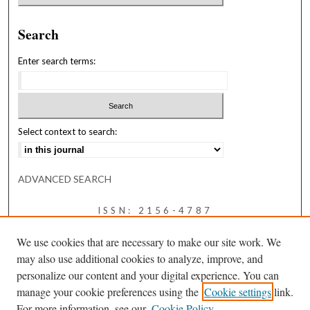
Search
Enter search terms:
Select context to search:
ADVANCED SEARCH
ISSN: 2156-4787
We use cookies that are necessary to make our site work. We
may also use additional cookies to analyze, improve, and
personalize our content and your digital experience. You can
manage your cookie preferences using the
Cookie settings
link.
For more information, see our
Cookie Policy