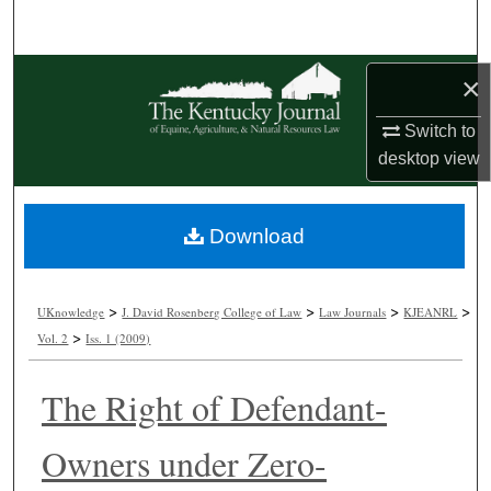
Search
Browse Collections
×
My Account
Switch to
desktop
view
About
Download
Digital Commons Network™
>
>
>
>
UKnowledge
J. David Rosenberg College of Law
Law Journals
KJEANRL
>
Vol. 2
Iss. 1 (2009)
The Right of Defendant-
Owners under Zero-