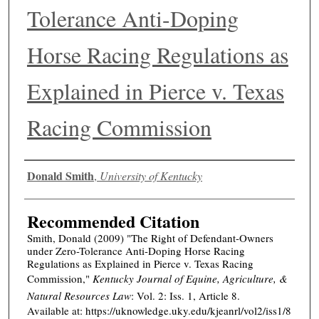
Tolerance Anti-Doping
Horse Racing Regulations as
Explained in Pierce v. Texas
Racing Commission
Authors
Donald Smith
,
University of Kentucky
Recommended Citation
Smith, Donald (2009) "The Right of Defendant-Owners
under Zero-Tolerance Anti-Doping Horse Racing
Regulations as Explained in Pierce v. Texas Racing
Commission,"
Kentucky Journal of Equine, Agriculture, &
Natural Resources Law
: Vol. 2: Iss. 1, Article 8.
Available at: https://uknowledge.uky.edu/kjeanrl/vol2/iss1/8