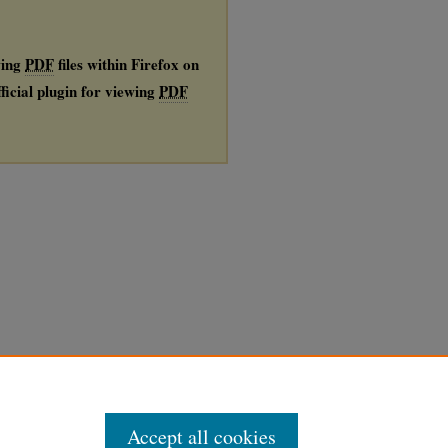
wing
PDF
files within Firefox on
ficial plugin for viewing
PDF
Accept all cookies