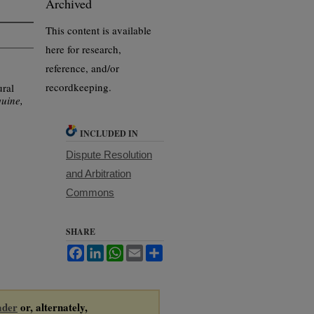
Archived
This content is available
here for research,
reference, and/or
recordkeeping.
ral
uine,
INCLUDED IN
Dispute Resolution
and Arbitration
Commons
SHARE
Facebook
LinkedIn
WhatsApp
Email
Share
ader
or, alternately,