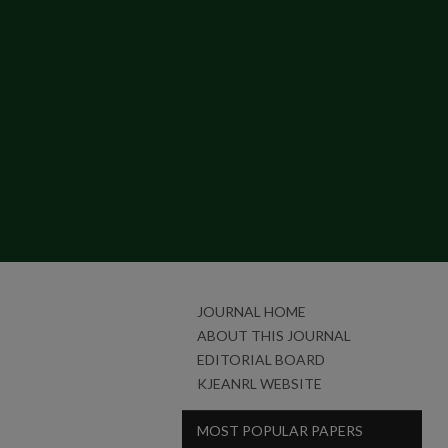
JOURNAL HOME
ABOUT THIS JOURNAL
EDITORIAL BOARD
KJEANRL WEBSITE
MOST POPULAR PAPERS