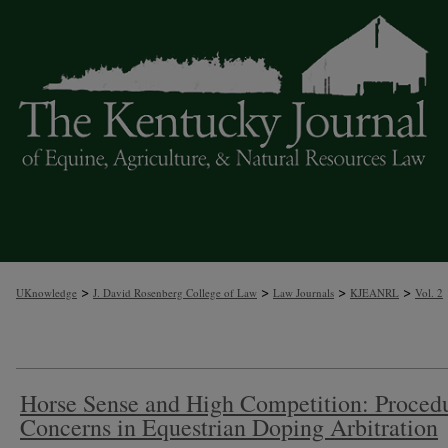
A
>
>
>
>
UKnowledge
J. David Rosenberg College of Law
Law Journals
KJEANRL
Vol. 2
Horse Sense and High Competition: Proced
Concerns in Equestrian Doping Arbitration