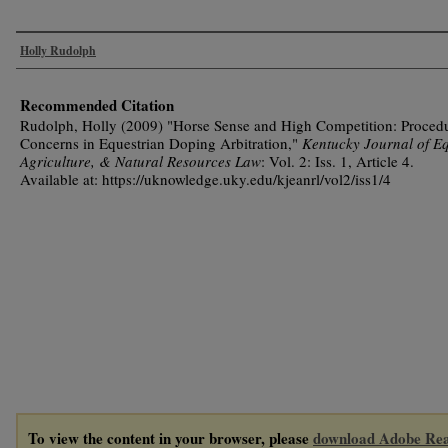
Authors
Holly Rudolph
Recommended Citation
Rudolph, Holly (2009) "Horse Sense and High Competition: Procedu
Concerns in Equestrian Doping Arbitration,"
Kentucky Journal of Eq
Agriculture, & Natural Resources Law
: Vol. 2: Iss. 1, Article 4.
Available at: https://uknowledge.uky.edu/kjeanrl/vol2/iss1/4
To view the content in your browser, please
download Adobe Re