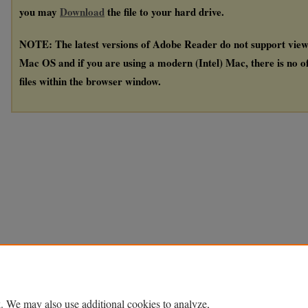
you may
Download
the file to your hard drive.
NOTE: The latest versions of Adobe Reader do not support vie
Mac OS and if you are using a modern (Intel) Mac, there is no of
files within the browser window.
. We may also use additional cookies to analyze,