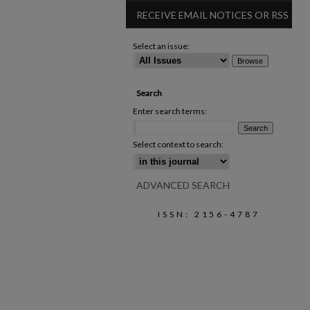
RECEIVE EMAIL NOTICES OR RSS
Select an issue:
Search
Enter search terms:
Select context to search:
ADVANCED SEARCH
ISSN: 2156-4787