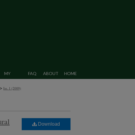
MY
FAQ
ABOUT
HOME
CCOUNT
>
Iss. 1 (2009)
ural
Download