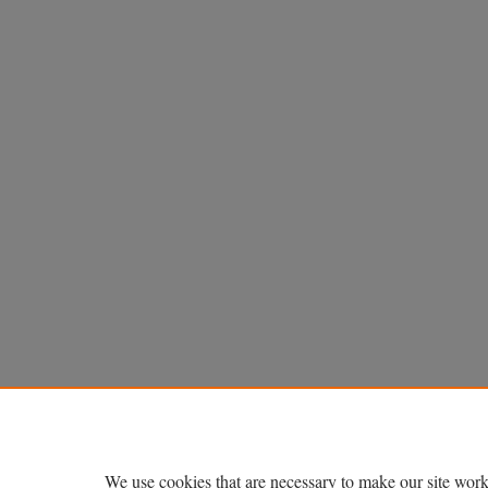
We use cookies that are necessary to make our site work