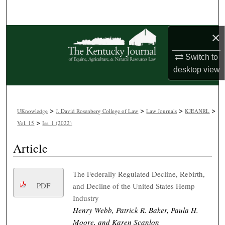
Search
×
Browse Collections
Switch to
My Account
desktop
view
About
>
>
>
>
Digital Commons Network™
UKnowledge
J. David Rosenberg College of Law
Law Journals
KJEANRL
>
Vol. 15
Iss. 1 (2022)
Article
The Federally Regulated Decline, Rebirth,
PDF
and Decline of the United States Hemp
Industry
Henry Webb, Patrick R. Baker, Paula H.
Moore, and Karen Scanlon