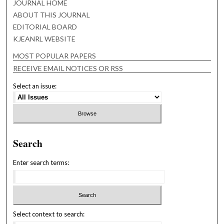
JOURNAL HOME
ABOUT THIS JOURNAL
EDITORIAL BOARD
KJEANRL WEBSITE
MOST POPULAR PAPERS
RECEIVE EMAIL NOTICES OR RSS
Select an issue:
Search
Enter search terms:
Select context to search: