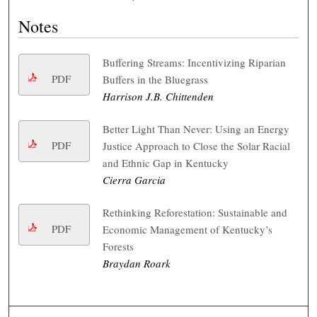
Notes
Buffering Streams: Incentivizing Riparian
PDF
Buffers in the Bluegrass
Harrison J.B. Chittenden
Better Light Than Never: Using an Energy
PDF
Justice Approach to Close the Solar Racial
and Ethnic Gap in Kentucky
Cierra Garcia
Rethinking Reforestation: Sustainable and
PDF
Economic Management of Kentucky’s
Forests
Braydan Roark