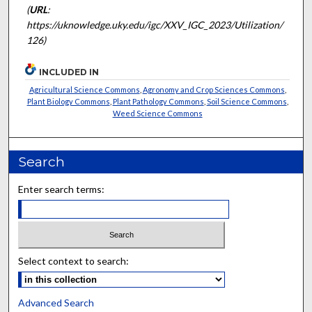
(
URL
:
https://uknowledge.uky.edu/igc/XXV_IGC_2023/Utilization/
126)
INCLUDED IN
Agricultural Science Commons
,
Agronomy and Crop Sciences Commons
,
Plant Biology Commons
,
Plant Pathology Commons
,
Soil Science Commons
,
Weed Science Commons
Search
Enter search terms:
Select context to search:
Advanced Search