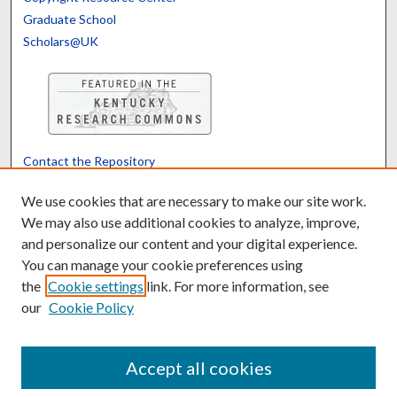
Graduate School
Scholars@UK
Contact the Repository
We’d like your feedback
We use cookies that are necessary to make our site work.
We may also use additional cookies to analyze, improve,
and personalize our content and your digital experience.
Translate
Powered by
You can manage your cookie preferences using
the
Cookie settings
link. For more information, see
our
Cookie Policy
Accept all cookies