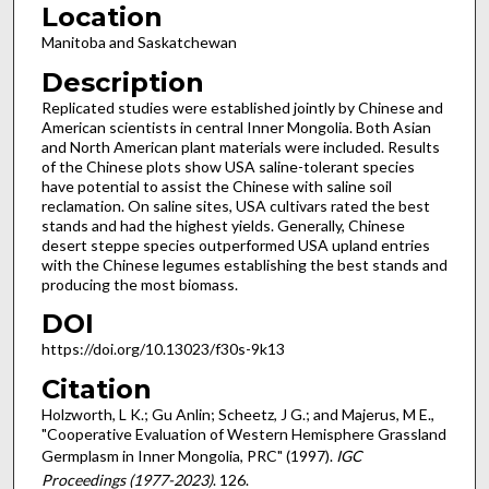
Location
Manitoba and Saskatchewan
Description
Replicated studies were established jointly by Chinese and
American scientists in central Inner Mongolia. Both Asian
and North American plant materials were included. Results
of the Chinese plots show USA saline-tolerant species
have potential to assist the Chinese with saline soil
reclamation. On saline sites, USA cultivars rated the best
stands and had the highest yields. Generally, Chinese
desert steppe species outperformed USA upland entries
with the Chinese legumes establishing the best stands and
producing the most biomass.
DOI
https://doi.org/10.13023/f30s-9k13
Citation
Holzworth, L K.; Gu Anlin; Scheetz, J G.; and Majerus, M E.,
"Cooperative Evaluation of Western Hemisphere Grassland
Germplasm in Inner Mongolia, PRC" (1997).
IGC
Proceedings (1977-2023)
. 126.