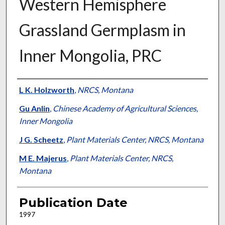
Western Hemisphere
Grassland Germplasm in
Inner Mongolia, PRC
Presenter Information
L K. Holzworth
,
NRCS, Montana
Gu Anlin
,
Chinese Academy of Agricultural Sciences,
Inner Mongolia
J G. Scheetz
,
Plant Materials Center, NRCS, Montana
M E. Majerus
,
Plant Materials Center, NRCS,
Montana
Publication Date
1997