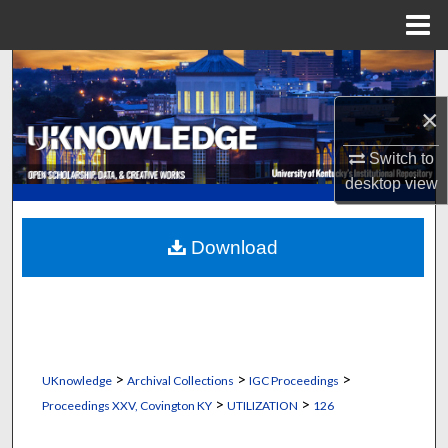
Menu
Home
Search
×
Browse Collections
Switch to
My Account
desktop
view
About
Download
Digital Commons Network™
>
>
>
UKnowledge
Archival Collections
IGC Proceedings
>
>
Proceedings XXV, Covington KY
UTILIZATION
126