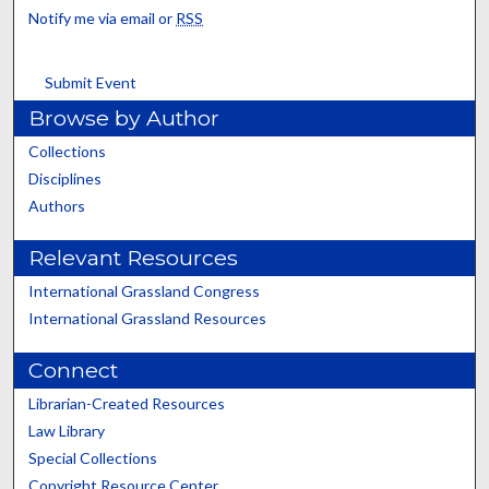
Notify me via email or
RSS
Submit Event
Browse by Author
Collections
Disciplines
Authors
Relevant Resources
International Grassland Congress
International Grassland Resources
Connect
Librarian-Created Resources
Law Library
Special Collections
Copyright Resource Center