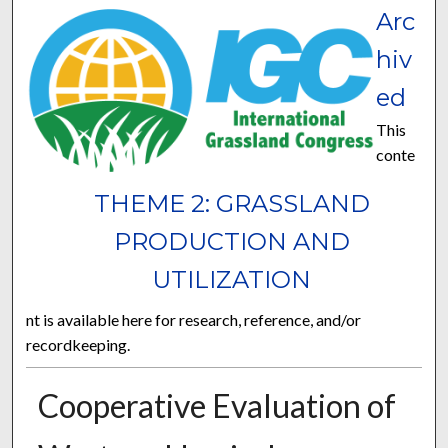
Arc
hiv
ed
This
conte
THEME 2: GRASSLAND
PRODUCTION AND
UTILIZATION
nt is available here for research, reference, and/or
recordkeeping.
Cooperative Evaluation of