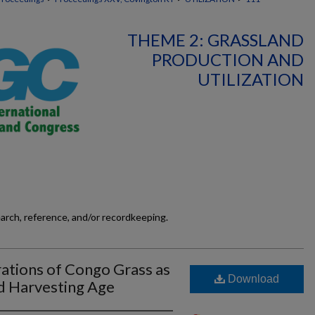
THEME 2: GRASSLAND
PRODUCTION AND
UTILIZATION
earch, reference, and/or recordkeeping.
ations of Congo Grass as
Download
d Harvesting Age