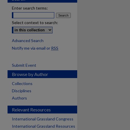
Enter search terms:
Select context to search:
Advanced Search
Notify me via email or
RSS
Submit Event
Browse by Author
Collections
Disciplines
Authors
Relevant Resources
International Grassland Congress
International Grassland Resources