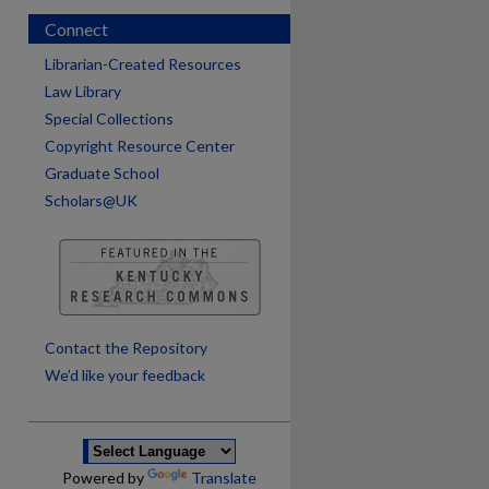
Connect
Librarian-Created Resources
Law Library
Special Collections
Copyright Resource Center
Graduate School
Scholars@UK
are
Contact the Repository
We’d like your feedback
Powered by
Translate