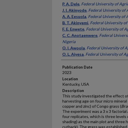
Presenter Information
P. A. Dele
,
Federal University of Agri
J. I. Akinyode
,
Federal University of 
A. A. Eesuola
,
Federal University of 
B. T. Akinyemi
,
Federal University of
F. E. Enwete
,
Federal University of Ag
C. C. Anotaenwere
,
Federal Universi
Nigeria
O. I. Awoola
,
Federal University of A
O. L. Aiyesa
,
Federal University of Ag
Publication Date
2023
Location
Kentucky, USA
Description
This study investigated the effect of 
harvesting age on four micro mineral
copper and zinc) of Congo grass (
Bra
The experiment was a 3 x 3 factorial 
four replicates, which is three levels 
shading) as the main plot and three h
cutback). The grass was established