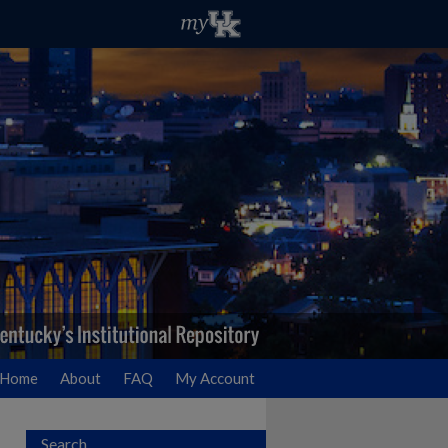
Home
About
FAQ
My Account
Search