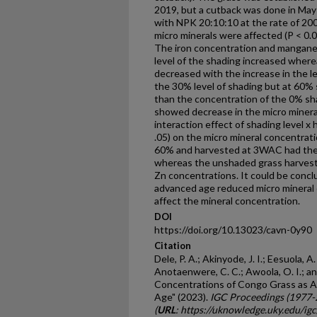
2019, but a cutback was done in May 
with NPK 20:10:10 at the rate of 20
micro minerals were affected (P < 0.
The iron concentration and mangane
level of the shading increased wher
decreased with the increase in the le
the 30% level of shading but at 60% 
than the concentration of the 0% sh
showed decrease in the micro minera
interaction effect of shading level x 
.05) on the micro mineral concentrat
60% and harvested at 3WAC had the
whereas the unshaded grass harves
Zn concentrations. It could be concl
advanced age reduced micro mineral 
affect the mineral concentration.
DOI
https://doi.org/10.13023/cavn-0y90
Citation
Dele, P. A.; Akinyode, J. I.; Eesuola, A.
Anotaenwere, C. C.; Awoola, O. I.; an
Concentrations of Congo Grass as A
Age" (2023).
IGC Proceedings (1977-
(
URL
: https://uknowledge.uky.edu/i