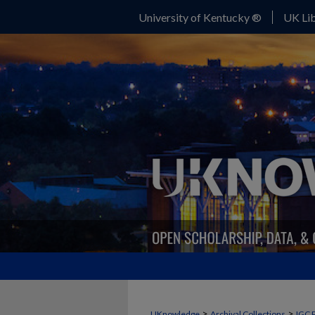
University of Kentucky ®
UK Lib
>
>
UKnowledge
Archival Collections
IGC 