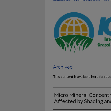
Archived
This content is available here for res
Micro Mineral Concentr
Affected by Shading an