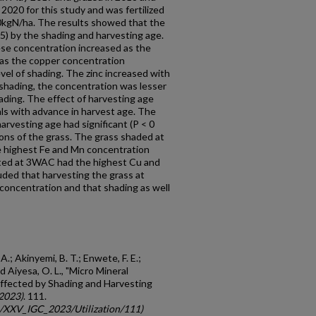
2020 for this study and was fertilized
0kgN/ha. The results showed that the
05) by the shading and harvesting age.
se concentration increased as the
eas the copper concentration
vel of shading. The zinc increased with
shading, the concentration was lesser
ading. The effect of harvesting age
ls with advance in harvest age. The
harvesting age had significant (P < 0
ions of the grass. The grass shaded at
 highest Fe and Mn concentration
ted at 3WAC had the highest Cu and
uded that harvesting the grass at
concentration and that shading as well
 A.; Akinyemi, B. T.; Enwete, F. E.;
d Aiyesa, O. L., "Micro Mineral
ffected by Shading and Harvesting
2023)
. 111.
gc/XXV_IGC_2023/Utilization/111)