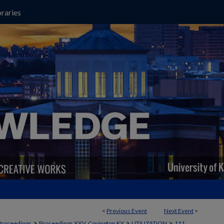
raries
<
Previous Event
Next Event
>
>
>
>
Proceedings
Proceedings XXV, Covington KY
UTILIZATION
111