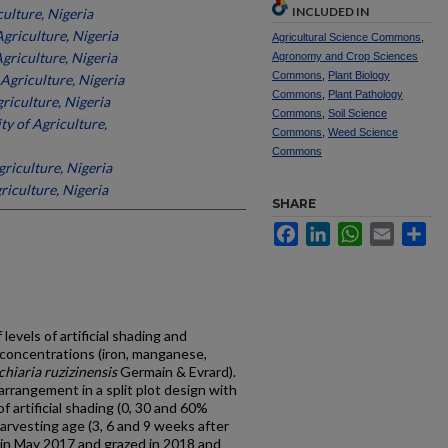
INCLUDED IN
culture, Nigeria
Agriculture, Nigeria
Agricultural Science Commons
,
Agriculture, Nigeria
Agronomy and Crop Sciences
Commons
,
Plant Biology
 Agriculture, Nigeria
Commons
,
Plant Pathology
riculture, Nigeria
Commons
,
Soil Science
ty of Agriculture,
Commons
,
Weed Science
Commons
griculture, Nigeria
riculture, Nigeria
SHARE
Facebook
LinkedIn
WhatsApp
Email
Sh
levels of artificial shading and
 concentrations (iron, manganese,
chiaria ruzizinensis
Germain & Evrard).
arrangement in a split plot design with
of artificial shading (0, 30 and 60%
arvesting age (3, 6 and 9 weeks after
 in May 2017 and grazed in 2018 and