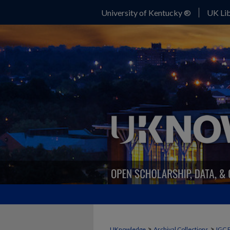
University of Kentucky ®
UK Lib
>
>
UKnowledge
Archival Collections
IGC 