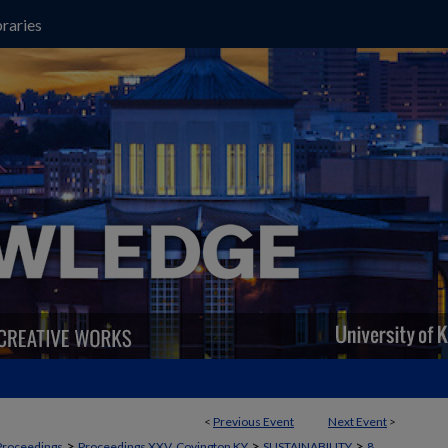
raries
<
Previous Event
Next Event
>
>
>
>
Proceedings
Proceedings XXV, Covington KY
SUSTAINABILITY
8