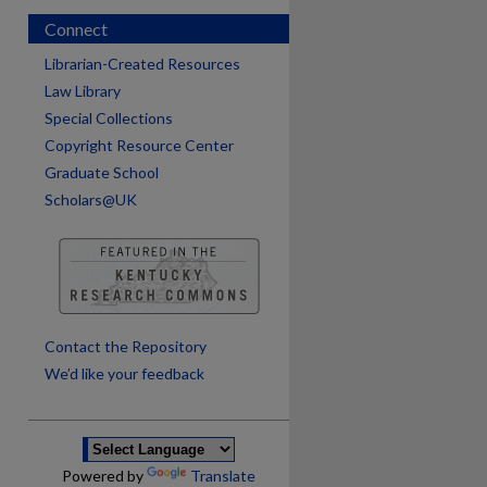
Connect
Librarian-Created Resources
Law Library
Special Collections
Copyright Resource Center
Graduate School
Scholars@UK
are
Contact the Repository
We’d like your feedback
Powered by
Translate