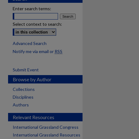
Enter search terms:
Select context to search:
Advanced Search
Notify me via email or
RSS
Submit Event
Browse by Author
Collections
Disciplines
Authors
Relevant Resources
International Grassland Congress
International Grassland Resources