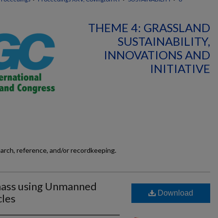
THEME 4: GRASSLAND
SUSTAINABILITY,
INNOVATIONS AND
INITIATIVE
earch, reference, and/or recordkeeping.
mass using Unmanned
Download
cles