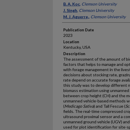
Presenter Information
B. A. Koc
,
Clemson University
J. Singh
,
Clemson University
M. J. Aguerre,
,
Clemson University
Publication Date
2023
Location
Kentucky, USA
Description
The assessment of the amount of bioma
factors that helps to manage and op
with forage management in the live
decisions about stocking rate, grazing
rate depend on accurate forage avail
this study was to develop different
biomass estimation using unmanned v
between crop height (CH) and the 
unmanned vehicle-based methods wer
(
Medicago Sativa
) and Tall Fescue (
Sc
fields. The real-time compressed cr
ultrasound proximal sensor and a com
unmanned ground vehicle (UGV) and 
used for plot identification for site