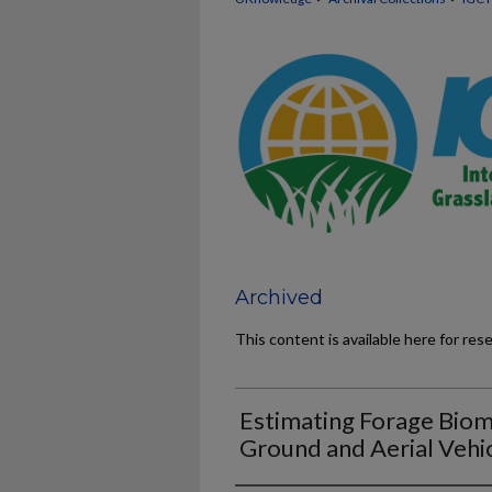
Archived
This content is available here for res
Estimating Forage Bio
Ground and Aerial Vehi