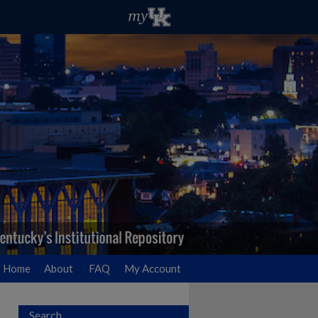
Home
About
FAQ
My Account
Search