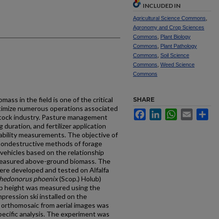
INCLUDED IN
Agricultural Science Commons
,
Agronomy and Crop Sciences
Commons
,
Plant Biology
Commons
,
Plant Pathology
Commons
,
Soil Science
Commons
,
Weed Science
Commons
ss in the field is one of the critical
SHARE
timize numerous operations associated
Facebook
LinkedIn
WhatsApp
Email
Sh
stock industry. Pasture management
 duration, and fertilizer application
ability measurements. The objective of
 nondestructive methods of forage
ehicles based on the relationship
measured above-ground biomass. The
e developed and tested on Alfalfa
hedonorus phoenix
(Scop.) Holub)
op height was measured using the
pression ski installed on the
orthomosaic from aerial images was
-specific analysis. The experiment was