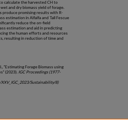
 to calculate the harvested CH to
 wet and dry biomass yield of forage.
 produce promising results with R-
ss estimation in Alfalfa and Tall Fescue
ificantly reduce the on-field
ass estimation and aid in predicting
ducing the human efforts and resources
, resulting in reduction of time and
. J., "Estimating Forage Biomass using
s" (2023).
IGC Proceedings (1977-
c/XXV_IGC_2023/Sustainability/8)
count
|
Accessibility Statement