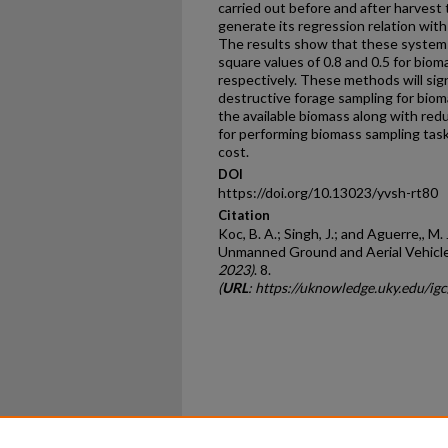
carried out before and after harvest
generate its regression relation with
The results show that these systems
square values of 0.8 and 0.5 for bioma
respectively. These methods will sign
destructive forage sampling for biom
the available biomass along with re
for performing biomass sampling tasks
cost.
DOI
https://doi.org/10.13023/yvsh-rt80
Citation
Koc, B. A.; Singh, J.; and Aguerre,, M
Unmanned Ground and Aerial Vehicle
2023)
. 8.
(
URL
: https://uknowledge.uky.edu/ig
Home
|
About
|
FAQ
|
My Ac