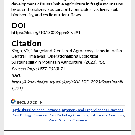
development of sustainable agriculture in fragile mountains
by operationalizing sustainability principles, viz, living soil,
biodiversity, and cyclic nutrient flows.
DOI
https://doi.org/10.13023/ppm8-vd91
Citation
Singh, Vir, "Rangeland-Centered Agroecosystems in Indian
Central Himalayas: Operationalizing Ecological
Sustainability in Mountain Agriculture" (2023).
IGC
Proceedings (1977-2023)
. 71.
(
URL
:
https://uknowledge.uky.edu/igc/XXV_IGC_2023/Sustainabili
ty/71)
INCLUDED IN
Agricultural Science Commons
,
Agronomy and Crop Sciences Commons
,
Plant Biology Commons
,
Plant Pathology Commons
,
Soil Science Commons
,
Weed Science Commons