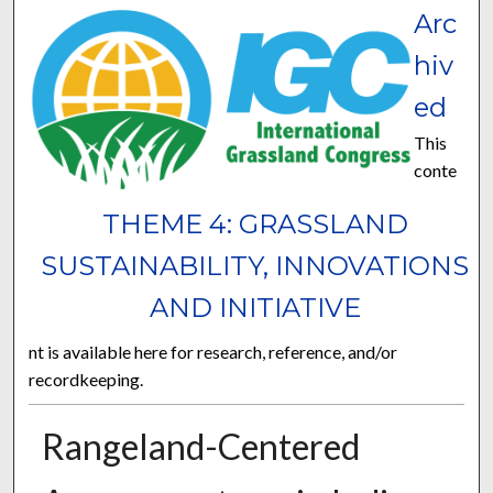
Arc
hiv
ed
This
conte
THEME 4: GRASSLAND
SUSTAINABILITY, INNOVATIONS
AND INITIATIVE
nt is available here for research, reference, and/or
recordkeeping.
Rangeland-Centered