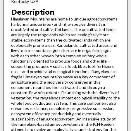
Kentucky, USA
Description
Himalayan Mountains are home to unique agroecosystems
harboring unique inter- and intra-species diversity in
uncultivated and cultivated lands. The uncultivated lands
are largely the rangelands which are ecologically more
stable ecosystems than the cultivated lands which are
ecologically prone areas. Rangelands, cultivated areas, and
livestock in mountain agriculture are in organic linkages
with each other, woven into a complex unitary whole,
functionally oriented to produce foods and other life-
supporting products – such as feed, fiber, fuel, fertilizers,
etc. – and provide vital ecological functions. Rangelands in
fragile Himalayan mountains serve as a key component of
agriculture and the biodiversity conserved in this
component nourishes the cultivated land through a
constant flow of nutrients. Flourishing with the diversity of
vegetation, the rangelands impart ecological stability to the
whole food production system. This core component also
enhances resilience, complexity, progressive succession,
ecosystem efficiency, productivity and eventually
sustainability of an agroecosystem. An intensive study of
the rangeland-based agroecosystems in the ICH Region
attempts to evolve an ecologically sound strategy for the