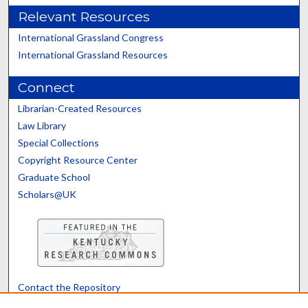
Relevant Resources
International Grassland Congress
International Grassland Resources
Connect
Librarian-Created Resources
Law Library
Special Collections
Copyright Resource Center
Graduate School
Scholars@UK
Contact the Repository
We’d like your feedback