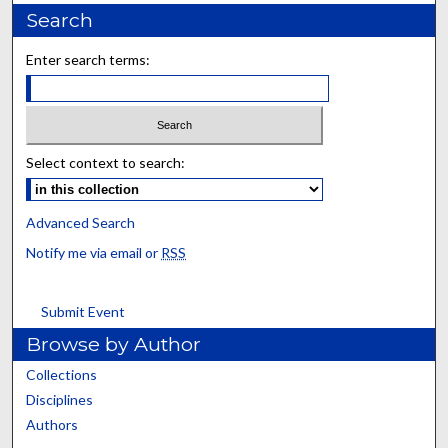
Search
Enter search terms:
Select context to search:
Advanced Search
Notify me via email or
RSS
Submit Event
Browse by Author
Collections
Disciplines
Authors