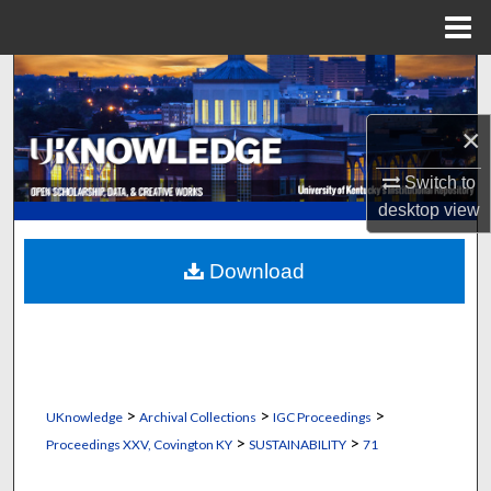
Menu
Home
Search
×
Browse Collections
Switch to
My Account
desktop
view
About
Download
Digital Commons Network™
>
>
>
UKnowledge
Archival Collections
IGC Proceedings
>
>
Proceedings XXV, Covington KY
SUSTAINABILITY
71