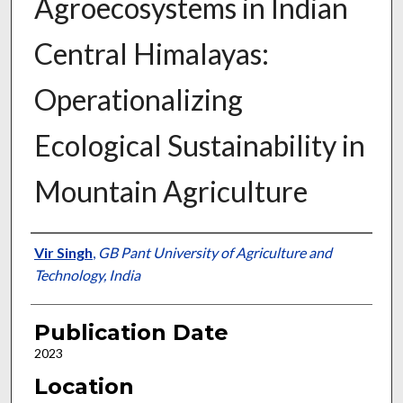
Agroecosystems in Indian
Central Himalayas:
Operationalizing
Ecological Sustainability in
Mountain Agriculture
Presenter Information
Vir Singh
,
GB Pant University of Agriculture and
Technology, India
Publication Date
2023
Location