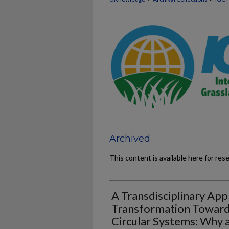
Archived
This content is available here for res
A Transdisciplinary Ap
Transformation Towards
Circular Systems: Why