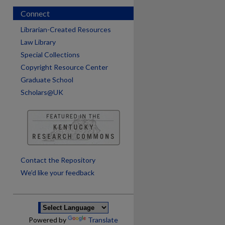
Connect
Librarian-Created Resources
Law Library
Special Collections
Copyright Resource Center
Graduate School
Scholars@UK
are
Contact the Repository
We’d like your feedback
Powered by
Translate