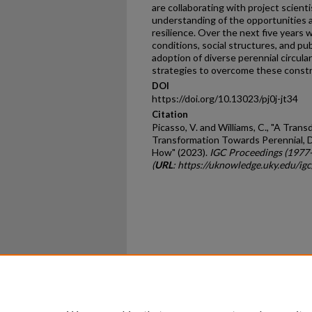
are collaborating with project scient
understanding of the opportunities a
resilience. Over the next five years
conditions, social structures, and pub
adoption of diverse perennial circul
strategies to overcome these constr
DOI
https://doi.org/10.13023/pj0j-jt34
Citation
Picasso, V. and Williams, C., "A Tran
Transformation Towards Perennial, D
How" (2023).
IGC Proceedings (1977
(
URL
: https://uknowledge.uky.edu/i
Home
|
About
|
FAQ
|
My Ac
Privacy
Copyright