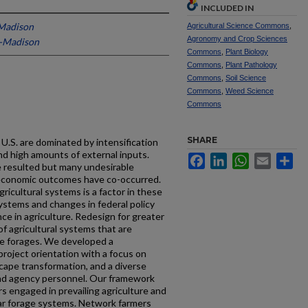
INCLUDED IN
-Madison
Agricultural Science Commons
,
Agronomy and Crop Sciences
n-Madison
Commons
,
Plant Biology
Commons
,
Plant Pathology
Commons
,
Soil Science
Commons
,
Weed Science
Commons
SHARE
 U.S. are dominated by intensification
d high amounts of external inputs.
Facebook
LinkedIn
WhatsApp
Email
Sh
ve resulted but many undesirable
oeconomic outcomes have co-occurred.
agricultural systems is a factor in these
ystems and changes in federal policy
ce in agriculture. Redesign for greater
f agricultural systems that are
lude forages. We developed a
project orientation with a focus on
cape transformation, and a diverse
and agency personnel. Our framework
s engaged in prevailing agriculture and
ular forage systems. Network farmers