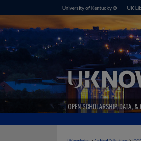
University of Kentucky ®
UK Lib
>
>
UKnowledge
Archival Collections
IGC 