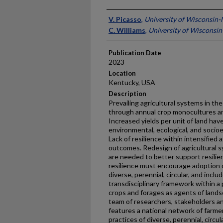
Presenter Information
V. Picasso
,
University of Wisconsin
C. Williams
,
University of Wisconsi
Publication Date
2023
Location
Kentucky, USA
Description
Prevailing agricultural systems in the
through annual crop monocultures an
Increased yields per unit of land ha
environmental, ecological, and soci
Lack of resilience within intensified 
outcomes. Redesign of agricultural s
are needed to better support resilien
resilience must encourage adoption o
diverse, perennial, circular, and inc
transdisciplinary framework within a 
crops and forages as agents of lands
team of researchers, stakeholders 
features a national network of farmer
practices of diverse, perennial, circ