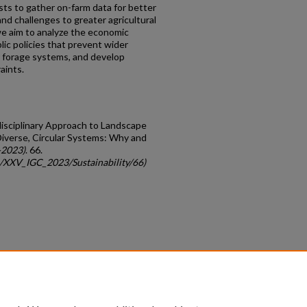
ists to gather on-farm data for better
nd challenges to greater agricultural
 we aim to analyze the economic
lic policies that prevent wider
ar forage systems, and develop
aints.
sdisciplinary Approach to Landscape
iverse, Circular Systems: Why and
-2023)
. 66.
gc/XXV_IGC_2023/Sustainability/66)
count
|
Accessibility Statement