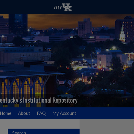
Home
About
FAQ
My Account
Search