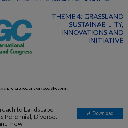
THEME 4: GRASSLAND
SUSTAINABILITY,
INNOVATIONS AND
INITIATIVE
earch, reference, and/or recordkeeping.
proach to Landscape
Download
 Perennial, Diverse,
 and How