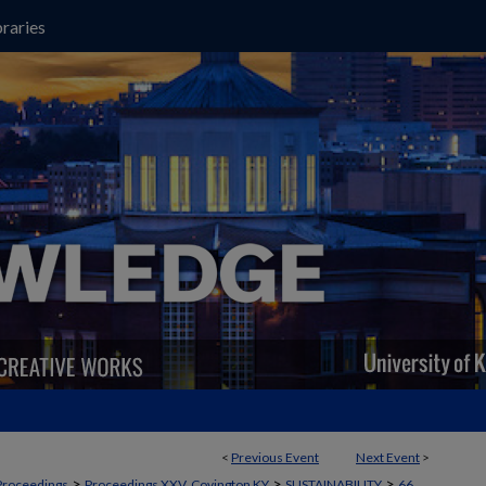
raries
<
Previous Event
Next Event
>
>
>
>
Proceedings
Proceedings XXV, Covington KY
SUSTAINABILITY
66