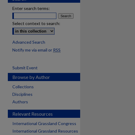
Enter search terms:
Select context to search:
Advanced Search
Notify me via email or
RSS
Submit Event
Browse by Author
Collections
Disciplines
Authors
Relevant Resources
International Grassland Congress
International Grassland Resources