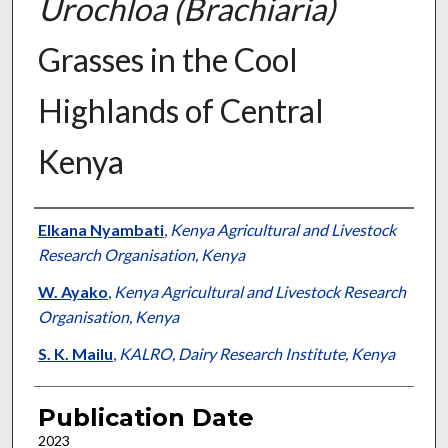
Urochloa (Brachiaria)
Grasses in the Cool
Highlands of Central
Kenya
Presenter Information
Elkana Nyambati
,
Kenya Agricultural and Livestock
Research Organisation, Kenya
W. Ayako
,
Kenya Agricultural and Livestock Research
Organisation, Kenya
S. K. Mailu
,
KALRO, Dairy Research Institute, Kenya
Publication Date
2023