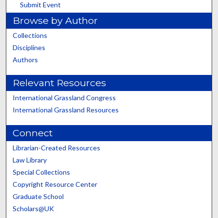
Submit Event
Browse by Author
Collections
Disciplines
Authors
Relevant Resources
International Grassland Congress
International Grassland Resources
Connect
Librarian-Created Resources
Law Library
Special Collections
Copyright Resource Center
Graduate School
Scholars@UK