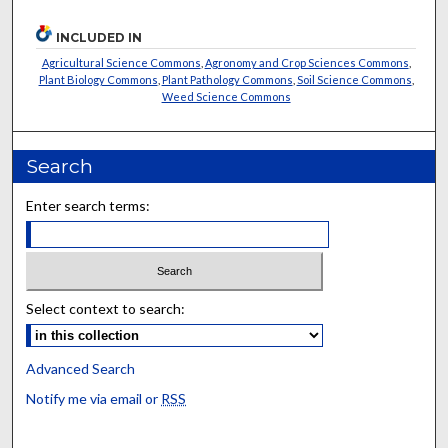
INCLUDED IN
Agricultural Science Commons
,
Agronomy and Crop Sciences Commons
,
Plant Biology Commons
,
Plant Pathology Commons
,
Soil Science Commons
,
Weed Science Commons
Search
Enter search terms:
Select context to search:
Advanced Search
Notify me via email or
RSS