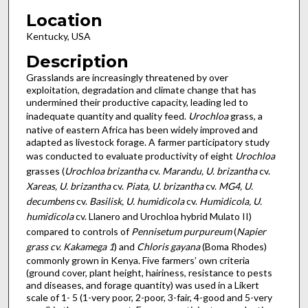
Location
Kentucky, USA
Description
Grasslands are increasingly threatened by over
exploitation, degradation and climate change that has
undermined their productive capacity, leading led to
inadequate quantity and quality feed.
Urochloa
grass, a
native of eastern Africa has been widely improved and
adapted as livestock forage. A farmer participatory study
was conducted to evaluate productivity of eight
Urochloa
grasses (
Urochloa brizantha
cv.
Marandu, U. brizantha
cv.
Xareas, U. brizantha
cv.
Piata, U. brizantha
cv.
MG4, U.
decumbens
cv.
Basilisk, U. humidicola
cv.
Humidicola, U.
humidicola
cv. Llanero and Urochloa hybrid Mulato II)
compared to controls of
Pennisetum purpureum
(
Napier
grass cv. Kakamega 1
) and
Chloris gayana
(Boma Rhodes)
commonly grown in Kenya. Five farmers’ own criteria
(ground cover, plant height, hairiness, resistance to pests
and diseases, and forage quantity) was used in a Likert
scale of 1- 5 (1-very poor, 2-poor, 3-fair, 4-good and 5-very