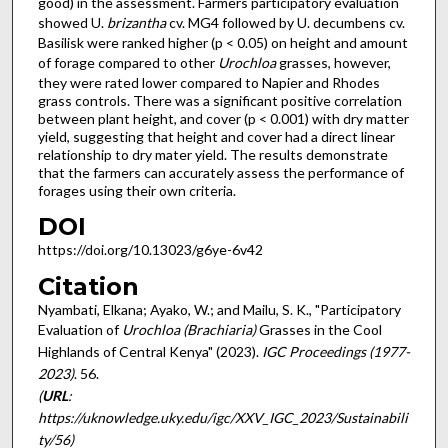
good) in the assessment. Farmers participatory evaluation
showed U.
brizantha
cv. MG4 followed by U. decumbens cv.
Basilisk were ranked higher (p < 0.05) on height and amount
of forage compared to other
Urochloa
grasses, however,
they were rated lower compared to Napier and Rhodes
grass controls. There was a significant positive correlation
between plant height, and cover (p < 0.001) with dry matter
yield, suggesting that height and cover had a direct linear
relationship to dry mater yield. The results demonstrate
that the farmers can accurately assess the performance of
forages using their own criteria.
DOI
https://doi.org/10.13023/g6ye-6v42
Citation
Nyambati, Elkana; Ayako, W.; and Mailu, S. K., "Participatory
Evaluation of
Urochloa (Brachiaria)
Grasses in the Cool
Highlands of Central Kenya" (2023).
IGC Proceedings (1977-
2023)
. 56.
(
URL
:
https://uknowledge.uky.edu/igc/XXV_IGC_2023/Sustainabili
ty/56)