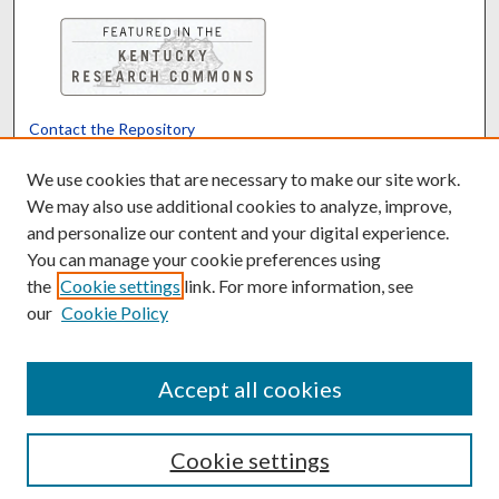
Contact the Repository
We’d like your feedback
We use cookies that are necessary to make our site work.
We may also use additional cookies to analyze, improve,
and personalize our content and your digital experience.
Translate
Powered by
You can manage your cookie preferences using
the
Cookie settings
link. For more information, see
our
Cookie Policy
Accept all cookies
Cookie settings