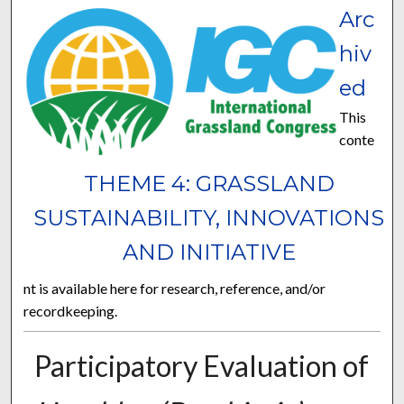
Arc
hiv
ed
This
conte
THEME 4: GRASSLAND
SUSTAINABILITY, INNOVATIONS
AND INITIATIVE
nt is available here for research, reference, and/or
recordkeeping.
Participatory Evaluation of