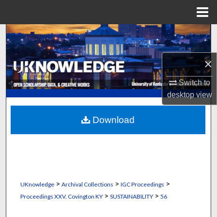
Menu
Home
Search
Browse Collections
×
My Account
Switch to
desktop
view
About
Download
Digital Commons Network™
>
>
>
UKnowledge
Archival Collections
IGC Proceedings
>
>
Proceedings XXV, Covington KY
SUSTAINABILITY
56