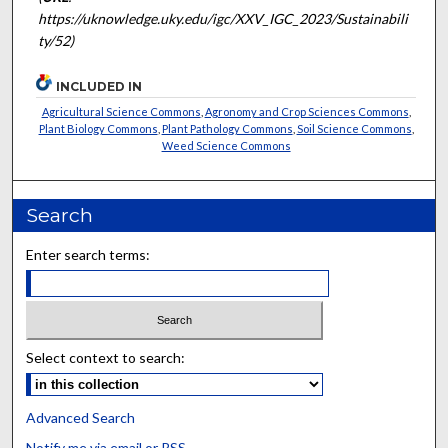
https://uknowledge.uky.edu/igc/XXV_IGC_2023/Sustainabili
ty/52)
INCLUDED IN
Agricultural Science Commons
,
Agronomy and Crop Sciences Commons
,
Plant Biology Commons
,
Plant Pathology Commons
,
Soil Science Commons
,
Weed Science Commons
Search
Enter search terms:
Select context to search:
Advanced Search
Notify me via email or
RSS