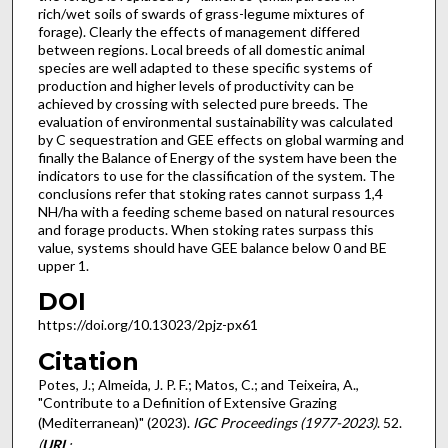
rich/wet soils of swards of grass-legume mixtures of
forage). Clearly the effects of management differed
between regions. Local breeds of all domestic animal
species are well adapted to these specific systems of
production and higher levels of productivity can be
achieved by crossing with selected pure breeds. The
evaluation of environmental sustainability was calculated
by C sequestration and GEE effects on global warming and
finally the Balance of Energy of the system have been the
indicators to use for the classification of the system. The
conclusions refer that stoking rates cannot surpass 1,4
NH/ha with a feeding scheme based on natural resources
and forage products. When stoking rates surpass this
value, systems should have GEE balance below 0 and BE
upper 1.
DOI
https://doi.org/10.13023/2pjz-px61
Citation
Potes, J.; Almeida, J. P. F.; Matos, C.; and Teixeira, A.,
"Contribute to a Definition of Extensive Grazing
(Mediterranean)" (2023).
IGC Proceedings (1977-2023)
. 52.
(
URL
: