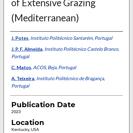
of Extensive Grazing
(Mediterranean)
Presenter Information
J. Potes
,
Instituto Politécnico Santarém, Portugal
J. P. F. Almeida
,
Instituto Politécnico Castelo Branco,
Portugal
C. Matos
,
ACOS, Beja, Portugal
A. Teixeira
,
Instituto Politécnico de Bragança,
Portugal
Publication Date
2023
Location
Kentucky, USA