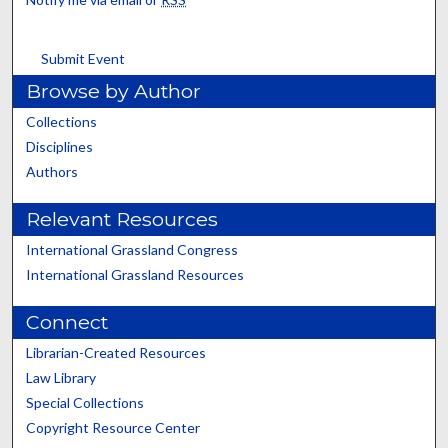
Submit Event
Browse by Author
Collections
Disciplines
Authors
Relevant Resources
International Grassland Congress
International Grassland Resources
Connect
Librarian-Created Resources
Law Library
Special Collections
Copyright Resource Center