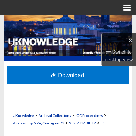
Menu
Home
Search
Browse Collections
×
My Account
Switch to
desktop
view
About
Download
Digital Commons Network™
>
>
>
UKnowledge
Archival Collections
IGC Proceedings
>
>
Proceedings XXV, Covington KY
SUSTAINABILITY
52