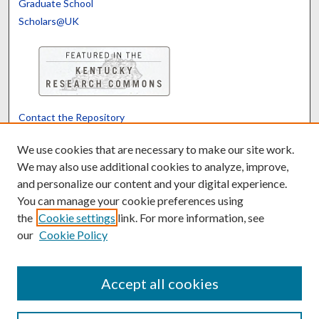
Graduate School
Scholars@UK
Contact the Repository
We’d like your feedback
We use cookies that are necessary to make our site work.
We may also use additional cookies to analyze, improve,
and personalize our content and your digital experience.
Translate
Powered by
You can manage your cookie preferences using
the
Cookie settings
link. For more information, see
our
Cookie Policy
Accept all cookies