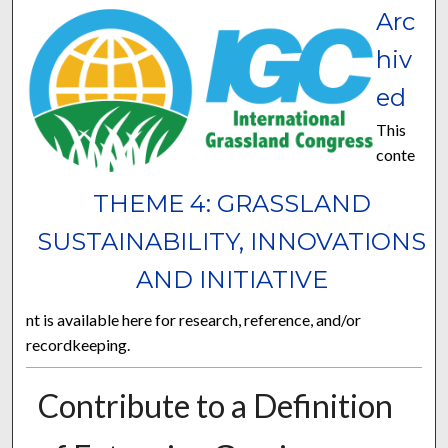
Arc
hiv
ed
This
conte
THEME 4: GRASSLAND
SUSTAINABILITY, INNOVATIONS
AND INITIATIVE
nt is available here for research, reference, and/or
recordkeeping.
Contribute to a Definition