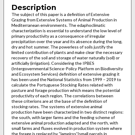
Description
The subject of this paper is a definition of Extensive
Grazing from Extensive Systems of Animal Production in
Mediterranean environments. The edaphoclimatic
characterization is essential to understand the low level of
primary productivity as a consequence of irregular
precipitation over the year and its absence during the long,
dry and hot summer. The powerless of soils justify the
limited contribution of plants and make clear the necessary
recovery of the soil and storage of water naturally (soil) or
artificially (irrigation). Considering the IPBES
(Intergovernmental Science-Policy Platform on Biodiversity
and Ecosystem Services) definition of extensive grazing it
has been used the National Statistics from 1999 – 2019 to
calculate the Portuguese Stocking Rates related with
pasture and forage production which means the potential
productivity of each region. The correlations between
these criterions are at the base of the definition of
stocking rates. The systems of extensive animal
production have been characterized in two distinct regions:
the south, with larger farms and the feeding scheme of
extensive animal production adapted and the north, with
small farms and fluxes evolved in production system where
the forage is replaced by “lameiros”(small parcels in