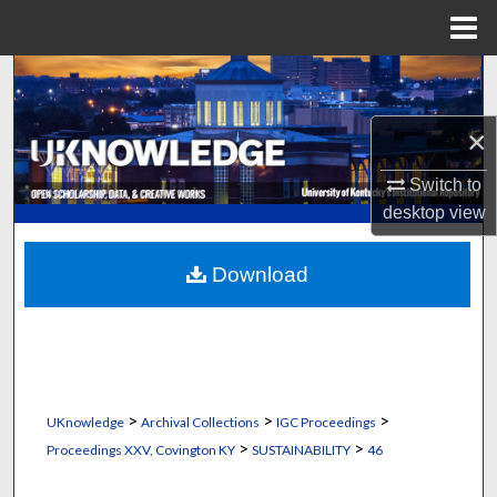
Menu
Home
Search
Browse Collections
×
Switch to
My Account
desktop
view
About
Download
Digital Commons Network™
>
>
>
UKnowledge
Archival Collections
IGC Proceedings
>
>
Proceedings XXV, Covington KY
SUSTAINABILITY
46