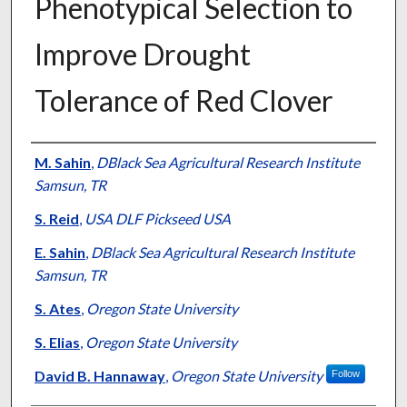
Phenotypical Selection to
Improve Drought
Tolerance of Red Clover
Presenter Information
M. Sahin
,
DBlack Sea Agricultural Research Institute
Samsun, TR
S. Reid
,
USA DLF Pickseed USA
E. Sahin
,
DBlack Sea Agricultural Research Institute
Samsun, TR
S. Ates
,
Oregon State University
S. Elias
,
Oregon State University
David B. Hannaway
,
Oregon State University
Follow