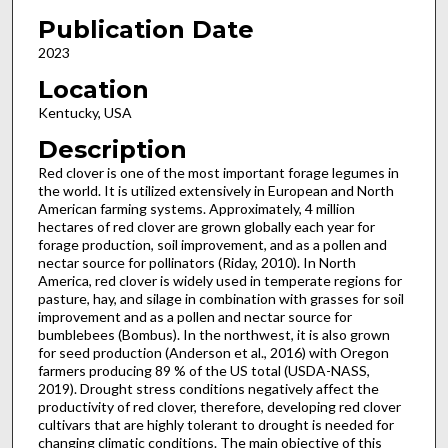
Publication Date
2023
Location
Kentucky, USA
Description
Red clover is one of the most important forage legumes in
the world. It is utilized extensively in European and North
American farming systems. Approximately, 4 million
hectares of red clover are grown globally each year for
forage production, soil improvement, and as a pollen and
nectar source for pollinators (Riday, 2010). In North
America, red clover is widely used in temperate regions for
pasture, hay, and silage in combination with grasses for soil
improvement and as a pollen and nectar source for
bumblebees (Bombus). In the northwest, it is also grown
for seed production (Anderson et al., 2016) with Oregon
farmers producing 89 % of the US total (USDA-NASS,
2019). Drought stress conditions negatively affect the
productivity of red clover, therefore, developing red clover
cultivars that are highly tolerant to drought is needed for
changing climatic conditions. The main objective of this