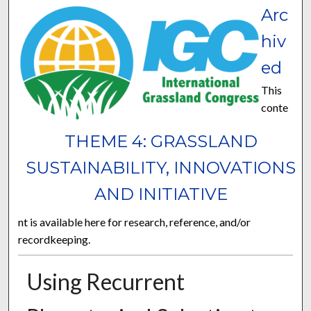
Arc
hiv
ed
This
conte
THEME 4: GRASSLAND
SUSTAINABILITY, INNOVATIONS
AND INITIATIVE
nt is available here for research, reference, and/or
recordkeeping.
Using Recurrent