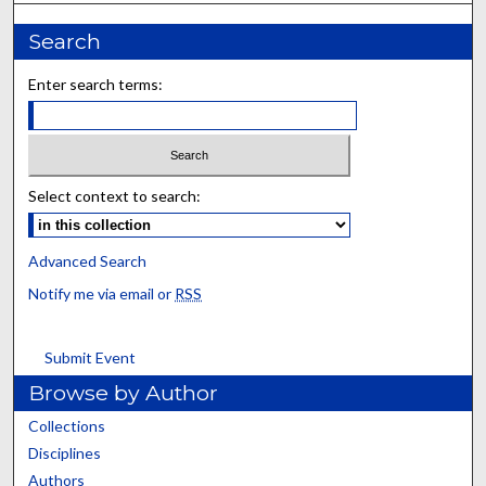
Search
Enter search terms:
Select context to search:
Advanced Search
Notify me via email or
RSS
Submit Event
Browse by Author
Collections
Disciplines
Authors