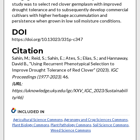
study was to select red clover germplasm with improved
drought tolerance and to subsequently develop commercial
cultivars with higher herbage accummulation and
persistence when grown in low soil moisture conditions.
DOI
https://doi.org/10.13023/331p-c347
Citation
Sahin, M.; Reid, S.; Sahin, E.; Ates, S.; Elias, S.; and Hannaway,
David B., "Using Recurrent Phenotypical Selection to
Improve Drought Tolerance of Red Clover" (2023).
IGC
Proceedings (1977-2023)
. 46.
(
URL
:
https://uknowledge.uky.edu/igc/XXV_IGC_2023/Sustainabili
ty/46)
INCLUDED IN
Agricultural Science Commons
,
Agronomy and Crop Sciences Commons
,
Plant Biology Commons
,
Plant Pathology Commons
,
Soil Science Commons
,
Weed Science Commons