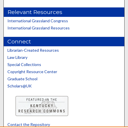
Relevant Resources
International Grassland Congress
International Grassland Resources
Connect
Librarian-Created Resources
Law Library
Special Collections
Copyright Resource Center
Graduate School
Scholars@UK
Contact the Repository