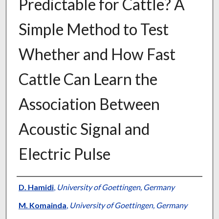
Predictable for Cattle? A
Simple Method to Test
Whether and How Fast
Cattle Can Learn the
Association Between
Acoustic Signal and
Electric Pulse
Presenter Information
D. Hamidi
,
University of Goettingen, Germany
M. Komainda
,
University of Goettingen, Germany