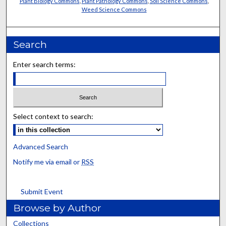
Plant Biology Commons
,
Plant Pathology Commons
,
Soil Science Commons
,
Weed Science Commons
Search
Enter search terms:
Select context to search:
Advanced Search
Notify me via email or
RSS
Submit Event
Browse by Author
Collections