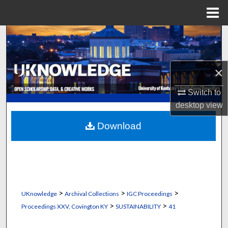
Menu
Home
Search
Browse Collections
×
My Account
Switch to
desktop
view
About
Download
Digital Commons Network™
>
>
>
UKnowledge
Archival Collections
IGC Proceedings
>
>
Proceedings XXV, Covington KY
SUSTAINABILITY
41