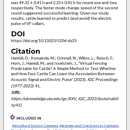
was 49.32 ± 0.41 h and 2.31± 0.41 h for round one and two,
respectively. The faster mode change speed of the second
round suggested successful learning. Given our study
results, cattle learned to predict (and avoid) the electric
pulse of VF collars.
DOI
https://doi.org/10.13023/520d-6z33
Citation
Hamidi, D.; Komainda, M.; Grinnell, N.; Wilms, L.; Reisch, F.;
Horn, J.; Hamidi, M.; and Isselstein, J., "Virtual Fencing
Predictable for Cattle? A Simple Method to Test Whether
and How Fast Cattle Can Learn the Association Between
Acoustic Signal and Electric Pulse" (2023).
IGC Proceedings
(1977-2023)
. 41.
(
URL
:
https://uknowledge.uky.edu/igc/XXV_IGC_2023/Sustainabili
ty/41)
INCLUDED IN
Agricultural Science Commons
,
Agronomy and Crop Sciences Commons
,