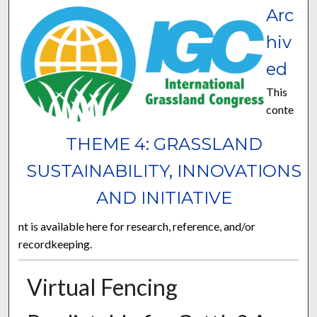
Arc
hiv
ed
This
conte
THEME 4: GRASSLAND
SUSTAINABILITY, INNOVATIONS
AND INITIATIVE
nt is available here for research, reference, and/or
recordkeeping.
Virtual Fencing