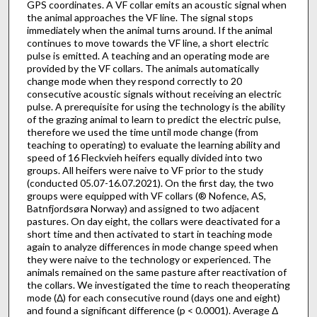
GPS coordinates. A VF collar emits an acoustic signal when
the animal approaches the VF line. The signal stops
immediately when the animal turns around. If the animal
continues to move towards the VF line, a short electric
pulse is emitted. A teaching and an operating mode are
provided by the VF collars. The animals automatically
change mode when they respond correctly to 20
consecutive acoustic signals without receiving an electric
pulse. A prerequisite for using the technology is the ability
of the grazing animal to learn to predict the electric pulse,
therefore we used the time until mode change (from
teaching to operating) to evaluate the learning ability and
speed of 16 Fleckvieh heifers equally divided into two
groups. All heifers were naive to VF prior to the study
(conducted 05.07-16.07.2021). On the first day, the two
groups were equipped with VF collars (® Nofence, AS,
Batnfjordsøra Norway) and assigned to two adjacent
pastures. On day eight, the collars were deactivated for a
short time and then activated to start in teaching mode
again to analyze differences in mode change speed when
they were naive to the technology or experienced. The
animals remained on the same pasture after reactivation of
the collars. We investigated the time to reach theoperating
mode (Δ) for each consecutive round (days one and eight)
and found a significant difference (p < 0.0001). Average Δ