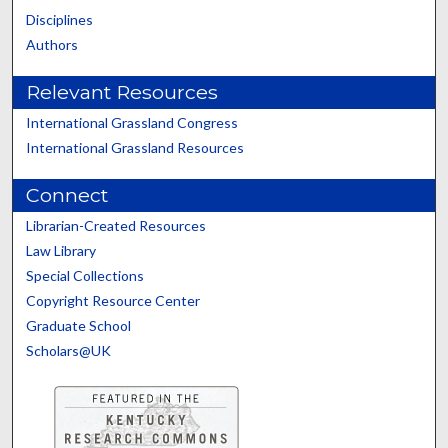
Disciplines
Authors
Relevant Resources
International Grassland Congress
International Grassland Resources
Connect
Librarian-Created Resources
Law Library
Special Collections
Copyright Resource Center
Graduate School
Scholars@UK