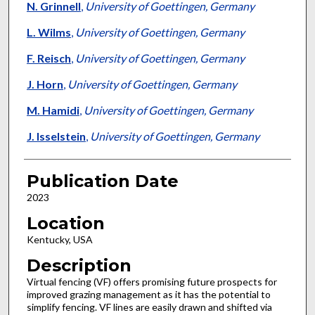
N. Grinnell
,
University of Goettingen, Germany
L. Wilms
,
University of Goettingen, Germany
F. Reisch
,
University of Goettingen, Germany
J. Horn
,
University of Goettingen, Germany
M. Hamidi
,
University of Goettingen, Germany
J. Isselstein
,
University of Goettingen, Germany
Publication Date
2023
Location
Kentucky, USA
Description
Virtual fencing (VF) offers promising future prospects for
improved grazing management as it has the potential to
simplify fencing. VF lines are easily drawn and shifted via