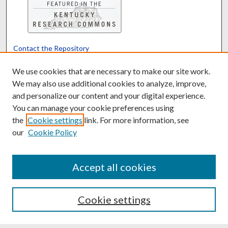
Contact the Repository
We’d like your feedback
We use cookies that are necessary to make our site work.
We may also use additional cookies to analyze, improve,
and personalize our content and your digital experience.
Translate
Powered by
You can manage your cookie preferences using
the
Cookie settings
link. For more information, see
our
Cookie Policy
Accept all cookies
Cookie settings