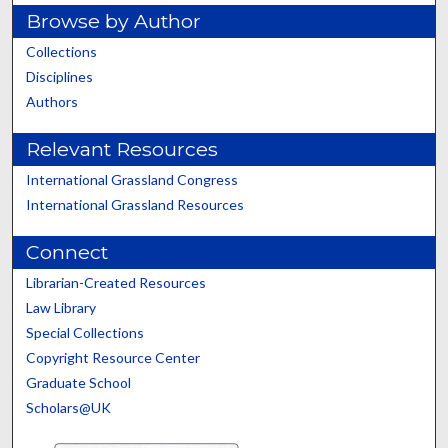
Browse by Author
Collections
Disciplines
Authors
Relevant Resources
International Grassland Congress
International Grassland Resources
Connect
Librarian-Created Resources
Law Library
Special Collections
Copyright Resource Center
Graduate School
Scholars@UK