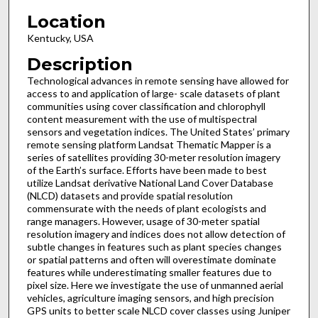
Location
Kentucky, USA
Description
Technological advances in remote sensing have allowed for
access to and application of large- scale datasets of plant
communities using cover classification and chlorophyll
content measurement with the use of multispectral
sensors and vegetation indices. The United States’ primary
remote sensing platform Landsat Thematic Mapper is a
series of satellites providing 30-meter resolution imagery
of the Earth’s surface. Efforts have been made to best
utilize Landsat derivative National Land Cover Database
(NLCD) datasets and provide spatial resolution
commensurate with the needs of plant ecologists and
range managers. However, usage of 30-meter spatial
resolution imagery and indices does not allow detection of
subtle changes in features such as plant species changes
or spatial patterns and often will overestimate dominate
features while underestimating smaller features due to
pixel size. Here we investigate the use of unmanned aerial
vehicles, agriculture imaging sensors, and high precision
GPS units to better scale NLCD cover classes using Juniper