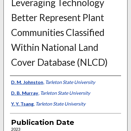
Leveraging Technology
Better Represent Plant
Communities Classified
Within National Land
Cover Database (NLCD)
Presenter Information
D. M. Johnston
,
Tarleton State University
D. B. Murray
,
Tarleton State University
Y. Y. Tsang
,
Tarleton State University
Publication Date
2023