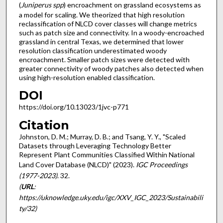
(
Juniperus spp
) encroachment on grassland ecosystems as
a model for scaling. We theorized that high resolution
reclassification of NLCD cover classes will change metrics
such as patch size and connectivity. In a woody-encroached
grassland in central Texas, we determined that lower
resolution classification underestimated woody
encroachment. Smaller patch sizes were detected with
greater connectivity of woody patches also detected when
using high-resolution enabled classification.
DOI
https://doi.org/10.13023/1jvc-p771
Citation
Johnston, D. M.; Murray, D. B.; and Tsang, Y. Y., "Scaled
Datasets through Leveraging Technology Better
Represent Plant Communities Classified Within National
Land Cover Database (NLCD)" (2023).
IGC Proceedings
(1977-2023)
. 32.
(
URL
:
https://uknowledge.uky.edu/igc/XXV_IGC_2023/Sustainabili
ty/32)