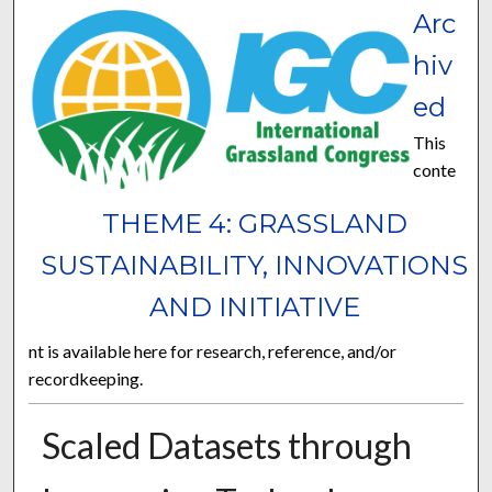
Arc
hiv
ed
This
conte
THEME 4: GRASSLAND
SUSTAINABILITY, INNOVATIONS
AND INITIATIVE
nt is available here for research, reference, and/or
recordkeeping.
Scaled Datasets through