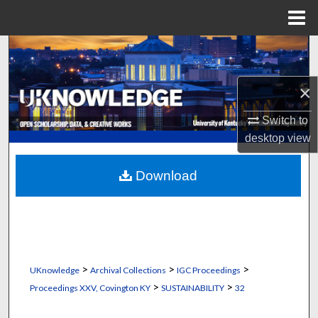
Menu
Home
Search
Browse Collections
×
Switch to
My Account
desktop
view
About
Download
Digital Commons Network™
>
>
>
UKnowledge
Archival Collections
IGC Proceedings
>
>
Proceedings XXV, Covington KY
SUSTAINABILITY
32