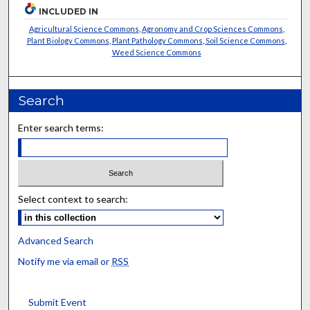
INCLUDED IN
Agricultural Science Commons
,
Agronomy and Crop Sciences Commons
,
Plant Biology Commons
,
Plant Pathology Commons
,
Soil Science Commons
,
Weed Science Commons
Search
Enter search terms:
Select context to search:
Advanced Search
Notify me via email or
RSS
Submit Event