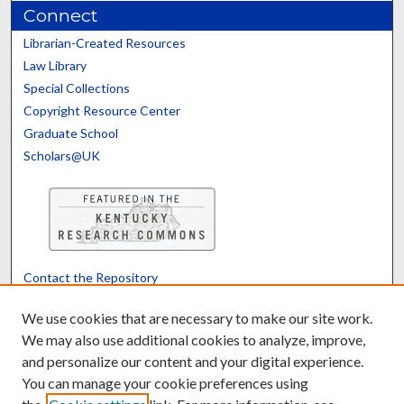
Connect
Librarian-Created Resources
Law Library
Special Collections
Copyright Resource Center
Graduate School
Scholars@UK
Contact the Repository
We’d like your feedback
We use cookies that are necessary to make our site work.
We may also use additional cookies to analyze, improve,
and personalize our content and your digital experience.
Translate
Powered by
You can manage your cookie preferences using