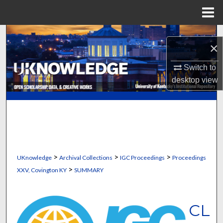
Menu
Home
Search
×
Browse Collections
Switch to
desktop
view
My Account
About
Digital Commons Network™
>
>
>
UKnowledge
Archival Collections
IGC Proceedings
Proceedings
>
XXV, Covington KY
SUMMARY
CL