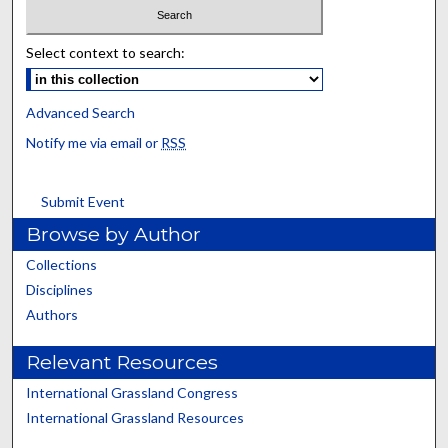
Select context to search:
Advanced Search
Notify me via email or
RSS
Submit Event
Browse by Author
Collections
Disciplines
Authors
Relevant Resources
International Grassland Congress
International Grassland Resources