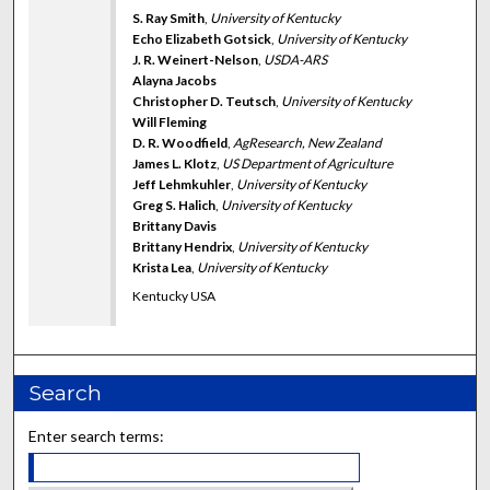
S. Ray Smith
,
University of Kentucky
Echo Elizabeth Gotsick
,
University of Kentucky
J. R. Weinert-Nelson
,
USDA-ARS
Alayna Jacobs
Christopher D. Teutsch
,
University of Kentucky
Will Fleming
D. R. Woodfield
,
AgResearch, New Zealand
James L. Klotz
,
US Department of Agriculture
Jeff Lehmkuhler
,
University of Kentucky
Greg S. Halich
,
University of Kentucky
Brittany Davis
Brittany Hendrix
,
University of Kentucky
Krista Lea
,
University of Kentucky
Kentucky USA
Search
Enter search terms: