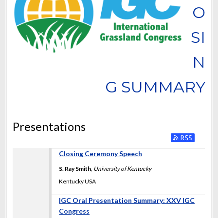
O
SI
N
G SUMMARY
Presentations
Closing Ceremony Speech
S. Ray Smith
,
University of Kentucky
Kentucky USA
IGC Oral Presentation Summary: XXV IGC
Congress