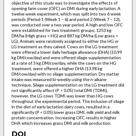
objective of this study was to investigate the effects of
opening farm cover (OFC) on DMI during early lactation. A
twelve week experiment, which was split into two 6 week
periods (Period 1 (Week 1 – 6) and period 2 (Week 7 – 12),
was conducted over a two year period. A high and low OFC
were established for two treatment groups; 1253 kg
DM/ha (High grass = HG) and 887 kg DM/ha (Low grass =
LG). Animals were randomly assigned to either the HG or
LG treatment as they calved. Cows on the LG treatment
were offered a lower daily herbage allowance (DHA) (10.99
kg DM/cow/day) and were offered silage supplementation
at a rate of 3 kg DM/cow/day, while the cows on the HG
treatment, were offered a higher DHA (13.98 kg
DM/cow/day) with no silage supplementation. Dry matter
intake was measured bi-weekly using the n-alkane
technique. Silage supplementation on the LG treatment did
not significantly affect (P > 0.05) total DMI (TDMI),
however, the LG cows TDMI was lower than HG cows
throughout the experimental period. The inclusion of silage
in the diet of early lactation dairy cows, resulted in a
significantly (P < 0.05) lower grass DMI, milk yield and milk
protein concentration. Increasing OFC results in higher
DHA which increases grass DMI and milk production.
DOI