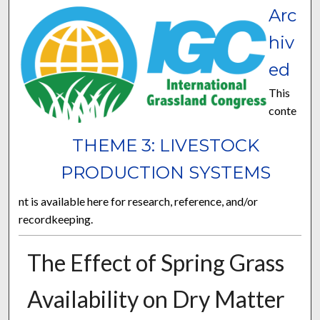
Arc
hiv
ed
This
conte
THEME 3: LIVESTOCK
PRODUCTION SYSTEMS
nt is available here for research, reference, and/or
recordkeeping.
The Effect of Spring Grass
Availability on Dry Matter