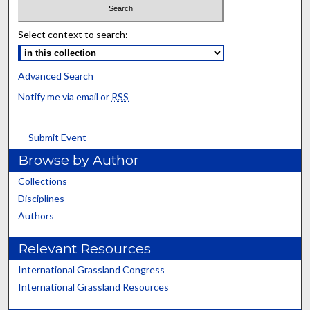
Select context to search:
Advanced Search
Notify me via email or
RSS
Submit Event
Browse by Author
Collections
Disciplines
Authors
Relevant Resources
International Grassland Congress
International Grassland Resources