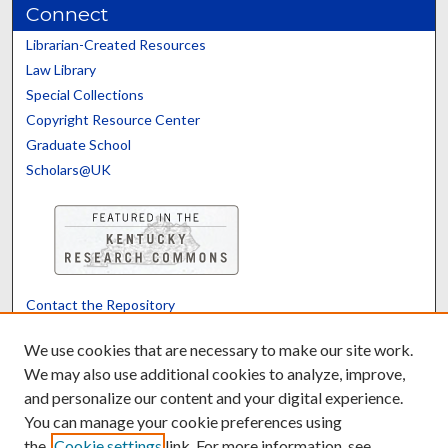
Connect
Librarian-Created Resources
Law Library
Special Collections
Copyright Resource Center
Graduate School
Scholars@UK
Contact the Repository
We’d like your feedback
We use cookies that are necessary to make our site work.
We may also use additional cookies to analyze, improve,
and personalize our content and your digital experience.
Translate
Powered by
You can manage your cookie preferences using
the
Cookie settings
link. For more information, see