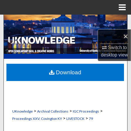
Menu
Home
Search
×
Browse Collections
Switch to
My Account
desktop
view
About
Download
Digital Commons Network™
>
>
>
UKnowledge
Archival Collections
IGC Proceedings
>
>
Proceedings XXV, Covington KY
LIVESTOCK
79