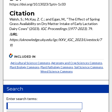
https://doi.org/10.13023/1ptn-1c03
Citation
Walsh, S.; McKay, Z. C.; and Egan, M., "The Effect of Spring
Grass Availability on Dry Matter Intake of Early Lactation
Dairy Cows" (2023).
IGC Proceedings (1977-2023)
. 79.
(
URL
:
https://uknowledge.uky.edu/igc/XXV_IGC_2023/Livestock/7
9)
INCLUDED IN
Agricultural Science Commons
,
Agronomy and Crop Sciences Commons
,
Plant Biology Commons
,
Plant Pathology Commons
,
Soil Science Commons
,
Weed Science Commons
Search
Enter search terms: