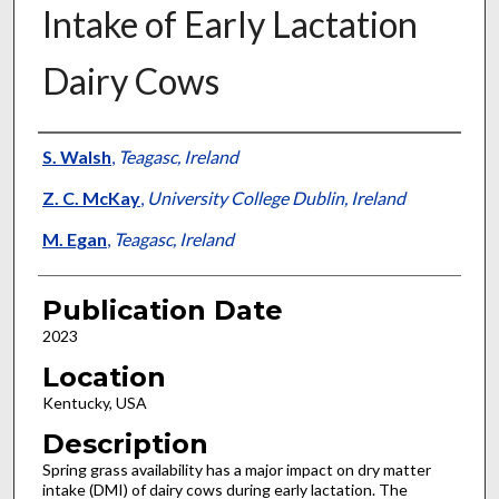
Intake of Early Lactation
Dairy Cows
Presenter Information
S. Walsh
,
Teagasc, Ireland
Z. C. McKay
,
University College Dublin, Ireland
M. Egan
,
Teagasc, Ireland
Publication Date
2023
Location
Kentucky, USA
Description
Spring grass availability has a major impact on dry matter
intake (DMI) of dairy cows during early lactation. The