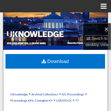
Menu
Home
Search
×
Browse Collections
Switch to
My Account
desktop
view
About
Download
Digital Commons Network™
>
>
>
UKnowledge
Archival Collections
IGC Proceedings
>
>
Proceedings XXV, Covington KY
LIVESTOCK
77