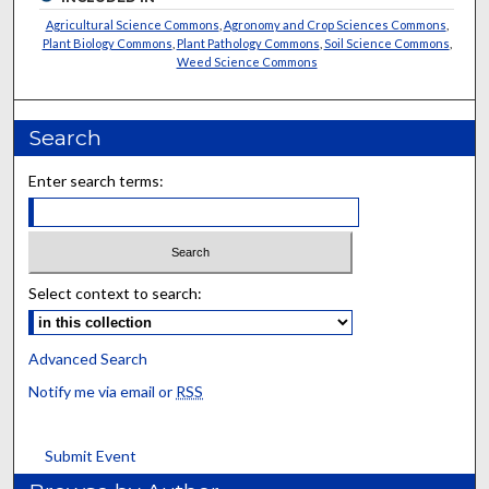
Agricultural Science Commons
,
Agronomy and Crop Sciences Commons
,
Plant Biology Commons
,
Plant Pathology Commons
,
Soil Science Commons
,
Weed Science Commons
Search
Enter search terms:
Select context to search:
Advanced Search
Notify me via email or
RSS
Submit Event