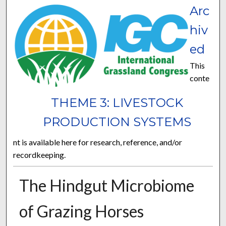
Arc
hiv
ed
This
conte
THEME 3: LIVESTOCK
PRODUCTION SYSTEMS
nt is available here for research, reference, and/or
recordkeeping.
The Hindgut Microbiome
of Grazing Horses