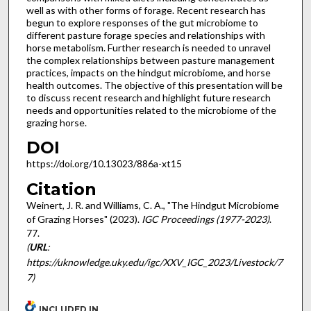
well as with other forms of forage. Recent research has
begun to explore responses of the gut microbiome to
different pasture forage species and relationships with
horse metabolism. Further research is needed to unravel
the complex relationships between pasture management
practices, impacts on the hindgut microbiome, and horse
health outcomes. The objective of this presentation will be
to discuss recent research and highlight future research
needs and opportunities related to the microbiome of the
grazing horse.
DOI
https://doi.org/10.13023/886a-xt15
Citation
Weinert, J. R. and Williams, C. A., "The Hindgut Microbiome
of Grazing Horses" (2023).
IGC Proceedings (1977-2023)
.
77.
(
URL
:
https://uknowledge.uky.edu/igc/XXV_IGC_2023/Livestock/7
7)
INCLUDED IN