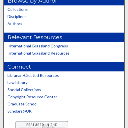
Browse by Author
Collections
Disciplines
Authors
Relevant Resources
International Grassland Congress
International Grassland Resources
Connect
Librarian-Created Resources
Law Library
Special Collections
Copyright Resource Center
Graduate School
Scholars@UK