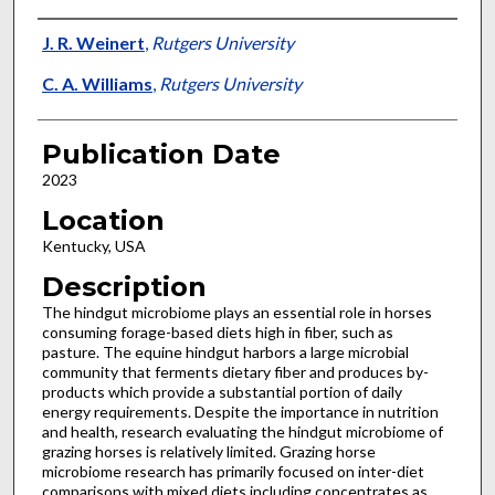
Presenter Information
J. R. Weinert
,
Rutgers University
C. A. Williams
,
Rutgers University
Publication Date
2023
Location
Kentucky, USA
Description
The hindgut microbiome plays an essential role in horses
consuming forage-based diets high in fiber, such as
pasture. The equine hindgut harbors a large microbial
community that ferments dietary fiber and produces by-
products which provide a substantial portion of daily
energy requirements. Despite the importance in nutrition
and health, research evaluating the hindgut microbiome of
grazing horses is relatively limited. Grazing horse
microbiome research has primarily focused on inter-diet
comparisons with mixed diets including concentrates as