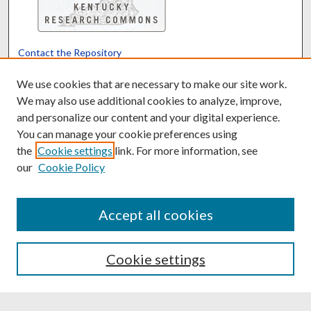
Contact the Repository
We’d like your feedback
We use cookies that are necessary to make our site work.
We may also use additional cookies to analyze, improve,
and personalize our content and your digital experience.
Translate
Powered by
You can manage your cookie preferences using
the
Cookie settings
link. For more information, see
our
Cookie Policy
Accept all cookies
Cookie settings