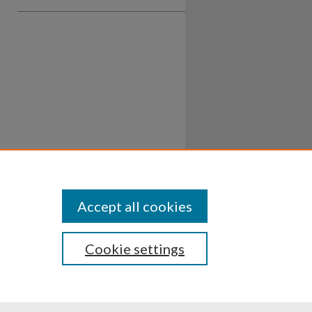
Accept all cookies
Cookie settings
ssibility
Disclosures