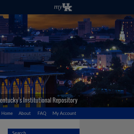
Home
About
FAQ
My Account
Search