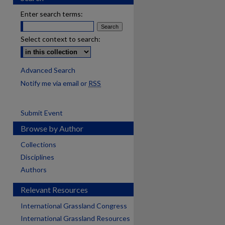
Enter search terms:
Select context to search:
Advanced Search
Notify me via email or
RSS
Submit Event
Browse by Author
Collections
Disciplines
Authors
Relevant Resources
International Grassland Congress
International Grassland Resources