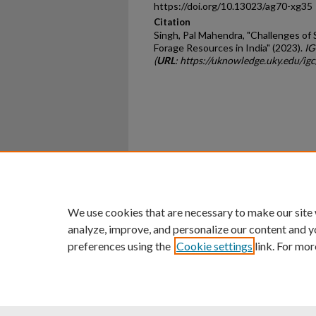
https://doi.org/10.13023/ag70-xg35
Citation
Singh, Pal Mahendra, "Challenges of 
Forage Resources in India" (2023).
IG
(
URL
: https://uknowledge.uky.edu/i
Home
|
About
|
FAQ
|
My Ac
Privacy
Copyright
We use cookies that are necessary to make our site
analyze, improve, and personalize our content and y
preferences using the
Cookie settings
link. For mor
An Equal Opportunity U