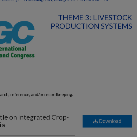
THEME 3: LIVESTOCK
PRODUCTION SYSTEMS
earch, reference, and/or recordkeeping.
tle on Integrated Crop-
Download
ia