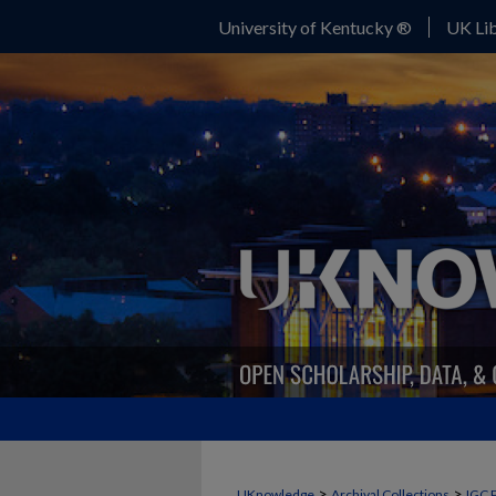
University of Kentucky ®
UK Lib
>
>
UKnowledge
Archival Collections
IGC 