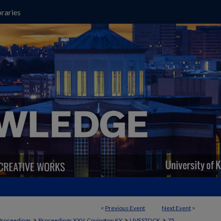
raries
<
Previous Event
Next Event
>
>
>
>
Proceedings
Proceedings XXV, Covington KY
LIVESTOCK
75