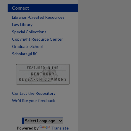
Connect
Librarian-Created Resources
Law Library
Special Collections
Copyright Resource Center
Graduate School
Scholars@UK
are
Contact the Repository
We’d like your feedback
Powered by
Translate