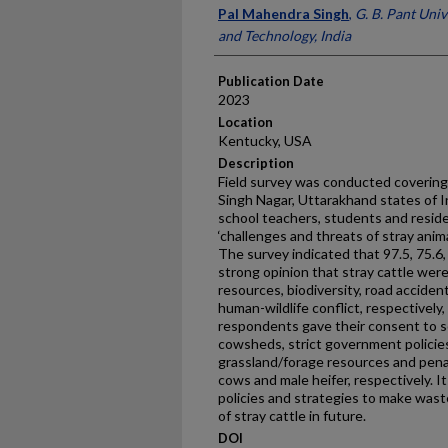
Presenter Information
Pal Mahendra Singh
,
G. B. Pant Univ
and Technology, India
Publication Date
2023
Location
Kentucky, USA
Description
Field survey was conducted covering
Singh Nagar, Uttarakhand states of In
school teachers, students and reside
‘challenges and threats of stray anim
The survey indicated that 97.5, 75.6
strong opinion that stray cattle wer
resources, biodiversity, road acciden
human-wildlife conflict, respectively,
respondents gave their consent to so
cowsheds, strict government policie
grassland/forage resources and pena
cows and male heifer, respectively. I
policies and strategies to make was
of stray cattle in future.
DOI