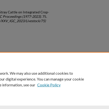
Stray Cattle on Integrated Crop-
C Proceedings (1977-2023)
. 75.
gc/XXV_IGC_2023/Livestock/75)
count
|
Accessibility Statement
 work. We may also use additional cookies to
University of Kentucky ®
our digital experience. You can manage your cookie
e information, see our
Cookie Policy
niversity
Accreditation
Directory
Email
Privacy Policy
Acce
© University of Kentucky
Lexington, Kentucky 40506