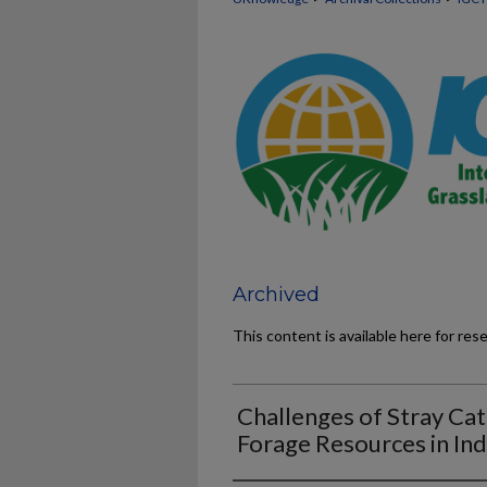
Archived
This content is available here for res
Challenges of Stray Cat
Forage Resources in Ind