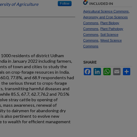
INCLUDED IN
ersity of Agriculture
Follow
Agricultural Science Commons
,
Agronomy and Crop Sciences
Commons
,
Plant Biology
Commons
,
Plant Pathology
Commons
,
Soil Science
Commons
,
Weed Science
Commons
 1000 residents of district Udham
dia in January 2022 including farmers,
SHARE
nts of town and cities to study the
Facebook
LinkedIn
WhatsApp
Email
Sh
als on crop-forage resources in India.
, 60.0, 77.8%, and 68.9 respondents had
e the serious threat to crops-forage
ts, transmitting harmful diseases and
 while 85.5, 67.7, 62.7,76.2 and 70.5%
lve stray cattle by opening of
s, mass awareness, renewal of
lty to dairymen for abandoning dry
t is also pertinent to evolve new
te to wealth for efficient management