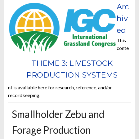
Arc
hiv
ed
This
conte
THEME 3: LIVESTOCK
PRODUCTION SYSTEMS
nt is available here for research, reference, and/or
recordkeeping.
Smallholder Zebu and
Forage Production