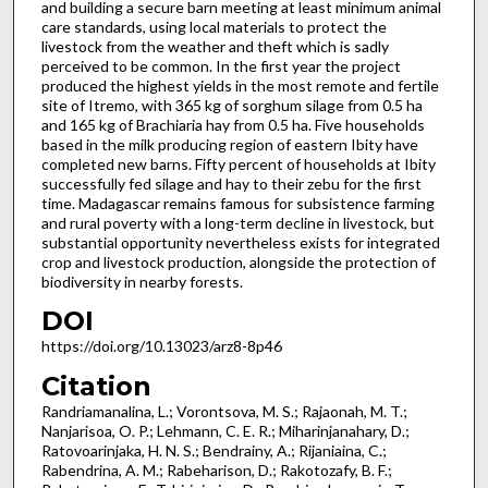
and building a secure barn meeting at least minimum animal
care standards, using local materials to protect the
livestock from the weather and theft which is sadly
perceived to be common. In the first year the project
produced the highest yields in the most remote and fertile
site of Itremo, with 365 kg of sorghum silage from 0.5 ha
and 165 kg of Brachiaria hay from 0.5 ha. Five households
based in the milk producing region of eastern Ibity have
completed new barns. Fifty percent of households at Ibity
successfully fed silage and hay to their zebu for the first
time. Madagascar remains famous for subsistence farming
and rural poverty with a long-term decline in livestock, but
substantial opportunity nevertheless exists for integrated
crop and livestock production, alongside the protection of
biodiversity in nearby forests.
DOI
https://doi.org/10.13023/arz8-8p46
Citation
Randriamanalina, L.; Vorontsova, M. S.; Rajaonah, M. T.;
Nanjarisoa, O. P.; Lehmann, C. E. R.; Miharinjanahary, D.;
Ratovoarinjaka, H. N. S.; Bendrainy, A.; Rijaniaina, C.;
Rabendrina, A. M.; Rabeharison, D.; Rakotozafy, B. F.;