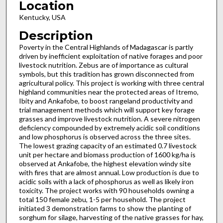
Location
Kentucky, USA
Description
Poverty in the Central Highlands of Madagascar is partly
driven by inefficient exploitation of native forages and poor
livestock nutrition. Zebus are of importance as cultural
symbols, but this tradition has grown disconnected from
agricultural policy. This project is working with three central
highland communities near the protected areas of Itremo,
Ibity and Ankafobe, to boost rangeland productivity and
trial management methods which will support key forage
grasses and improve livestock nutrition. A severe nitrogen
deficiency compounded by extremely acidic soil conditions
and low phosphorus is observed across the three sites.
The lowest grazing capacity of an estimated 0.7 livestock
unit per hectare and biomass production of 1600 kg/ha is
observed at Ankafobe, the highest elevation windy site
with fires that are almost annual. Low production is due to
acidic soils with a lack of phosphorus as well as likely iron
toxicity. The project works with 90 households owning a
total 150 female zebu, 1-5 per household. The project
initiated 3 demonstration farms to show the planting of
sorghum for silage, harvesting of the native grasses for hay,