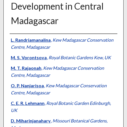
Development in Central
Madagascar
Presenter Information
L. Randriamanalina
,
Kew Madagascar Conservation
Centre, Madagascar
M. S. Vorontsova
,
Royal Botanic Gardens Kew, UK
M. T. Rajaonah
,
Kew Madagascar Conservation
Centre, Madagascar
O. P. Nanjarisoa
,
Kew Madagascar Conservation
Centre, Madagascar
C. E. R. Lehmann
,
Royal Botanic Garden Edinburgh,
UK
D. Miharinjanahary
,
Missouri Botanical Gardens,