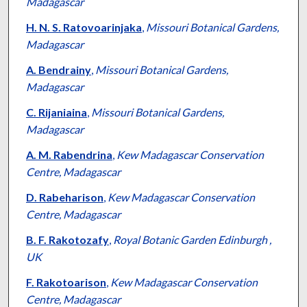
Madagascar
H. N. S. Ratovoarinjaka
,
Missouri Botanical Gardens,
Madagascar
A. Bendrainy
,
Missouri Botanical Gardens,
Madagascar
C. Rijaniaina
,
Missouri Botanical Gardens,
Madagascar
A. M. Rabendrina
,
Kew Madagascar Conservation
Centre, Madagascar
D. Rabeharison
,
Kew Madagascar Conservation
Centre, Madagascar
B. F. Rakotozafy
,
Royal Botanic Garden Edinburgh ,
UK
F. Rakotoarison
,
Kew Madagascar Conservation
Centre, Madagascar