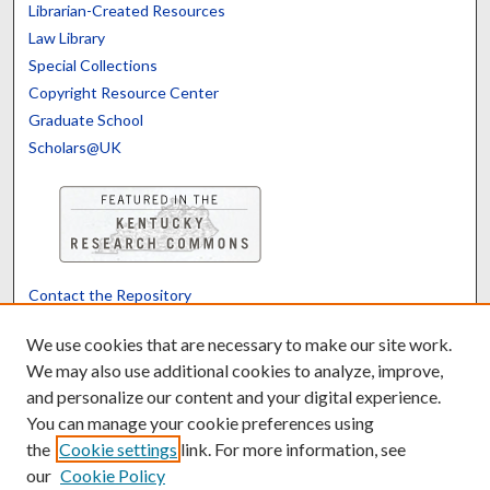
Librarian-Created Resources
Law Library
Special Collections
Copyright Resource Center
Graduate School
Scholars@UK
Contact the Repository
We’d like your feedback
We use cookies that are necessary to make our site work.
We may also use additional cookies to analyze, improve,
and personalize our content and your digital experience.
Translate
Powered by
You can manage your cookie preferences using
the
Cookie settings
link. For more information, see
our
Cookie Policy