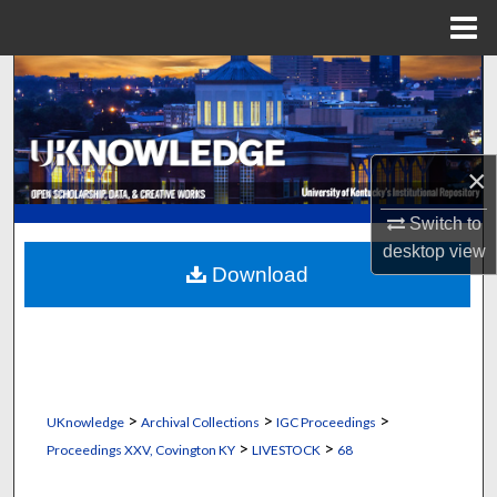
Menu
Home
Search
Browse Collections
×
My Account
Switch to
About
desktop
view
Download
Digital Commons Network™
>
>
>
UKnowledge
Archival Collections
IGC Proceedings
>
>
Proceedings XXV, Covington KY
LIVESTOCK
68