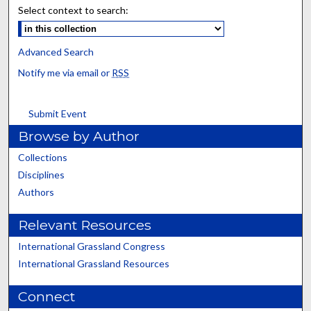
Select context to search:
Advanced Search
Notify me via email or
RSS
Submit Event
Browse by Author
Collections
Disciplines
Authors
Relevant Resources
International Grassland Congress
International Grassland Resources
Connect