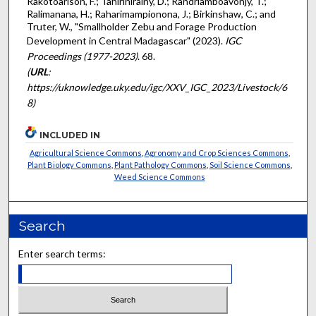
Rakotoarison, F.; Tahirinirainy, D.; Randriamboavonjy, T.;
Ralimanana, H.; Raharimampionona, J.; Birkinshaw, C.; and
Truter, W., "Smallholder Zebu and Forage Production
Development in Central Madagascar" (2023).
IGC
Proceedings (1977-2023)
. 68.
(
URL
:
https://uknowledge.uky.edu/igc/XXV_IGC_2023/Livestock/6
8)
INCLUDED IN
Agricultural Science Commons
,
Agronomy and Crop Sciences Commons
,
Plant Biology Commons
,
Plant Pathology Commons
,
Soil Science Commons
,
Weed Science Commons
Search
Enter search terms: