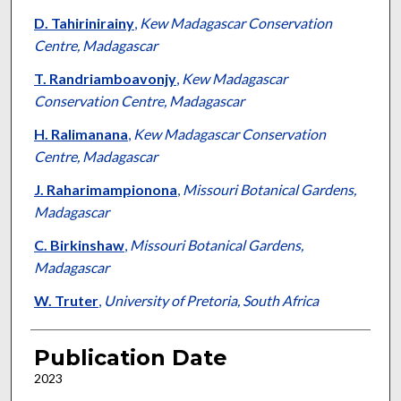
D. Tahirinirainy
,
Kew Madagascar Conservation
Centre, Madagascar
T. Randriamboavonjy
,
Kew Madagascar
Conservation Centre, Madagascar
H. Ralimanana
,
Kew Madagascar Conservation
Centre, Madagascar
J. Raharimampionona
,
Missouri Botanical Gardens,
Madagascar
C. Birkinshaw
,
Missouri Botanical Gardens,
Madagascar
W. Truter
,
University of Pretoria, South Africa
Publication Date
2023