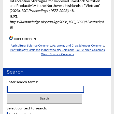
Intervention Strategies for Improved Livestock Nutrition
and Productivity in the Northwest Highlands of Vietnam"
(2023).
IGC Proceedings (1977-2023)
. 48.
(
URL
:
https://uknowledge.uky.edu/igc/XXV_IGC_2023/Livestock/4
8)
INCLUDED IN
Agricultural Science Commons
,
Agronomy and Crop Sciences Commons
,
Plant Biology Commons
,
Plant Pathology Commons
,
Soil Science Commons
,
Weed Science Commons
Search
Enter search terms:
Select context to search: