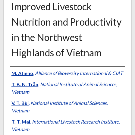
Improved Livestock
Nutrition and Productivity
in the Northwest
Highlands of Vietnam
Presenter Information
M. Atieno
,
Alliance of Bioversity International & CIAT
T. B. N. Trần
,
National Institute of Animal Sciences,
Vietnam
V. T. Bùi
,
National Institute of Animal Sciences,
Vietnam
T. T. Mai
,
International Livestock Research Institute,
Vietnam