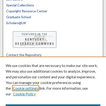
Special Collections
Copyright Resource Center
Graduate School
Scholars@UK
Contact the Repository
We’d like your feedback
We use cookies that are necessary to make our site work.
We may also use additional cookies to analyze, improve,
and personalize our content and your digital experience.
Translate
Powered by
You can manage your cookie preferences using
the
Cookie settings
link. For more information, see
our
Cookie Policy