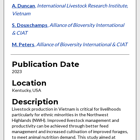
A. Duncan
,
International Livestock Research Institute,
Vietnam
S. Douxchamps
,
Alliance of Bioversity International
& CIAT
M. Peters
,
Alliance of Bioversity International & CIAT
Publication Date
2023
Location
Kentucky, USA
Description
Livestock production in Vietnam is critical for livelihoods
particularly for ethnic minorities in the Northwest
Highlands (NWH). Improved livestock management and
productivity can be achieved through better feed
management and increased cultivation of improved forages,
to meet animal nutrition demand. This study aimed at