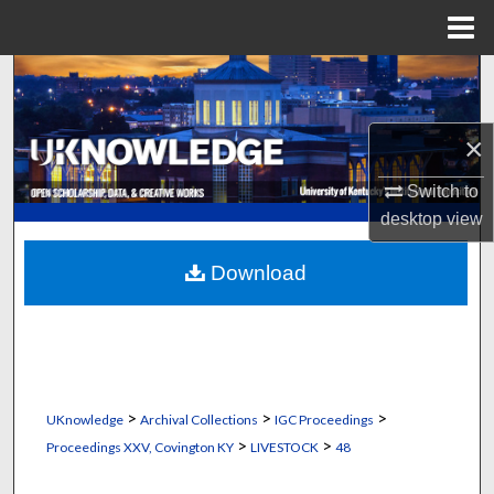
Menu
Home
Search
Browse Collections
×
My Account
Switch to
desktop
view
About
Download
Digital Commons Network™
>
>
>
UKnowledge
Archival Collections
IGC Proceedings
>
>
Proceedings XXV, Covington KY
LIVESTOCK
48