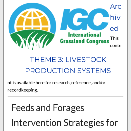
Arc
hiv
ed
This
conte
THEME 3: LIVESTOCK
PRODUCTION SYSTEMS
nt is available here for research, reference, and/or
recordkeeping.
Feeds and Forages
Intervention Strategies for