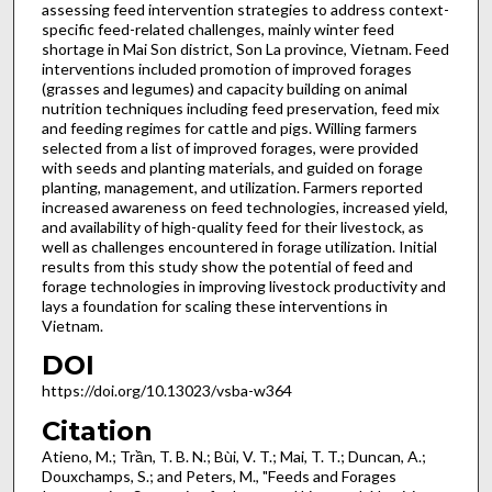
assessing feed intervention strategies to address context-
specific feed-related challenges, mainly winter feed
shortage in Mai Son district, Son La province, Vietnam. Feed
interventions included promotion of improved forages
(grasses and legumes) and capacity building on animal
nutrition techniques including feed preservation, feed mix
and feeding regimes for cattle and pigs. Willing farmers
selected from a list of improved forages, were provided
with seeds and planting materials, and guided on forage
planting, management, and utilization. Farmers reported
increased awareness on feed technologies, increased yield,
and availability of high-quality feed for their livestock, as
well as challenges encountered in forage utilization. Initial
results from this study show the potential of feed and
forage technologies in improving livestock productivity and
lays a foundation for scaling these interventions in
Vietnam.
DOI
https://doi.org/10.13023/vsba-w364
Citation
Atieno, M.; Trần, T. B. N.; Bùi, V. T.; Mai, T. T.; Duncan, A.;
Douxchamps, S.; and Peters, M., "Feeds and Forages