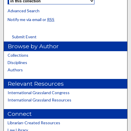
Advanced Search
Notify me via email or
RSS
Submit Event
Browse by Author
Collections
Disciplines
Authors
Relevant Resources
International Grassland Congress
International Grassland Resources
Connect
Librarian-Created Resources
Law Library