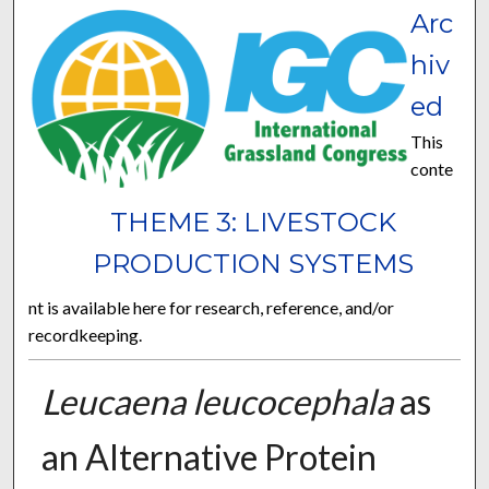
Arc
hiv
ed
This
conte
THEME 3: LIVESTOCK
PRODUCTION SYSTEMS
nt is available here for research, reference, and/or
recordkeeping.
Leucaena leucocephala
as
an Alternative Protein