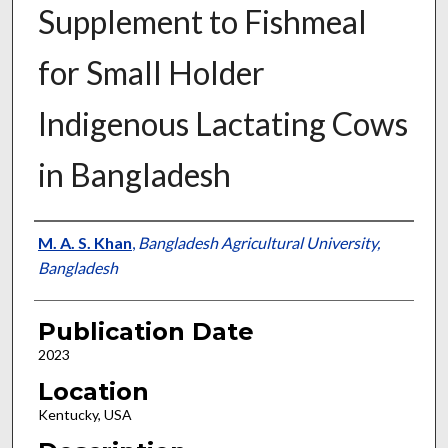
Supplement to Fishmeal
for Small Holder
Indigenous Lactating Cows
in Bangladesh
Presenter Information
M. A. S. Khan
,
Bangladesh Agricultural University,
Bangladesh
Publication Date
2023
Location
Kentucky, USA