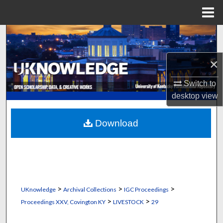
Menu
Home
Search
Browse Collections
×
Switch to
My Account
desktop
view
About
Download
Digital Commons Network™
>
>
>
UKnowledge
Archival Collections
IGC Proceedings
>
>
Proceedings XXV, Covington KY
LIVESTOCK
29