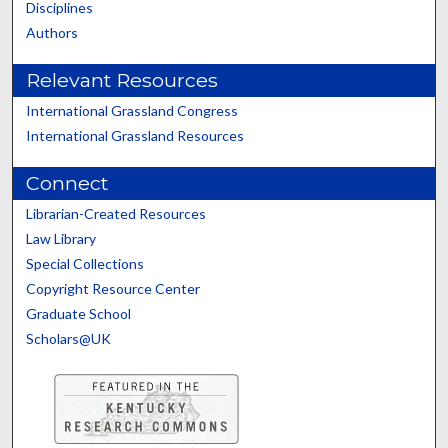
Disciplines
Authors
Relevant Resources
International Grassland Congress
International Grassland Resources
Connect
Librarian-Created Resources
Law Library
Special Collections
Copyright Resource Center
Graduate School
Scholars@UK