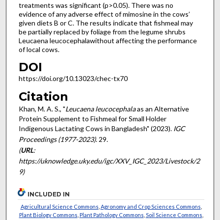
treatments was significant (p>0.05). There was no
evidence of any adverse effect of mimosine in the cows’
given diets B or C. The results indicate that fishmeal may
be partially replaced by foliage from the legume shrubs
Leucaena leucocephalawithout affecting the performance
of local cows.
DOI
https://doi.org/10.13023/chec-tx70
Citation
Khan, M. A. S., "
Leucaena leucocephala
as an Alternative
Protein Supplement to Fishmeal for Small Holder
Indigenous Lactating Cows in Bangladesh" (2023).
IGC
Proceedings (1977-2023)
. 29.
(
URL
:
https://uknowledge.uky.edu/igc/XXV_IGC_2023/Livestock/2
9)
INCLUDED IN
Agricultural Science Commons
,
Agronomy and Crop Sciences Commons
,
Plant Biology Commons
,
Plant Pathology Commons
,
Soil Science Commons
,