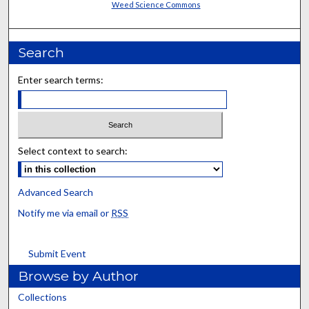
Weed Science Commons
Search
Enter search terms:
Select context to search:
Advanced Search
Notify me via email or
RSS
Submit Event
Browse by Author
Collections