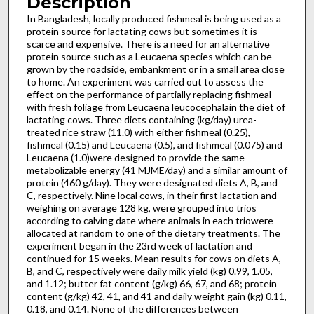
Description
In Bangladesh, locally produced fishmeal is being used as a
protein source for lactating cows but sometimes it is
scarce and expensive. There is a need for an alternative
protein source such as a Leucaena species which can be
grown by the roadside, embankment or in a small area close
to home. An experiment was carried out to assess the
effect on the performance of partially replacing fishmeal
with fresh foliage from Leucaena leucocephalain the diet of
lactating cows. Three diets containing (kg/day) urea-
treated rice straw (11.0) with either fishmeal (0.25),
fishmeal (0.15) and Leucaena (0.5), and fishmeal (0.075) and
Leucaena (1.0)were designed to provide the same
metabolizable energy (41 MJME/day) and a similar amount of
protein (460 g/day). They were designated diets A, B, and
C, respectively. Nine local cows, in their first lactation and
weighing on average 128 kg, were grouped into trios
according to calving date where animals in each triowere
allocated at random to one of the dietary treatments. The
experiment began in the 23rd week of lactation and
continued for 15 weeks. Mean results for cows on diets A,
B, and C, respectively were daily milk yield (kg) 0.99, 1.05,
and 1.12; butter fat content (g/kg) 66, 67, and 68; protein
content (g/kg) 42, 41, and 41 and daily weight gain (kg) 0.11,
0.18, and 0.14. None of the differences between