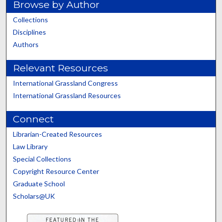
Browse by Author
Collections
Disciplines
Authors
Relevant Resources
International Grassland Congress
International Grassland Resources
Connect
Librarian-Created Resources
Law Library
Special Collections
Copyright Resource Center
Graduate School
Scholars@UK