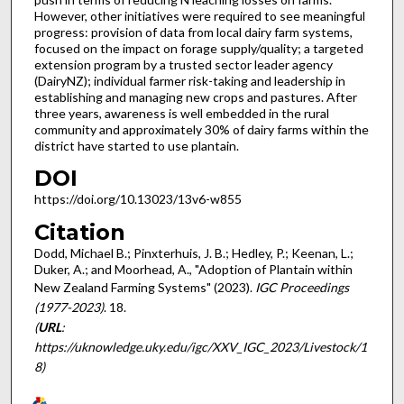
However, other initiatives were required to see meaningful
progress: provision of data from local dairy farm systems,
focused on the impact on forage supply/quality; a targeted
extension program by a trusted sector leader agency
(DairyNZ); individual farmer risk-taking and leadership in
establishing and managing new crops and pastures. After
three years, awareness is well embedded in the rural
community and approximately 30% of dairy farms within the
district have started to use plantain.
DOI
https://doi.org/10.13023/13v6-w855
Citation
Dodd, Michael B.; Pinxterhuis, J. B.; Hedley, P.; Keenan, L.;
Duker, A.; and Moorhead, A., "Adoption of Plantain within
New Zealand Farming Systems" (2023).
IGC Proceedings
(1977-2023)
. 18.
(
URL
:
https://uknowledge.uky.edu/igc/XXV_IGC_2023/Livestock/1
8)