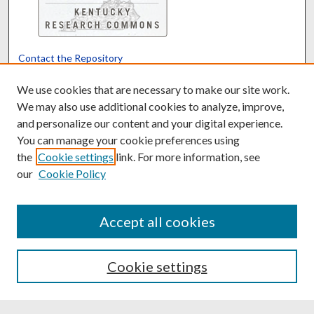
Contact the Repository
We’d like your feedback
We use cookies that are necessary to make our site work.
We may also use additional cookies to analyze, improve,
and personalize our content and your digital experience.
Translate
Powered by
You can manage your cookie preferences using
the
Cookie settings
link. For more information, see
our
Cookie Policy
Accept all cookies
Cookie settings