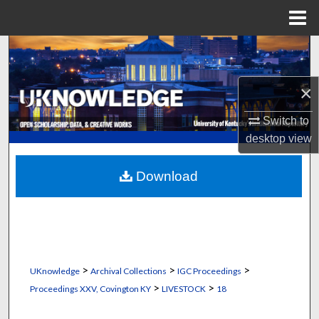
Menu
Home
Search
Browse Collections
×
Switch to
My Account
desktop
view
About
Download
Digital Commons Network™
>
>
>
UKnowledge
Archival Collections
IGC Proceedings
>
>
Proceedings XXV, Covington KY
LIVESTOCK
18