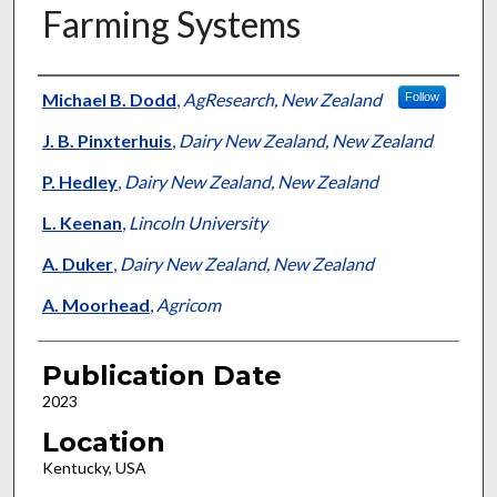
Farming Systems
Presenter Information
Michael B. Dodd
,
AgResearch, New Zealand
Follow
J. B. Pinxterhuis
,
Dairy New Zealand, New Zealand
P. Hedley
,
Dairy New Zealand, New Zealand
L. Keenan
,
Lincoln University
A. Duker
,
Dairy New Zealand, New Zealand
A. Moorhead
,
Agricom
Publication Date
2023
Location
Kentucky, USA