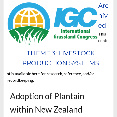
Arc
hiv
ed
This
conte
THEME 3: LIVESTOCK
PRODUCTION SYSTEMS
nt is available here for research, reference, and/or
recordkeeping.
Adoption of Plantain
within New Zealand