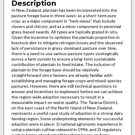
Description
In New Zealand, plantain has been incorporated into the
pasture forage base in three ways: as a short-term pure
crop; as a major component in “herb mixes” that include
clovers and chicory; and as a minor component in perennial
grass-based swards. All types are typically grazed in-situ.
Given the incentive to optimise the plantain proportion in
livestock diet to mitigate nitrogen losses and the observed
lack of persistence in grass-dominant pasture over time,
there is a need to use various pasture types strategically
across a farm system to ensure a long-term sustainable
contribution of plantain to feed intake. The inclusion of
plantain in the forage base should be relatively
straightforward since farmers are already familiar with
establishing and managing forage crops and mixed-species
pastures. However, there are still technical questions to
answer and incentives to implement before we can achieve
the region-wide adoption necessary to result in a
measurable impact on water quality. The Tararua District,
on the east coast of the North Island of New Zealand,
represents a useful case study of adoption in a strong dairy
farming region. Some underpinning elements for successful
adoption were in place: 1) national agronomic experience in
using a plantain cultivar released in 1996; and 2) regulatory
push in terms of reducing N leaching losses on farms.