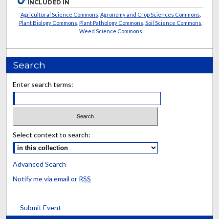
INCLUDED IN
Agricultural Science Commons
,
Agronomy and Crop Sciences Commons
,
Plant Biology Commons
,
Plant Pathology Commons
,
Soil Science Commons
,
Weed Science Commons
Search
Enter search terms:
Select context to search:
Advanced Search
Notify me via email or
RSS
Submit Event