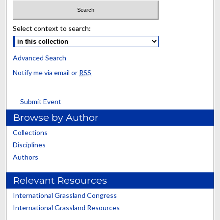
Select context to search:
Advanced Search
Notify me via email or
RSS
Submit Event
Browse by Author
Collections
Disciplines
Authors
Relevant Resources
International Grassland Congress
International Grassland Resources