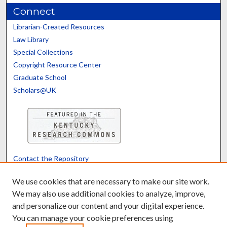
Connect
Librarian-Created Resources
Law Library
Special Collections
Copyright Resource Center
Graduate School
Scholars@UK
Contact the Repository
We’d like your feedback
We use cookies that are necessary to make our site work.
We may also use additional cookies to analyze, improve,
and personalize our content and your digital experience.
Translate
Powered by
You can manage your cookie preferences using