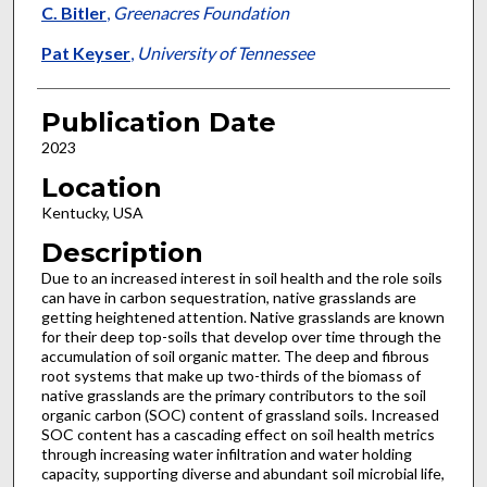
Presenter Information
C. Bitler
,
Greenacres Foundation
Pat Keyser
,
University of Tennessee
Publication Date
2023
Location
Kentucky, USA
Description
Due to an increased interest in soil health and the role soils
can have in carbon sequestration, native grasslands are
getting heightened attention. Native grasslands are known
for their deep top-soils that develop over time through the
accumulation of soil organic matter. The deep and fibrous
root systems that make up two-thirds of the biomass of
native grasslands are the primary contributors to the soil
organic carbon (SOC) content of grassland soils. Increased
SOC content has a cascading effect on soil health metrics
through increasing water infiltration and water holding
capacity, supporting diverse and abundant soil microbial life,