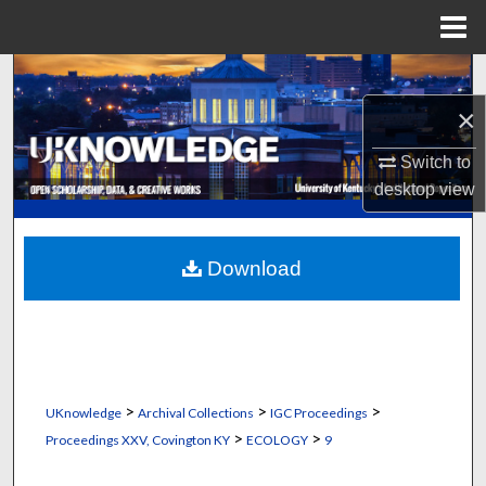
Menu
Home
Search
×
Browse Collections
Switch to
My Account
desktop
view
About
Download
Digital Commons Network™
>
>
>
UKnowledge
Archival Collections
IGC Proceedings
>
>
Proceedings XXV, Covington KY
ECOLOGY
9