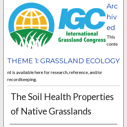
Arc
hiv
ed
This
conte
THEME 1: GRASSLAND ECOLOGY
nt is available here for research, reference, and/or
recordkeeping.
The Soil Health Properties
of Native Grasslands