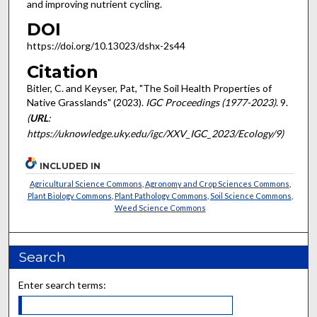
and improving nutrient cycling.
DOI
https://doi.org/10.13023/dshx-2s44
Citation
Bitler, C. and Keyser, Pat, "The Soil Health Properties of
Native Grasslands" (2023).
IGC Proceedings (1977-2023)
. 9.
(
URL
:
https://uknowledge.uky.edu/igc/XXV_IGC_2023/Ecology/9)
INCLUDED IN
Agricultural Science Commons
,
Agronomy and Crop Sciences Commons
,
Plant Biology Commons
,
Plant Pathology Commons
,
Soil Science Commons
,
Weed Science Commons
Search
Enter search terms: