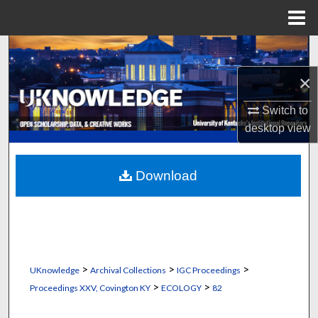
Menu
Home
Search
×
Browse Collections
Switch to
My Account
desktop
view
About
Download
Digital Commons Network™
>
>
>
UKnowledge
Archival Collections
IGC Proceedings
>
>
Proceedings XXV, Covington KY
ECOLOGY
82