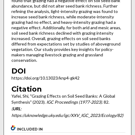
found that grazing had a negative effect on soil seed bank
abundance, but did not alter seed bank richness. Further
refining the analysis, light-intensity grazing was found to
increase seed bank richness, while moderate-intensity
grazing had no effect, and heavy-intensity grazing had a
negative effect. Additionally, for both arid and mesic areas,
soil seed bank richness declined with grazing intensity
increased. Overall, grazing effects on soil seed banks
differed from expectations set by studies of aboveground
vegetation. Our study provides key insights for policy-
makers managing livestock grazing and grassland
conservation.
DOI
https://doi.org/10.13023/knp4-gk42
Citation
Yafei, Shi, "Grazing Effects on Soil Seed Banks: A Global
Synthesis" (2023).
IGC Proceedings (1977-2023)
. 82.
(
URL
:
https://uknowledge.uky.edu/igc/XXV_IGC_2023/Ecology/82)
INCLUDED IN