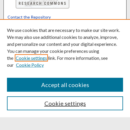
Contact the Repository
We’d like your feedback
We use cookies that are necessary to make our site work.
We may also use additional cookies to analyze, improve,
and personalize our content and your digital experience.
Translate
Powered by
You can manage your cookie preferences using
the
Cookie settings
link. For more information, see
our
Cookie Policy
Accept all cookies
Cookie settings