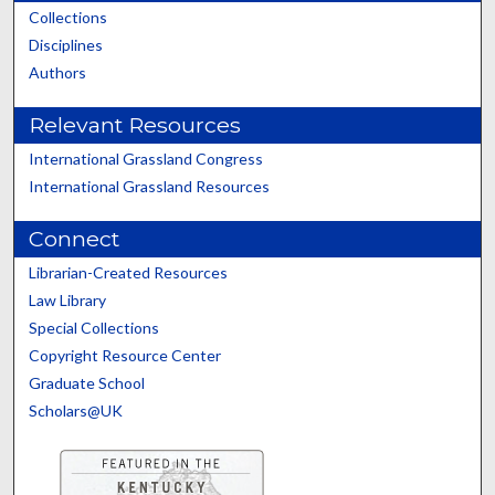
Collections
Disciplines
Authors
Relevant Resources
International Grassland Congress
International Grassland Resources
Connect
Librarian-Created Resources
Law Library
Special Collections
Copyright Resource Center
Graduate School
Scholars@UK