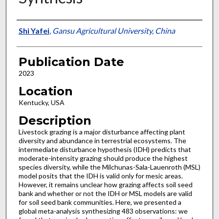
Presenter Information
Shi Yafei
,
Gansu Agricultural University, China
Publication Date
2023
Location
Kentucky, USA
Description
Livestock grazing is a major disturbance affecting plant
diversity and abundance in terrestrial ecosystems. The
intermediate disturbance hypothesis (IDH) predicts that
moderate-intensity grazing should produce the highest
species diversity, while the Milchunas-Sala-Lauenroth (MSL)
model posits that the IDH is valid only for mesic areas.
However, it remains unclear how grazing affects soil seed
bank and whether or not the IDH or MSL models are valid
for soil seed bank communities. Here, we presented a
global meta-analysis synthesizing 483 observations: we