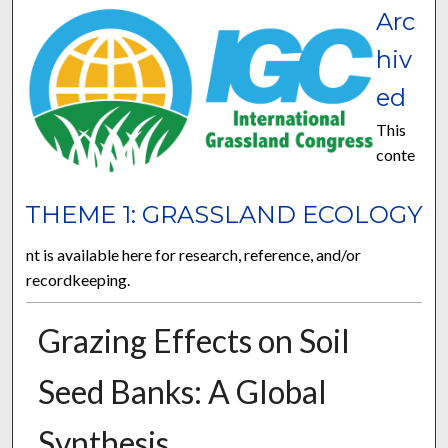
Arc
hiv
ed
This
conte
THEME 1: GRASSLAND ECOLOGY
nt is available here for research, reference, and/or
recordkeeping.
Grazing Effects on Soil
Seed Banks: A Global
Synthesis