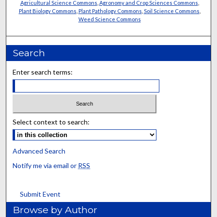
Agricultural Science Commons
,
Agronomy and Crop Sciences Commons
,
Plant Biology Commons
,
Plant Pathology Commons
,
Soil Science Commons
,
Weed Science Commons
Search
Enter search terms:
Select context to search:
Advanced Search
Notify me via email or
RSS
Submit Event
Browse by Author