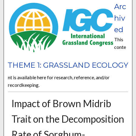
Arc
hiv
ed
This
conte
THEME 1: GRASSLAND ECOLOGY
nt is available here for research, reference, and/or
recordkeeping.
Impact of Brown Midrib
Trait on the Decomposition
Rate of Sorghum-