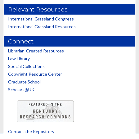
Relevant Resources
International Grassland Congress
International Grassland Resources
Connect
Librarian-Created Resources
Law Library
Special Collections
Copyright Resource Center
Graduate School
Scholars@UK
Contact the Repository