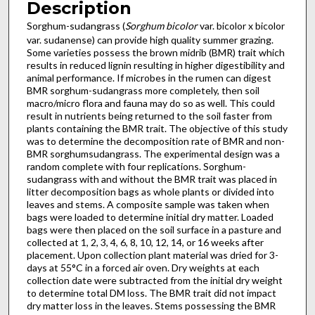
Description
Sorghum-sudangrass (
Sorghum bicolor
var. bicolor x bicolor
var. sudanense) can provide high quality summer grazing.
Some varieties possess the brown midrib (BMR) trait which
results in reduced lignin resulting in higher digestibility and
animal performance. If microbes in the rumen can digest
BMR sorghum-sudangrass more completely, then soil
macro/micro flora and fauna may do so as well. This could
result in nutrients being returned to the soil faster from
plants containing the BMR trait. The objective of this study
was to determine the decomposition rate of BMR and non-
BMR sorghumsudangrass. The experimental design was a
random complete with four replications. Sorghum-
sudangrass with and without the BMR trait was placed in
litter decomposition bags as whole plants or divided into
leaves and stems. A composite sample was taken when
bags were loaded to determine initial dry matter. Loaded
bags were then placed on the soil surface in a pasture and
collected at 1, 2, 3, 4, 6, 8, 10, 12, 14, or 16 weeks after
placement. Upon collection plant material was dried for 3-
days at 55°C in a forced air oven. Dry weights at each
collection date were subtracted from the initial dry weight
to determine total DM loss. The BMR trait did not impact
dry matter loss in the leaves. Stems possessing the BMR