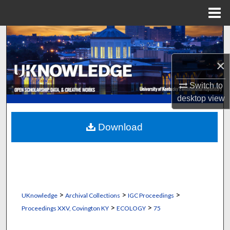
Menu
Home
Search
Browse Collections
×
Switch to
My Account
desktop
view
About
Download
Digital Commons Network™
>
>
>
UKnowledge
Archival Collections
IGC Proceedings
>
>
Proceedings XXV, Covington KY
ECOLOGY
75