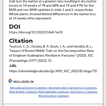
trait lost dry matter at a greater rate resulting in dry matter
losses at 14 weeks of 78 and 68% and 59 and 47% for the
BMR and non-BMR varieties in trials 1 and 2, respectively.
Whole plants showed limited differences in dry matter loss
at 14 weeks after placement.
DOI
https://doi.org/10.13023/50v8-5e59
Citation
Teutsch, C. D.; Dooley, B. P.; Bush, J. A.; and Hendrix, B. L.,
"Impact of Brown Midrib Trait on the Decomposition Rate
of Sorghum-Sudangrass Residue in Pastures" (2023).
IGC
Proceedings (1977-2023)
. 75.
(
URL
:
https://uknowledge.uky.edu/igc/XXV_IGC_2023/Ecology/75)
INCLUDED IN
Agricultural Science Commons
,
Agronomy and Crop Sciences Commons
,
Plant Biology Commons
,
Plant Pathology Commons
,
Soil Science Commons
,
Weed Science Commons