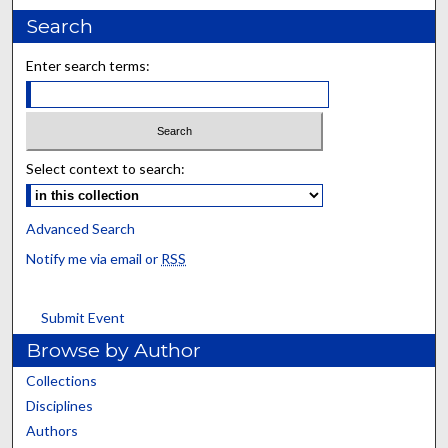
Search
Enter search terms:
Select context to search:
Advanced Search
Notify me via email or
RSS
Submit Event
Browse by Author
Collections
Disciplines
Authors