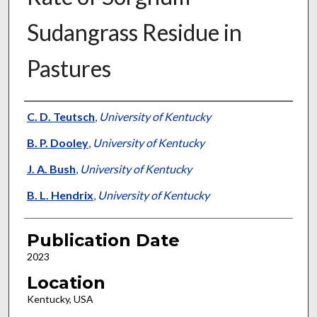
Sudangrass Residue in
Pastures
Presenter Information
C. D. Teutsch
,
University of Kentucky
B. P. Dooley
,
University of Kentucky
J. A. Bush
,
University of Kentucky
B. L. Hendrix
,
University of Kentucky
Publication Date
2023
Location
Kentucky, USA