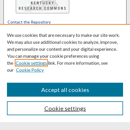
Contact the Repository
We’d like your feedback
We use cookies that are necessary to make our site work.
We may also use additional cookies to analyze, improve,
and personalize our content and your digital experience.
Translate
Powered by
You can manage your cookie preferences using
the
Cookie settings
link. For more information, see
our
Cookie Policy
Accept all cookies
Cookie settings