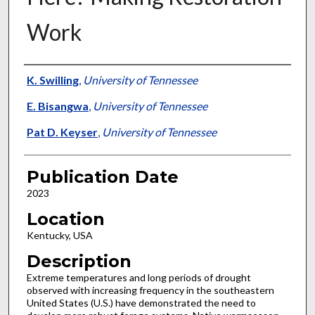
Work
Presenter Information
K. Swilling
,
University of Tennessee
E. Bisangwa
,
University of Tennessee
Pat D. Keyser
,
University of Tennessee
Publication Date
2023
Location
Kentucky, USA
Description
Extreme temperatures and long periods of drought
observed with increasing frequency in the southeastern
United States (U.S.) have demonstrated the need to