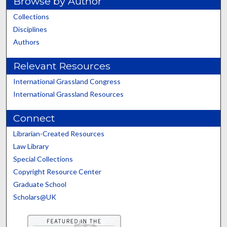
Browse by Author
Collections
Disciplines
Authors
Relevant Resources
International Grassland Congress
International Grassland Resources
Connect
Librarian-Created Resources
Law Library
Special Collections
Copyright Resource Center
Graduate School
Scholars@UK