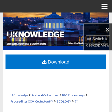
Menu
Home
Search
×
Browse Collections
Switch to
My Account
desktop
view
About
Download
Digital Commons Network™
>
>
>
UKnowledge
Archival Collections
IGC Proceedings
>
>
Proceedings XXV, Covington KY
ECOLOGY
74