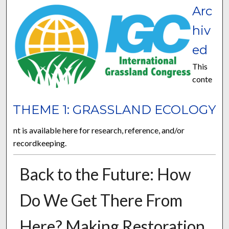
Arc
hiv
ed
This
conte
THEME 1: GRASSLAND ECOLOGY
nt is available here for research, reference, and/or
recordkeeping.
Back to the Future: How
Do We Get There From
Here? Making Restoration