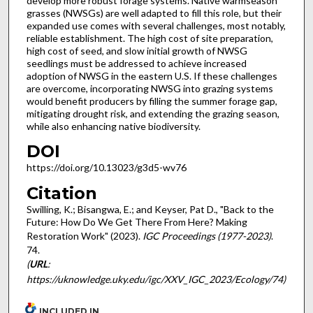
develop more robust forage systems. Native warmseason
grasses (NWSGs) are well adapted to fill this role, but their
expanded use comes with several challenges, most notably,
reliable establishment. The high cost of site preparation,
high cost of seed, and slow initial growth of NWSG
seedlings must be addressed to achieve increased
adoption of NWSG in the eastern U.S. If these challenges
are overcome, incorporating NWSG into grazing systems
would benefit producers by filling the summer forage gap,
mitigating drought risk, and extending the grazing season,
while also enhancing native biodiversity.
DOI
https://doi.org/10.13023/g3d5-wv76
Citation
Swilling, K.; Bisangwa, E.; and Keyser, Pat D., "Back to the
Future: How Do We Get There From Here? Making
Restoration Work" (2023).
IGC Proceedings (1977-2023)
.
74.
(
URL
:
https://uknowledge.uky.edu/igc/XXV_IGC_2023/Ecology/74)
INCLUDED IN