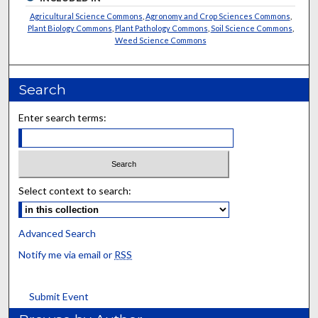
Agricultural Science Commons
,
Agronomy and Crop Sciences Commons
,
Plant Biology Commons
,
Plant Pathology Commons
,
Soil Science Commons
,
Weed Science Commons
Search
Enter search terms:
Select context to search:
Advanced Search
Notify me via email or
RSS
Submit Event