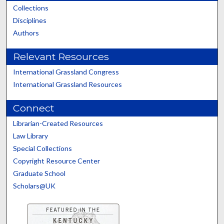
Collections
Disciplines
Authors
Relevant Resources
International Grassland Congress
International Grassland Resources
Connect
Librarian-Created Resources
Law Library
Special Collections
Copyright Resource Center
Graduate School
Scholars@UK