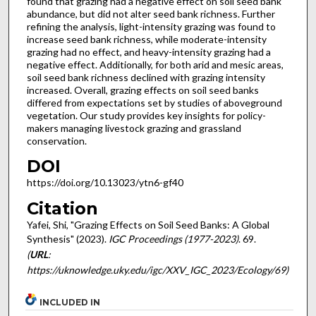
found that grazing had a negative effect on soil seed bank
abundance, but did not alter seed bank richness. Further
refining the analysis, light-intensity grazing was found to
increase seed bank richness, while moderate-intensity
grazing had no effect, and heavy-intensity grazing had a
negative effect. Additionally, for both arid and mesic areas,
soil seed bank richness declined with grazing intensity
increased. Overall, grazing effects on soil seed banks
differed from expectations set by studies of aboveground
vegetation. Our study provides key insights for policy-
makers managing livestock grazing and grassland
conservation.
DOI
https://doi.org/10.13023/ytn6-gf40
Citation
Yafei, Shi, "Grazing Effects on Soil Seed Banks: A Global
Synthesis" (2023).
IGC Proceedings (1977-2023)
. 69.
(
URL
:
https://uknowledge.uky.edu/igc/XXV_IGC_2023/Ecology/69)
INCLUDED IN