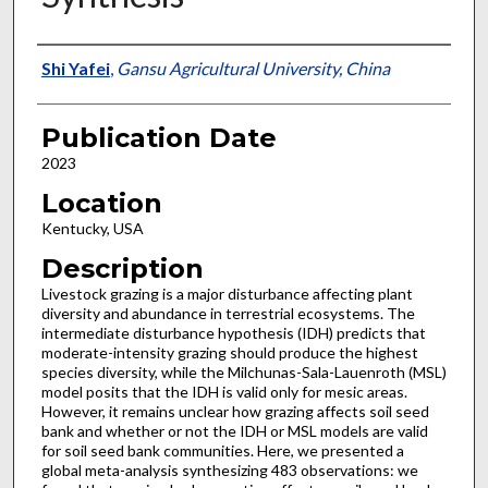
Presenter Information
Shi Yafei
,
Gansu Agricultural University, China
Publication Date
2023
Location
Kentucky, USA
Description
Livestock grazing is a major disturbance affecting plant
diversity and abundance in terrestrial ecosystems. The
intermediate disturbance hypothesis (IDH) predicts that
moderate-intensity grazing should produce the highest
species diversity, while the Milchunas-Sala-Lauenroth (MSL)
model posits that the IDH is valid only for mesic areas.
However, it remains unclear how grazing affects soil seed
bank and whether or not the IDH or MSL models are valid
for soil seed bank communities. Here, we presented a
global meta-analysis synthesizing 483 observations: we