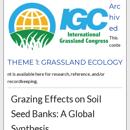
Arc
hiv
ed
This
conte
THEME 1: GRASSLAND ECOLOGY
nt is available here for research, reference, and/or
recordkeeping.
Grazing Effects on Soil
Seed Banks: A Global
Synthesis