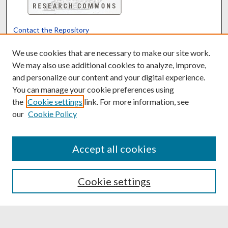
Contact the Repository
We’d like your feedback
We use cookies that are necessary to make our site work.
We may also use additional cookies to analyze, improve,
and personalize our content and your digital experience.
Translate
Powered by
You can manage your cookie preferences using
the
Cookie settings
link. For more information, see
our
Cookie Policy
Accept all cookies
Cookie settings