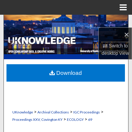
Menu
Home
Search
×
Browse Collections
Switch to
My Account
desktop
view
About
Download
Digital Commons Network™
>
>
>
UKnowledge
Archival Collections
IGC Proceedings
>
>
Proceedings XXV, Covington KY
ECOLOGY
69