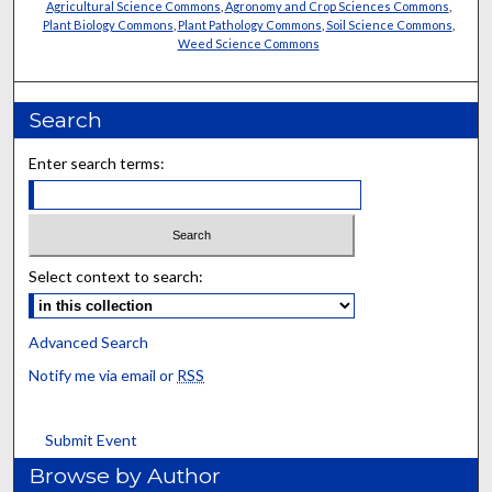
Agricultural Science Commons
,
Agronomy and Crop Sciences Commons
,
Plant Biology Commons
,
Plant Pathology Commons
,
Soil Science Commons
,
Weed Science Commons
Search
Enter search terms:
Select context to search:
Advanced Search
Notify me via email or
RSS
Submit Event
Browse by Author