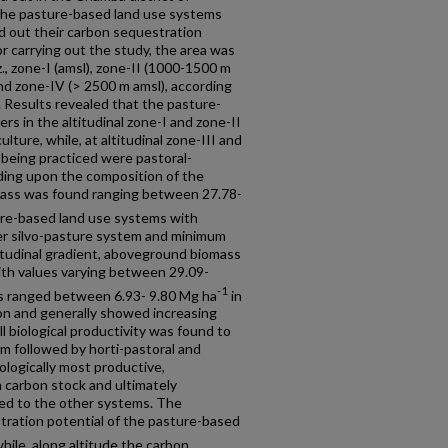
 the pasture-based land use systems
nd out their carbon sequestration
or carrying out the study, the area was
iz., zone-I (amsl), zone-II (1000-1500 m
and zone-IV (> 2500 m amsl), according
. Results revealed that the pasture-
s in the altitudinal zone-I and zone-II
ulture, while, at altitudinal zone-III and
being practiced were pastoral-
nding upon the composition of the
ss was found ranging between 27.78-
re-based land use systems with
 silvo-pasture system and minimum
titudinal gradient, aboveground biomass
th values varying between 29.09-
-1
 ranged between 6.93- 9.80 Mg ha
in
on and generally showed increasing
ll biological productivity was found to
m followed by horti-pastoral and
iologically most productive,
carbon stock and ultimately
d to the other systems. The
ration potential of the pasture-based
while, along altitude the carbon