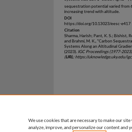
sequestration potential varied from 
increasing trend with altitude.
DOI
https://doi.org/10.13023/eesc-e417
Citation
Sharma, Harish; Pant, K. S.; Bishist,
and Brahmi, M. K., "Carbon Sequestr
Systems Along an Altitudinal Gradie
(2023).
IGC Proceedings (1977-2023)
(
URL
: https://uknowledge.uky.edu/i
Home
|
About
|
FAQ
|
My Ac
Privacy
Copyright
We use cookies that are necessary to make our site
analyze, improve, and personalize our content and y