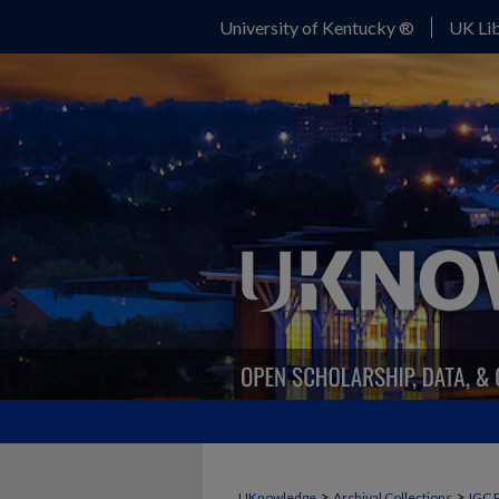
University of Kentucky ®
UK Lib
>
>
UKnowledge
Archival Collections
IGC 