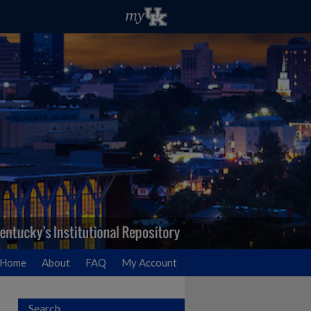
Home
About
FAQ
My Account
Search