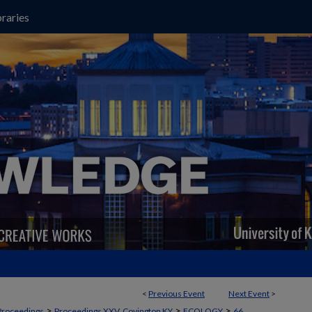
raries
<
Previous Event
Next Event
>
>
>
>
Proceedings
Proceedings XXV, Covington KY
ECOLOGY
66