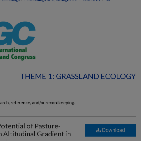
THEME 1: GRASSLAND ECOLOGY
earch, reference, and/or recordkeeping.
otential of Pasture-
Download
Altitudinal Gradient in