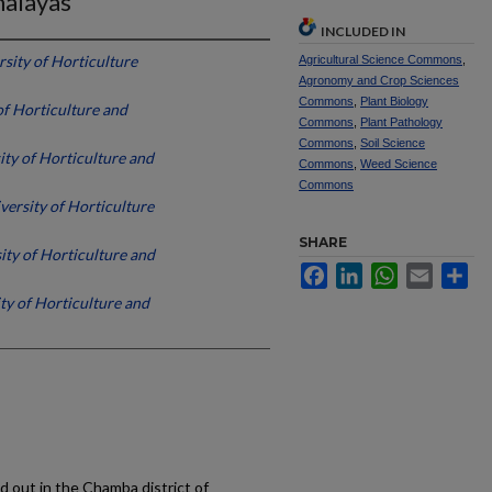
alayas
INCLUDED IN
sity of Horticulture
Agricultural Science Commons
,
Agronomy and Crop Sciences
Commons
,
Plant Biology
of Horticulture and
Commons
,
Plant Pathology
Commons
,
Soil Science
ity of Horticulture and
Commons
,
Weed Science
Commons
versity of Horticulture
SHARE
ity of Horticulture and
Facebook
LinkedIn
WhatsApp
Email
Sh
ty of Horticulture and
d out in the Chamba district of