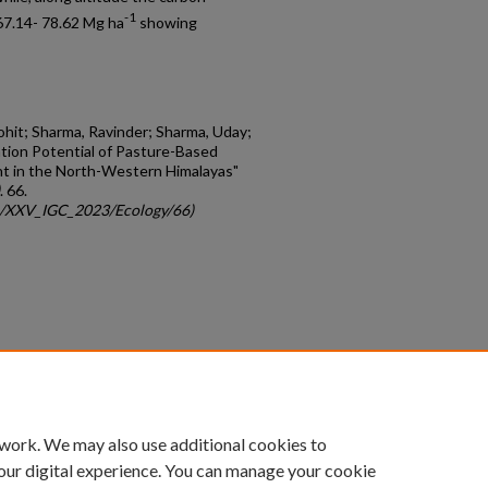
-1
67.14- 78.62 Mg ha
showing
 Rohit; Sharma, Ravinder; Sharma, Uday;
ation Potential of Pasture-Based
nt in the North-Western Himalayas"
. 66.
gc/XXV_IGC_2023/Ecology/66)
count
|
Accessibility Statement
 work. We may also use additional cookies to
University of Kentucky ®
our digital experience. You can manage your cookie