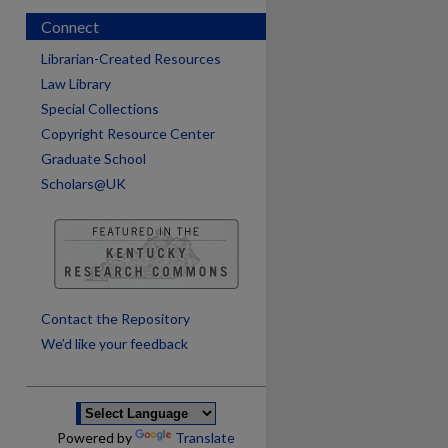
Connect
Librarian-Created Resources
Law Library
Special Collections
Copyright Resource Center
Graduate School
Scholars@UK
are
Contact the Repository
We’d like your feedback
Powered by
Translate