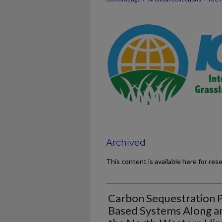
Archived
This content is available here for res
Carbon Sequestration P
Based Systems Along an 