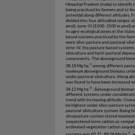
Himachal Pradesh (India) to identify
being practiced by farmers and to fi
potential along different altitudes. F
divided into four altitudinal ranges v
amsl), zone-III (1500- 2500 m amsl) 
to agro-ecological zones in the state
based systems practiced by the farmer
were silvo-pasture and pastoral-silvic
zone-IV, the pasture-based systems 
silviculture and horti-pastoral depe
components. The aboveground bioma
-1
38.18 Mg ha
among different pastu
maximum aboveground biomass under
under pastoral-silviculture. Along al
was found to have been increased wi
-1
34.12 Mg ha
. Belowground biomass
different systems under considerati
trend with increasing altitude. Overa
be highest under silvo-pasture syste
pastoral-silviculture system. Being b
silvopasture system stored maximum 
sequestered more carbon as compare
estimated vegetation carbon sequest
-1
systems was 63.71- 88.06 Mg ha
, 