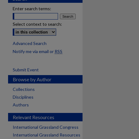
Enter search terms:
Select context to search:
Advanced Search
Notify me via email or
RSS
Submit Event
Browse by Author
Collections
Disciplines
Authors
Relevant Resources
International Grassland Congress
International Grassland Resources