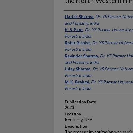
the North-Western Him
Presenter Information
Harish Sharma
,
Dr. YS Parmar Univer
and Forestry, India
K. S. Pant
,
Dr. YS Parmar University 
Forestry, India
Rohit Bishist
,
Dr. YS Parmar Univers
Forestry, India
Ravinder Sharma
,
Dr. YS Parmar Uni
and Forestry, India
Uday Sharma
,
Dr. YS Parmar Univers
Forestry, India
M. K. Brahmi
,
Dr. YS Parmar Universi
Forestry, India
Publication Date
2023
Location
Kentucky, USA
Description
The present investigation was carrie