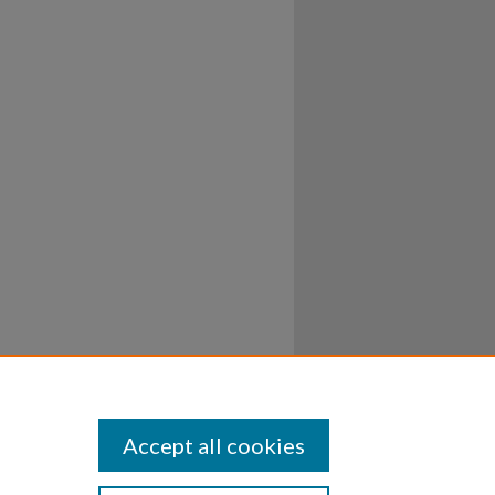
Accept all cookies