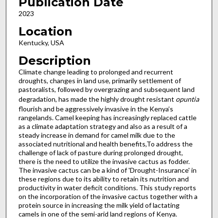
Publication Date
2023
Location
Kentucky, USA
Description
Climate change leading to prolonged and recurrent
droughts, changes in land use, primarily settlement of
pastoralists, followed by overgrazing and subsequent land
degradation, has made the highly drought resistant
opuntia
flourish and be aggressively invasive in the Kenya’s
rangelands. Camel keeping has increasingly replaced cattle
as a climate adaptation strategy and also as a result of a
steady increase in demand for camel milk due to the
associated nutritional and health benefits,To address the
challenge of lack of pasture during prolonged drought,
there is the need to utilize the invasive cactus as fodder.
The invasive cactus can be a kind of 'Drought-Insurance' in
these regions due to its ability to retain its nutrition and
productivity in water deficit conditions. This study reports
on the incorporation of the invasive cactus together with a
protein source in increasing the milk yield of lactating
camels in one of the semi-arid land regions of Kenya.