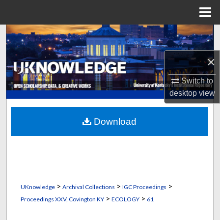
Menu
Home
Search
×
Browse Collections
Switch to
My Account
desktop
view
About
Download
Digital Commons Network™
>
>
>
UKnowledge
Archival Collections
IGC Proceedings
>
>
Proceedings XXV, Covington KY
ECOLOGY
61