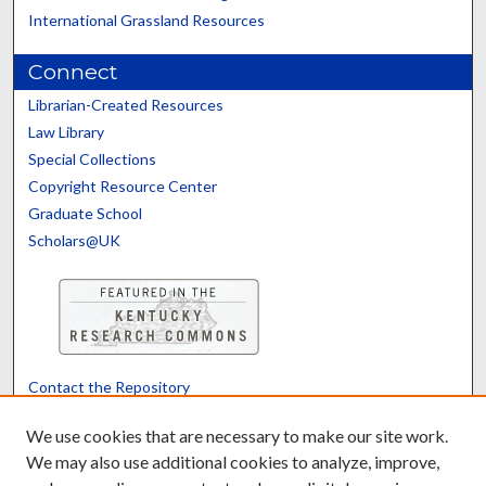
International Grassland Resources
Connect
Librarian-Created Resources
Law Library
Special Collections
Copyright Resource Center
Graduate School
Scholars@UK
Contact the Repository
We’d like your feedback
We use cookies that are necessary to make our site work.
We may also use additional cookies to analyze, improve,