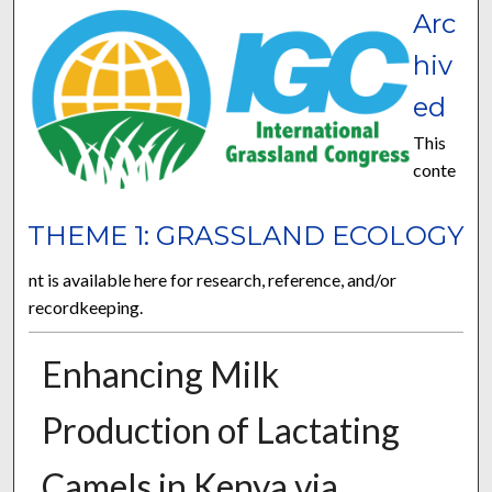
Arc
hiv
ed
This
conte
THEME 1: GRASSLAND ECOLOGY
nt is available here for research, reference, and/or
recordkeeping.
Enhancing Milk
Production of Lactating
Camels in Kenya via