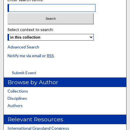
Select context to search:
Advanced Search
Notify me via email or
RSS
Submit Event
Browse by Author
Collections
Disciplines
Authors
Relevant Resources
International Grassland Congress