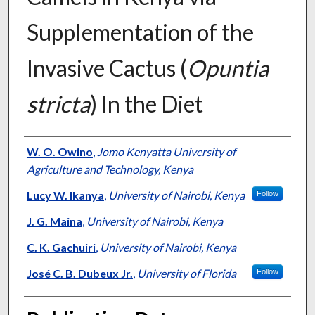
Supplementation of the
Invasive Cactus (
Opuntia
stricta
) In the Diet
Presenter Information
W. O. Owino
,
Jomo Kenyatta University of
Agriculture and Technology, Kenya
Lucy W. Ikanya
,
University of Nairobi, Kenya
Follow
J. G. Maina
,
University of Nairobi, Kenya
C. K. Gachuiri
,
University of Nairobi, Kenya
José C. B. Dubeux Jr.
,
University of Florida
Follow