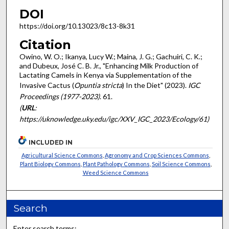
DOI
https://doi.org/10.13023/8c13-8k31
Citation
Owino, W. O.; Ikanya, Lucy W.; Maina, J. G.; Gachuiri, C. K.;
and Dubeux, José C. B. Jr., "Enhancing Milk Production of
Lactating Camels in Kenya via Supplementation of the
Invasive Cactus (
Opuntia stricta
) In the Diet" (2023).
IGC
Proceedings (1977-2023)
. 61.
(
URL
:
https://uknowledge.uky.edu/igc/XXV_IGC_2023/Ecology/61)
INCLUDED IN
Agricultural Science Commons
,
Agronomy and Crop Sciences Commons
,
Plant Biology Commons
,
Plant Pathology Commons
,
Soil Science Commons
,
Weed Science Commons
Search
Enter search terms: