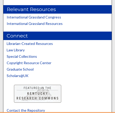
Relevant Resources
International Grassland Congress
International Grassland Resources
Connect
Librarian-Created Resources
Law Library
Special Collections
Copyright Resource Center
Graduate School
Scholars@UK
Contact the Repository