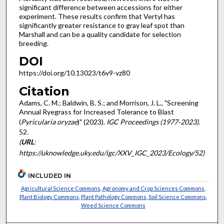
significant difference between accessions for either
experiment. These results confirm that Vertyl has
significantly greater resistance to gray leaf spot than
Marshall and can be a quality candidate for selection
breeding.
DOI
https://doi.org/10.13023/t6v9-vz80
Citation
Adams, C. M.; Baldwin, B. S.; and Morrison, J. L., "Screening
Annual Ryegrass for Increased Tolerance to Blast
(
Pyricularia oryzae
)" (2023).
IGC Proceedings (1977-2023)
.
52.
(
URL
:
https://uknowledge.uky.edu/igc/XXV_IGC_2023/Ecology/52)
INCLUDED IN
Agricultural Science Commons
,
Agronomy and Crop Sciences Commons
,
Plant Biology Commons
,
Plant Pathology Commons
,
Soil Science Commons
,
Weed Science Commons