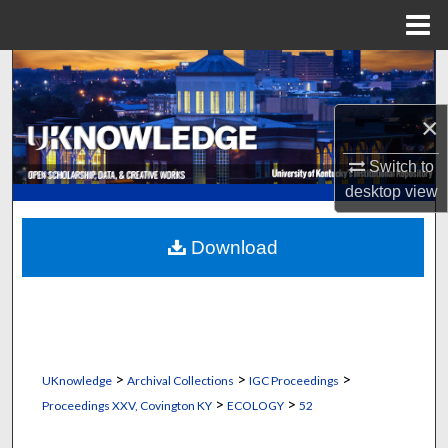
Menu
Home
Search
Browse Collections
×
Switch to
My Account
desktop
view
About
Download
Digital Commons Network™
>
>
>
UKnowledge
Archival Collections
IGC Proceedings
>
>
Proceedings XXV, Covington KY
ECOLOGY
52