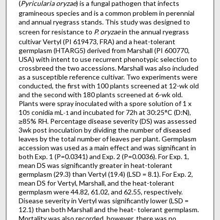
(
Pyricularia oryzae
) is a fungal pathogen that infects
gramineous species and is a common problem in perennial
and annual ryegrass stands. This study was designed to
screen for resistance to
P. oryzae
in the annual ryegrass
cultivar Vertyl (PI 619473, FRA) and a heat-tolerant
germplasm (HTARG5) derived from Marshall (PI 600770,
USA) with intent to use recurrent phenotypic selection to
crossbreed the two accessions. Marshall was also included
as a susceptible reference cultivar. Two experiments were
conducted, the first with 100 plants screened at 12-wk old
and the second with 180 plants screened at 6-wk old.
Plants were spray inoculated with a spore solution of 1 x
10
conidia mL
and incubated for 72h at 30:25°C (D:N),
5
-1
≥85% RH. Percentage disease severity (DS) was assessed
3wk post inoculation by dividing the number of diseased
leaves by the total number of leaves per plant. Germplasm
accession was used as a main effect and was significant in
both Exp. 1 (P=0.0341) and Exp. 2 (P=0.0036). For Exp. 1,
mean DS was significantly greater in heat-tolerant
germplasm (29.3) than Vertyl (19.4) (LSD = 8.1). For Exp. 2,
mean DS for Vertyl, Marshall, and the heat-tolerant
germplasm were 44.82, 61.02, and 62.55, respectively.
Disease severity in Vertyl was significantly lower (LSD =
12.1) than both Marshall and the heat- tolerant germplasm.
Mortality was also recorded, however, there was no