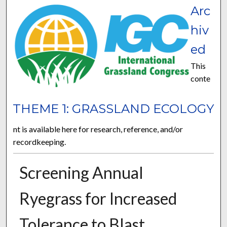
Arc
hiv
ed
This
conte
THEME 1: GRASSLAND ECOLOGY
nt is available here for research, reference, and/or
recordkeeping.
Screening Annual
Ryegrass for Increased
Tolerance to Blast