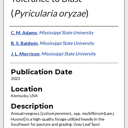
(
Pyricularia oryzae
)
Presenter Information
C. M. Adams
,
Mississippi State University
B. S. Baldwin
,
Mississippi State University
J. L. Morrison
,
Mississippi State University
Publication Date
2023
Location
Kentucky, USA
Description
Annual ryegrass [
Lolium perenne
L. spp.
multiflorum
(Lam.)
Husnot] is a high-quality forage utilized heavily in the
Southeast for pasture and grazing. Gray Leaf Spot