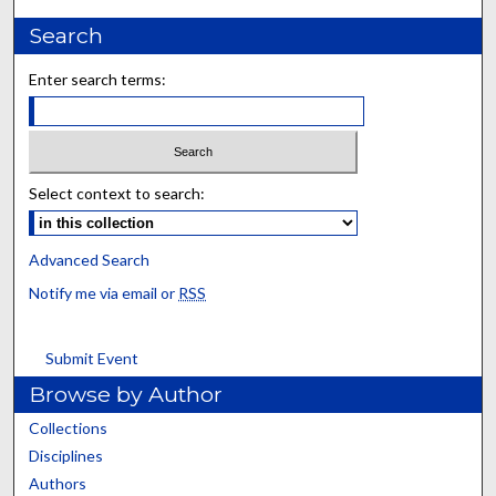
Search
Enter search terms:
Select context to search:
Advanced Search
Notify me via email or
RSS
Submit Event
Browse by Author
Collections
Disciplines
Authors