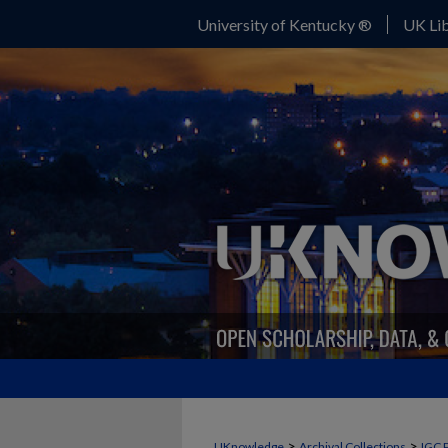
University of Kentucky ®
UK Lib
>
>
UKnowledge
Archival Collections
IGC 