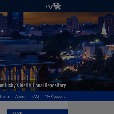
Home
About
FAQ
My Account
Search