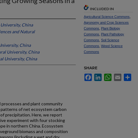
ting Growing Seasons in a
INCLUDED IN
Agricultural Science Commons
,
Agronomy and Crop Sciences
 University, China
Commons
,
Plant Biology
ciences and Natural
Commons
,
Plant Pathology
Commons
,
Soil Science
niversity, China
Commons
,
Weed Science
ral University, China
Commons
al University, China
SHARE
Facebook
LinkedIn
WhatsApp
Email
Sh
il processes and plant community
 patterns of net ecosystem carbon
f precipitation. Here, we report
tive experiment with four stocking
pe in northern China. Ecosystem
boveground biomass and composition
asons (including a wet and dry