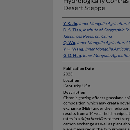
Hydrologically Contras
Desert Steppe
Presenter Information
Y. X. Jin
,
Inner Mongolia Agricultural
D. S. Tian
,
Institute of Geographic S
Resources Research, China
Q. Wu
,
Inner Mongolia Agricultural U
Y. H. Wang
,
Inner Mongolia Agricultu
G. D. Han
,
Inner Mongolia Agricultur
Publication Date
2023
Location
Kentucky, USA
Description
Chronic grazing affects grassland so
composition, which may create novel
exchange (NEE) under the mediation o
results from a 14-year field manipula
rates in a
Stipa breviflora
desert step
carbon exchange as well as plant a
were measured in the two growing se