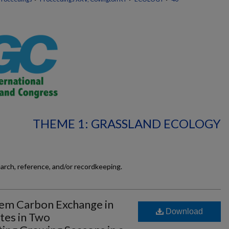
THEME 1: GRASSLAND ECOLOGY
earch, reference, and/or recordkeeping.
em Carbon Exchange in
Download
tes in Two