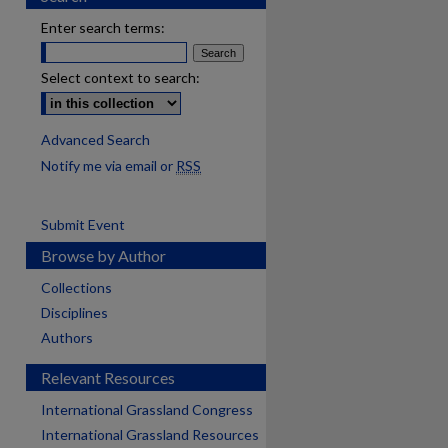
Enter search terms:
Select context to search:
Advanced Search
Notify me via email or
RSS
Submit Event
Browse by Author
Collections
Disciplines
Authors
Relevant Resources
International Grassland Congress
International Grassland Resources