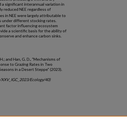
 significant interannual variation in
tly reduced NEE regardless of
es in NEE were largely attributable to
s under different stocking rates.
ant factor influencing ecosystem
e a scientific basis for the ability of
onserve and enhance carbon sinks.
Y. H.; and Han, G. D., "Mechanisms of
onse to Grazing Rates in Two
Seasons in a Desert Steppe" (2023).
gc/XXV_IGC_2023/Ecology/40)
count
|
Accessibility Statement