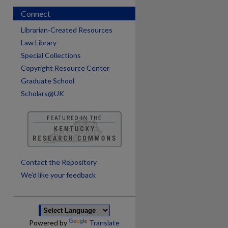
Connect
Librarian-Created Resources
Law Library
Special Collections
Copyright Resource Center
Graduate School
Scholars@UK
are
Contact the Repository
We’d like your feedback
Powered by
Translate