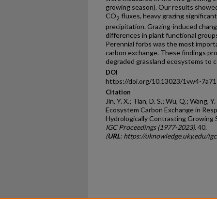
growing season). Our results showed a
CO
fluxes, heavy grazing significan
2
precipitation. Grazing-induced chang
differences in plant functional group
Perennial forbs was the most import
carbon exchange. These findings provid
degraded grassland ecosystems to c
DOI
https://doi.org/10.13023/1vw4-7a71
Citation
Jin, Y. X.; Tian, D. S.; Wu, Q.; Wang, 
Ecosystem Carbon Exchange in Resp
Hydrologically Contrasting Growing 
IGC Proceedings (1977-2023)
. 40.
(
URL
: https://uknowledge.uky.edu/i
Home
|
About
|
FAQ
|
My Ac