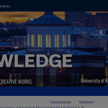
raries
<
Previous Event
Next Event
>
>
>
>
Proceedings
Proceedings XXV, Covington KY
ECOLOGY
40