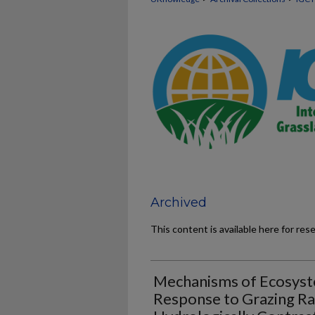
Archived
This content is available here for res
Mechanisms of Ecosyst
Response to Grazing Ra