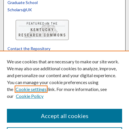
Graduate School
Scholars@UK
Contact the Repository
We’d like your feedback
We use cookies that are necessary to make our site work.
We may also use additional cookies to analyze, improve,
and personalize our content and your digital experience.
Translate
Powered by
You can manage your cookie preferences using
the
Cookie settings
link. For more information, see
our
Cookie Policy
Accept all cookies