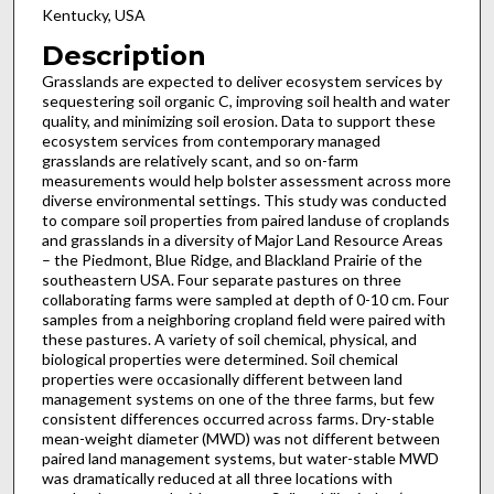
Kentucky, USA
Description
Grasslands are expected to deliver ecosystem services by
sequestering soil organic C, improving soil health and water
quality, and minimizing soil erosion. Data to support these
ecosystem services from contemporary managed
grasslands are relatively scant, and so on-farm
measurements would help bolster assessment across more
diverse environmental settings. This study was conducted
to compare soil properties from paired landuse of croplands
and grasslands in a diversity of Major Land Resource Areas
– the Piedmont, Blue Ridge, and Blackland Prairie of the
southeastern USA. Four separate pastures on three
collaborating farms were sampled at depth of 0-10 cm. Four
samples from a neighboring cropland field were paired with
these pastures. A variety of soil chemical, physical, and
biological properties were determined. Soil chemical
properties were occasionally different between land
management systems on one of the three farms, but few
consistent differences occurred across farms. Dry-stable
mean-weight diameter (MWD) was not different between
paired land management systems, but water-stable MWD
was dramatically reduced at all three locations with