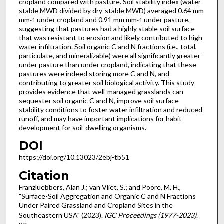
cropland compared with pasture. Soil stability index (water-
stable MWD divided by dry-stable MWD) averaged 0.64 mm
mm
under cropland and 0.91 mm mm
under pasture,
-1
-1
suggesting that pastures had a highly stable soil surface
that was resistant to erosion and likely contributed to high
water infiltration. Soil organic C and N fractions (i.e., total,
particulate, and mineralizable) were all significantly greater
under pasture than under cropland, indicating that these
pastures were indeed storing more C and N, and
contributing to greater soil biological activity. This study
provides evidence that well-managed grasslands can
sequester soil organic C and N, improve soil surface
stability conditions to foster water infiltration and reduced
runoff, and may have important implications for habit
development for soil-dwelling organisms.
DOI
https://doi.org/10.13023/2ebj-tb51
Citation
Franzluebbers, Alan J.; van Vliet, S.; and Poore, M. H.,
"Surface-Soil Aggregation and Organic C and N Fractions
Under Paired Grassland and Cropland Sites in the
Southeastern USA" (2023).
IGC Proceedings (1977-2023)
.