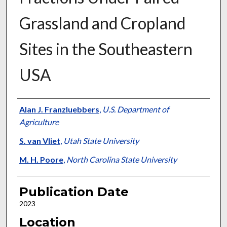
Grassland and Cropland
Sites in the Southeastern
USA
Presenter Information
Alan J. Franzluebbers
,
U.S. Department of
Agriculture
S. van Vliet
,
Utah State University
M. H. Poore
,
North Carolina State University
Publication Date
2023
Location