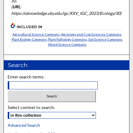
30.
(
URL
:
https://uknowledge.uky.edu/igc/XXV_IGC_2023/Ecology/30)
INCLUDED IN
Agricultural Science Commons
,
Agronomy and Crop Sciences Commons
,
Plant Biology Commons
,
Plant Pathology Commons
,
Soil Science Commons
,
Weed Science Commons
Search
Enter search terms:
Select context to search:
Advanced Search