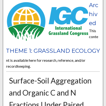
Arc
hiv
ed
This
conte
THEME 1: GRASSLAND ECOLOGY
nt is available here for research, reference, and/or
recordkeeping.
Surface-Soil Aggregation
and Organic C and N
Fractions Under Paired