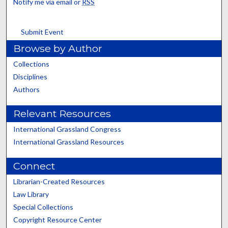
Notify me via email or
RSS
Submit Event
Browse by Author
Collections
Disciplines
Authors
Relevant Resources
International Grassland Congress
International Grassland Resources
Connect
Librarian-Created Resources
Law Library
Special Collections
Copyright Resource Center