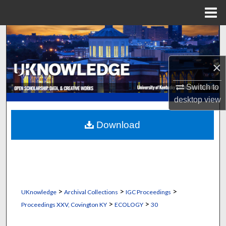
Menu
Home
Search
Browse Collections
×
My Account
Switch to
desktop
view
About
Download
Digital Commons Network™
>
>
>
UKnowledge
Archival Collections
IGC Proceedings
>
>
Proceedings XXV, Covington KY
ECOLOGY
30