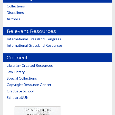
Collections
Disciplines
Authors
Relevant Resources
International Grassland Congress
International Grassland Resources
Connect
Librarian-Created Resources
Law Library
Special Collections
Copyright Resource Center
Graduate School
Scholars@UK