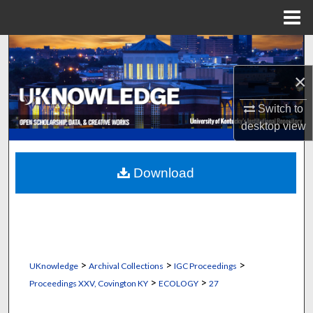
Menu
Home
Search
×
Browse Collections
Switch to
My Account
desktop
view
About
Download
Digital Commons Network™
>
>
>
UKnowledge
Archival Collections
IGC Proceedings
>
>
Proceedings XXV, Covington KY
ECOLOGY
27