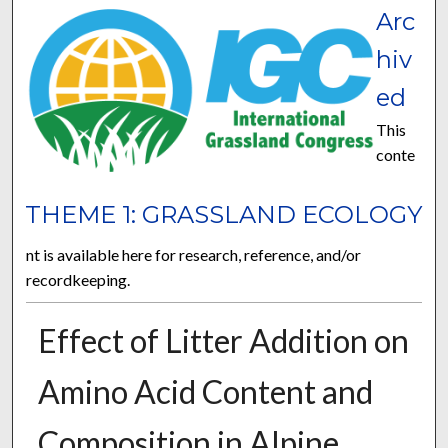
Arc
hiv
ed
This
conte
THEME 1: GRASSLAND ECOLOGY
nt is available here for research, reference, and/or
recordkeeping.
Effect of Litter Addition on
Amino Acid Content and
Composition in Alpine