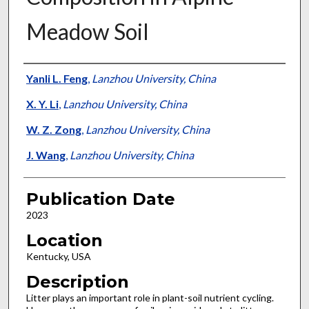
Meadow Soil
Presenter Information
Yanli L. Feng
,
Lanzhou University, China
X. Y. Li
,
Lanzhou University, China
W. Z. Zong
,
Lanzhou University, China
J. Wang
,
Lanzhou University, China
Publication Date
2023
Location
Kentucky, USA
Description
Litter plays an important role in plant-soil nutrient cycling.