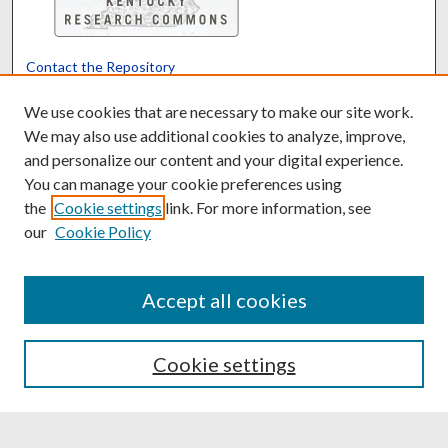
Contact the Repository
We’d like your feedback
We use cookies that are necessary to make our site work.
We may also use additional cookies to analyze, improve,
and personalize our content and your digital experience.
Translate
Powered by
You can manage your cookie preferences using
the
Cookie settings
link. For more information, see
our
Cookie Policy
Accept all cookies
Cookie settings