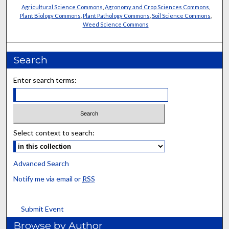
Agricultural Science Commons
,
Agronomy and Crop Sciences Commons
,
Plant Biology Commons
,
Plant Pathology Commons
,
Soil Science Commons
,
Weed Science Commons
Search
Enter search terms:
Select context to search:
Advanced Search
Notify me via email or
RSS
Submit Event
Browse by Author