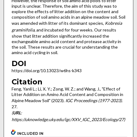
However, the response of soil amino acid pools to litter
input is unclear. Therefore, the aim of this study was to
explore the effects of litter addition on the content and
composition of soil amino acids in an alpine meadow soil. Soil
was amended with litter of its dominant species,
Kobresia
graminifolia
, and incubated for four weeks. Our results
show that litter addition significantly increased the
exchangeable amino acid content and protease activity in
the soil. These results are crucial for understanding the
amino acid cycling in soil.
DOI
https://doi.org/10.13023/w6hs-k343
Citation
Feng, Yanli L.; Li, X. Y.; Zong, W. Z.; and Wang, J., "Effect of
Litter Addition on Amino Acid Content and Composition in
Alpine Meadow Soil" (2023).
IGC Proceedings (1977-2023)
.
27.
(
URL
:
https://uknowledge.uky.edu/igc/XXV_IGC_2023/Ecology/27)
INCLUDED IN