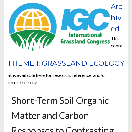
Arc
hiv
ed
This
conte
THEME 1: GRASSLAND ECOLOGY
nt is available here for research, reference, and/or
recordkeeping.
Short-Term Soil Organic
Matter and Carbon
Responses to Contrasting