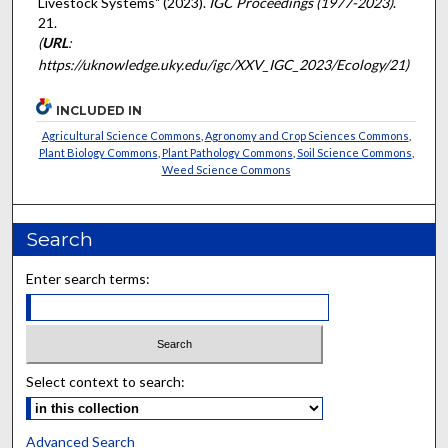
Livestock Systems" (2023).
IGC Proceedings (1977-2023)
.
21.
(
URL
:
https://uknowledge.uky.edu/igc/XXV_IGC_2023/Ecology/21)
INCLUDED IN
Agricultural Science Commons
,
Agronomy and Crop Sciences Commons
,
Plant Biology Commons
,
Plant Pathology Commons
,
Soil Science Commons
,
Weed Science Commons
Search
Enter search terms:
Select context to search:
Advanced Search