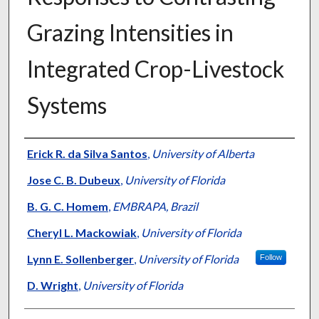
Grazing Intensities in
Integrated Crop-Livestock
Systems
Presenter Information
Erick R. da Silva Santos
,
University of Alberta
Jose C. B. Dubeux
,
University of Florida
B. G. C. Homem
,
EMBRAPA, Brazil
Cheryl L. Mackowiak
,
University of Florida
Lynn E. Sollenberger
,
University of Florida
Follow
D. Wright
,
University of Florida