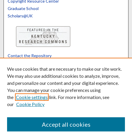
Copyright Resource Center
Graduate School
Scholars@UK
Contact the Repository
We’d like your feedback
We use cookies that are necessary to make our site work.
We may also use additional cookies to analyze, improve,
and personalize our content and your digital experience.
Translate
Powered by
You can manage your cookie preferences using
the
Cookie settings
link. For more information, see
our
Cookie Policy
Accept all cookies