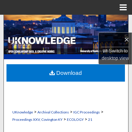
Menu
Home
Search
Browse Collections
×
My Account
Switch to
desktop
view
About
Download
Digital Commons Network™
>
>
>
UKnowledge
Archival Collections
IGC Proceedings
>
>
Proceedings XXV, Covington KY
ECOLOGY
21