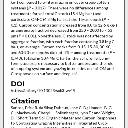
kg
compared to winter grazing on cover crops-cotton
-1
systems (
P
= 0.017). There were no differences among
treatments for soil total C stock (15.4 Mg ha
) and
-1
particulate OM-C (4.8 Mg ha
) at the 15-cm depth (
P
>
-1
0.1). Carbon concentration increased from 8.0 to 12.6 g kg
-1
as aggregate fraction decreased from 250 – 2000 to < 53
µm (
P
< 0.001). Nonetheless, C stock was not affected by
aggregate fraction, with each fraction containing 3.8 Mg C
ha
, on average. Carbon stocks from 0-15, 15-30, 30-60,
-1
and 60-90-cm depths did not differ among treatments (
P
=
0.743), totalizing 30.4 Mg C ha
in the soil profile. Long-
-1
term studies are necessary to better understand the role
of cropping system and grazing intensities on soil OM and
C responses on surface and deep soil.
DOI
https://doi.org/10.13023/sxk3-wv19
Citation
Santos, Erick R. da Silva; Dubeux, Jose C. B.; Homem, B. G.
C.; Mackowiak, Cheryl L.; Sollenberger, Lynn E.; and Wright,
D., "Short-Term Soil Organic Matter and Carbon Responses
to Contrasting Grazing Intensities in Integrated Crop-