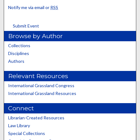
Notify me via email or
RSS
Submit Event
Browse by Author
Collections
Disciplines
Authors
Relevant Resources
International Grassland Congress
International Grassland Resources
Connect
Librarian-Created Resources
Law Library
Special Collections