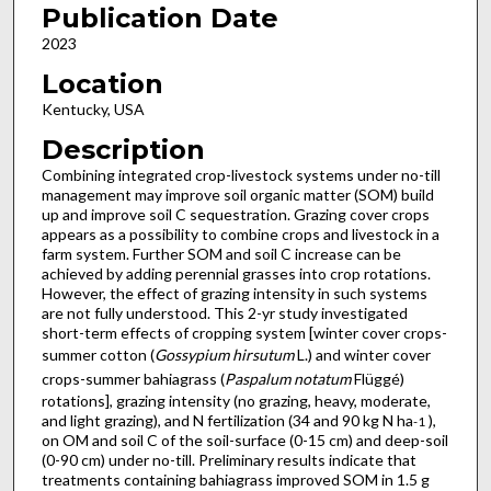
Publication Date
2023
Location
Kentucky, USA
Description
Combining integrated crop-livestock systems under no-till
management may improve soil organic matter (SOM) build
up and improve soil C sequestration. Grazing cover crops
appears as a possibility to combine crops and livestock in a
farm system. Further SOM and soil C increase can be
achieved by adding perennial grasses into crop rotations.
However, the effect of grazing intensity in such systems
are not fully understood. This 2-yr study investigated
short-term effects of cropping system [winter cover crops-
summer cotton (
Gossypium hirsutum
L.) and winter cover
crops-summer bahiagrass (
Paspalum notatum
Flüggé)
rotations], grazing intensity (no grazing, heavy, moderate,
and light grazing), and N fertilization (34 and 90 kg N ha
),
-1
on OM and soil C of the soil-surface (0-15 cm) and deep-soil
(0-90 cm) under no-till. Preliminary results indicate that
treatments containing bahiagrass improved SOM in 1.5 g